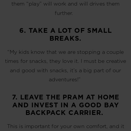
them “play” will work and will drives them
further.
6. TAKE A LOT OF SMALL
BREAKS.
“My kids know that we are stopping a couple
times for snacks, they love it. I must be creative
and good with snacks, it’s a big part of our
adventures!”
7. LEAVE THE PRAM AT HOME
AND INVEST IN A GOOD BAY
BACKPACK CARRIER.
This is important for your own comfort, and it