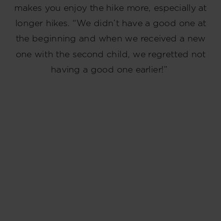
makes you enjoy the hike more, especially at
longer hikes. “We didn’t have a good one at
the beginning and when we received a new
one with the second child, we regretted not
having a good one earlier!”