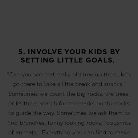
5. INVOLVE YOUR KIDS BY
SETTING LITTLE GOALS.
“Can you see that really old tree up there, let’s
go there to take a little break and snacks.”
Sometimes we count the big rocks, the trees,
or let them search for the marks on the rocks
to guide the way. Sometimes we ask them to
find branches, funny looking rocks, footprints
of animals… Everything you can find to make