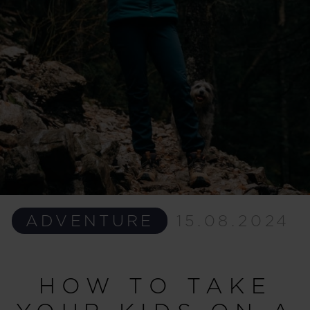
ADVENTURE
15.08.2024
HOW TO TAKE