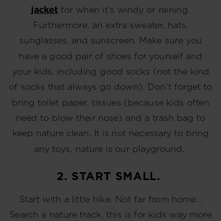
jacket
for when it's windy or raining.
Furthermore, an extra sweater, hats,
sunglasses, and sunscreen. Make sure you
have a good pair of shoes for yourself and
your kids, including good socks (not the kind
of socks that always go down). Don’t forget to
bring toilet paper, tissues (because kids often
need to blow their nose) and a trash bag to
keep nature clean. It is not necessary to bring
any toys, nature is our playground.
2. START SMALL.
Start with a little hike. Not far from home…
Search a nature track, this is for kids way more