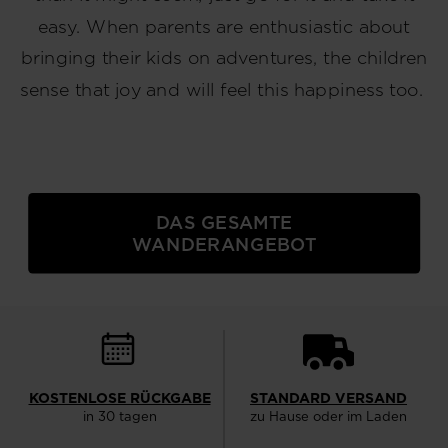
easy. When parents are enthusiastic about
bringing their kids on adventures, the children
sense that joy and will feel this happiness too.
DAS GESAMTE
WANDERANGEBOT
KOSTENLOSE RÜCKGABE
STANDARD VERSAND
in 30 tagen
zu Hause oder im Laden