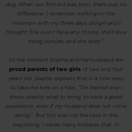
dog. When our first kid was born, there was no
difference. I remember walking on the
mountain with my three days old girl and I
thought: She won’t have any choice, she’ll love
being outside, and she does."
At the moment Sophie and her husband are
proud parents of two girls
of two and four
years old. Sophie explains that it is now easy
to take the kids on a hike.
“I’m trained and I
know exactly what to bring, to have a good
experience, even if my husband does not come
along.”
But this was not the case in the
beginning, I made many mistakes that, in