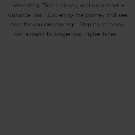
interesting. Take it slowly, and do not set a
distance limit. Just enjoy the journey and see
how far you can manage. Step by step you
can expand to longer and higher hikes.