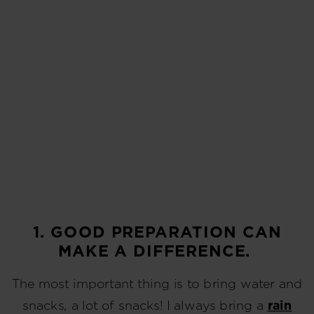
1. GOOD PREPARATION CAN
MAKE A DIFFERENCE.
The most important thing is to bring water and
snacks, a lot of snacks! I always bring a
rain