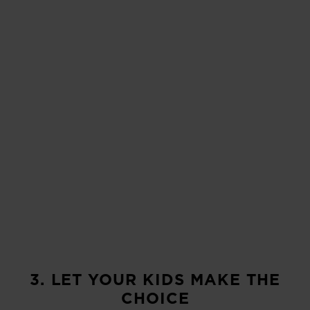
3. LET YOUR KIDS MAKE THE
CHOICE