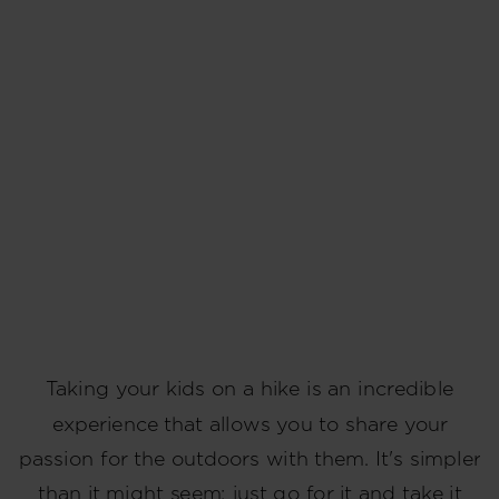
Taking your kids on a hike is an incredible
experience that allows you to share your
passion for the outdoors with them. It's simpler
than it might seem; just go for it and take it