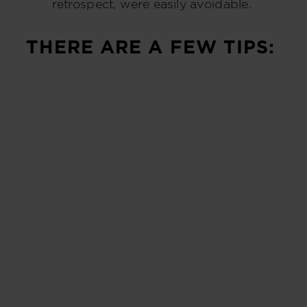
retrospect, were easily avoidable.
THERE ARE A FEW TIPS: