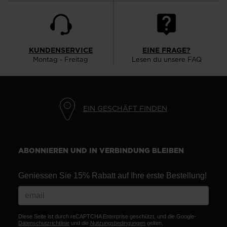
KUNDENSERVICE
EINE FRAGE?
Montag - Freitag
Lesen du unsere FAQ
EIN GESCHÄFT FINDEN
ABONNIEREN UND IN VERBINDUNG BLEIBEN
Geniessen Sie 15% Rabatt auf Ihre erste Bestellung!
Diese Seite ist durch reCAPTCHA Enterprise geschützt, und die Google-
Datenschutzrichtlinie
und die
Nutzungsbedingungen
gelten.