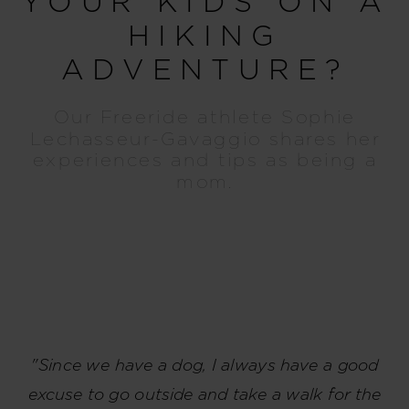
YOUR KIDS ON A
HIKING
ADVENTURE?
Our Freeride athlete Sophie
Lechasseur-Gavaggio shares her
experiences and tips as being a
mom.
"Since we have a dog, I always have a good
excuse to go outside and take a walk for the