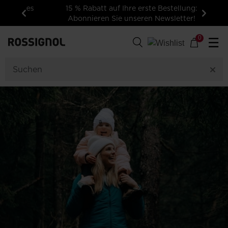
15 % Rabatt auf Ihre erste Bestellung:
Abonnieren Sie unseren Newsletter!
Zurück
Weiter
0
☰