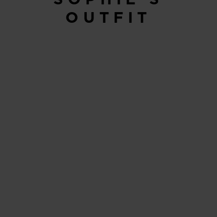
OUTFIT