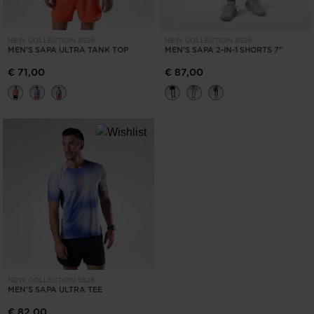
NEW COLLECTION SS26
NEW COLLECTION SS26
MEN'S SAPA ULTRA TANK TOP
MEN'S SAPA 2-IN-1 SHORTS 7"
€ 71,00
€ 87,00
NEW COLLECTION SS26
MEN'S SAPA ULTRA TEE
€ 82,00