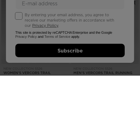
By entering your email address, you agree to
receive our marketing offers in accordance with
our
Privacy Policy
.
This site is protected by reCAPTCHA Enterprise and the Google
Privacy Policy
and
Terms of Service
apply.
Subscribe
NEW COLLECTION SS26
NEW COLLECTION SS26
WOMEN'S VERCORS TRAIL
MEN'S VERCORS TRAIL RUNNING
RUNNING SHOES
SHOES
€ 164,00
€ 164,00