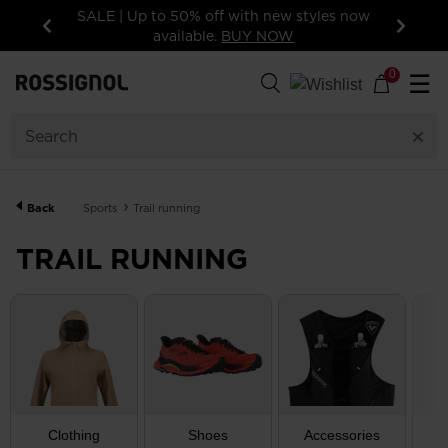
s now
15% off your first order: subscribe to the
newsletter!
Previous
Next
192
Products
0
☰
GENDER
CATEGORY
Back
Sports
Trail running
SIZE
TRAIL RUNNING
PRICE
COLOR
SHOW
IN-
STOCK
OFF
ITEMS
Clothing
Shoes
Accessories