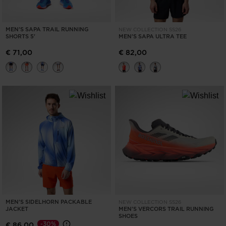
MEN'S SAPA TRAIL RUNNING
NEW COLLECTION SS26
SHORTS 5'
MEN'S SAPA ULTRA TEE
€ 71,00
€ 82,00
MEN'S SIDELHORN PACKABLE
NEW COLLECTION SS26
JACKET
MEN'S VERCORS TRAIL RUNNING
SHOES
-30%
€ 86,00