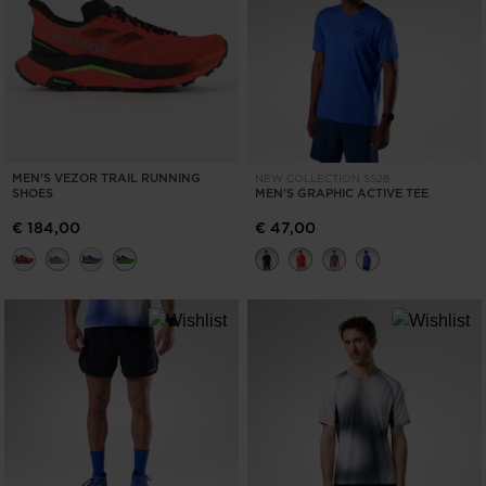
MEN'S VEZOR TRAIL RUNNING
NEW COLLECTION SS26
SHOES
MEN'S GRAPHIC ACTIVE TEE
€ 184,00
€ 47,00