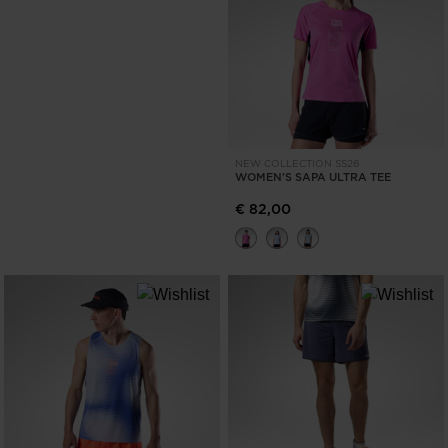
NEW COLLECTION SS26
WOMEN'S SAPA ULTRA TEE
€ 82,00