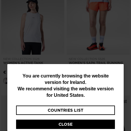
NEW COLLECTION SS26
NEW COLLECTION SS26
WOMEN'S ACTIVE TANK
WOMEN'S SAPA TRAIL RUNNING
SHORTS
€ 47,00
You
You are currently browsing the website
€ 71,00
version for
Ireland
.
are
We recommend visiting the website version
currently
for
United States
.
browsing
COUNTRIES LIST
the
website
CLOSE
version