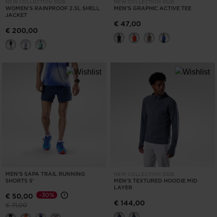
NEW COLLECTION SS26
NEW COLLECTION SS26
WOMEN'S RAINPROOF 2.5L SHELL
MEN'S GRAPHIC ACTIVE TEE
JACKET
€ 47,00
€ 200,00
MEN'S SAPA TRAIL RUNNING
NEW COLLECTION SS26
SHORTS 5'
MEN'S TEXTURED HOODIE MID
LAYER
-30%
€ 50,00
€ 144,00
Price reduced from
to
€ 71,00