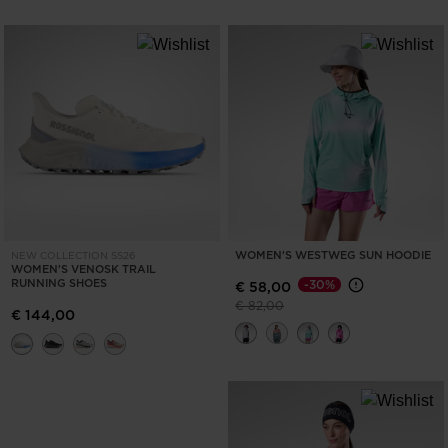
WOMEN'S WESTWEG SUN HOODIE
NEW COLLECTION SS26
WOMEN'S VENOSK TRAIL
RUNNING SHOES
-30%
€ 58,00
Price reduced from
to
€ 82,00
€ 144,00