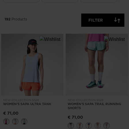
ONLY
CLEAR
APPLY
192
Products
FILTER
NEW COLLECTION SS26
NEW COLLECTION SS26
WOMEN'S SAPA ULTRA TANK
WOMEN'S SAPA TRAIL RUNNING
SHORTS
€ 71,00
€ 71,00