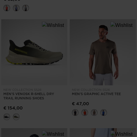
NEW COLLECTION SS26
NEW COLLECTION SS26
MEN'S VENOSK R-SHELL DRY
MEN'S GRAPHIC ACTIVE TEE
TRAIL RUNNING SHOES
€ 47,00
€ 154,00