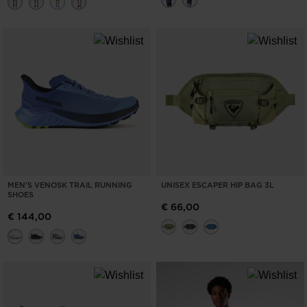
MEN'S VENOSK TRAIL RUNNING
UNISEX ESCAPER HIP BAG 3L
SHOES
€ 66,00
€ 144,00