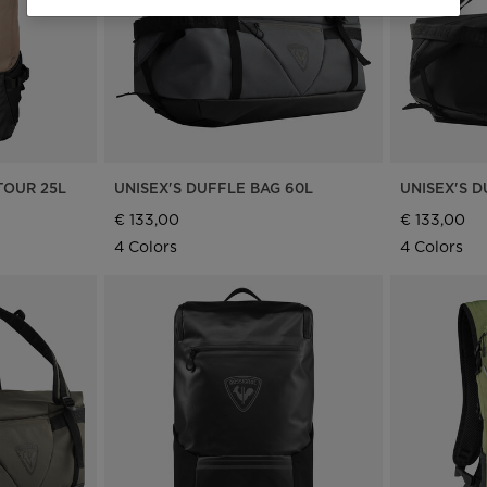
the
website
version
for
Ireland
.
TOUR 25L
UNISEX'S DUFFLE BAG 60L
UNISEX'S D
We
€ 133,00
€ 133,00
4 Colors
4 Colors
recommend
visiting
the
website
version
for