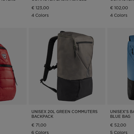
€ 123,00
€ 102,00
4 Colors
4 Colors
UNISEX 20L GREEN COMMUTERS
UNISEX'S B
BACKPACK
BLUE BAG
€ 71,00
€ 52,00
6 Colors
5 Colors