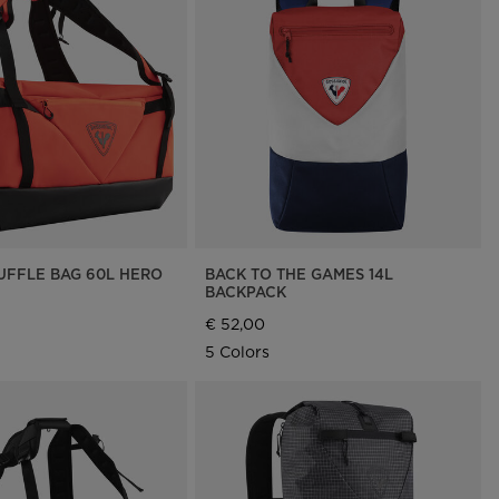
DUFFLE BAG 60L HERO
BACK TO THE GAMES 14L
BACKPACK
€ 52,00
5 Colors