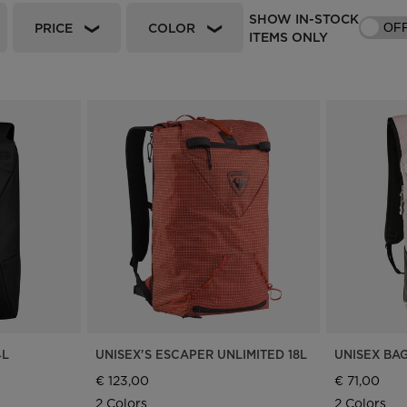
SHOW IN-STOCK
Bags, backpacks &
c Ski
Products traceability
Racing
PRICE
COLOR
OF
travel bags
ITEMS ONLY
uring
Skis with aesthetic
Bikes
defect
board
On Piste
Upcycled products
Instructions
100,000 trees by 2030
4L
UNISEX'S ESCAPER UNLIMITED 18L
UNISEX BA
€ 123,00
€ 71,00
2 Colors
2 Colors