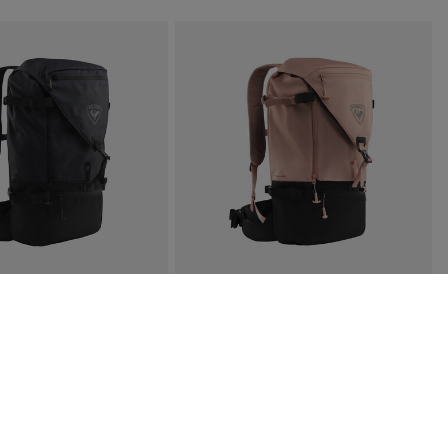
×
Subscribe
you agree to receive our marketing offers in
icy
.
ise and the Google
Privacy Policy
and
Terms of Service
apply.
SCAPER FREE 25L
WOMEN'S ESCAPER FREE 25L
€ 128,00
3 Colors