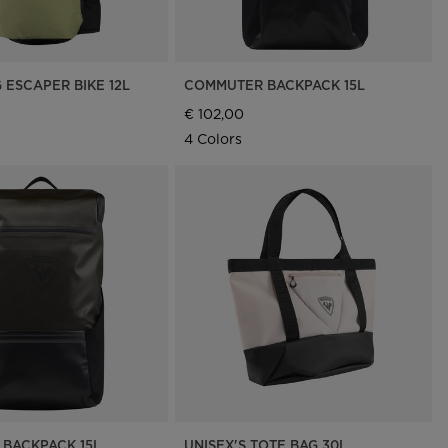
 ESCAPER BIKE 12L
COMMUTER BACKPACK 15L
€ 102,00
4 Colors
BACKPACK 15L
UNISEX'S TOTE BAG 30L