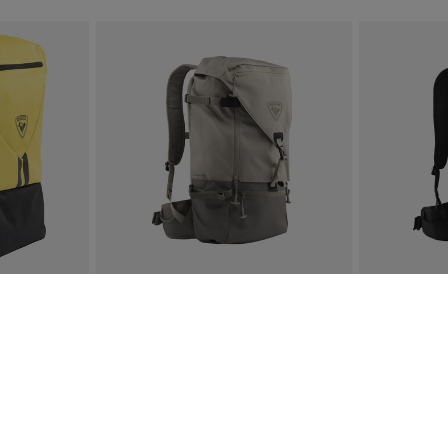
OFF
E-mail address
collections and products.
By entering your email address, 
iber-only savings.
accordance with our
Privacy Pol
 insights.
This site is protected by reCAPTCHA Enterpr
COMMUTERS
UNISEX'S ESCAPER FREE 25L
UNISEX'S E
€ 128,00
€ 128,00
3 Colors
3 Colors
SEE MORE ITEMS