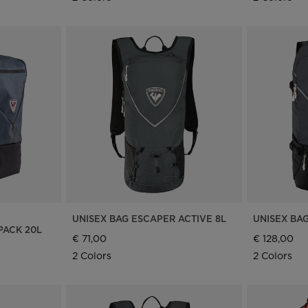
UNISEX BAG ESCAPER ACTIVE 8L
UNISEX BA
ACK 20L
€ 71,00
€ 128,00
2 Colors
2 Colors