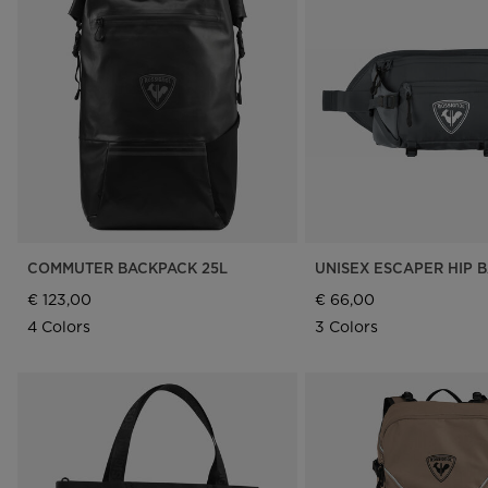
COMMUTER BACKPACK 25L
UNISEX ESCAPER HIP B
€ 123,00
€ 66,00
4 Colors
3 Colors