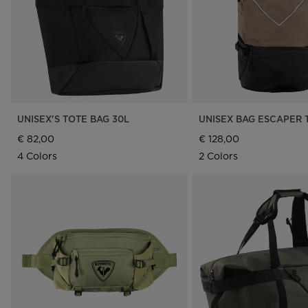
UNISEX'S TOTE BAG 30L
UNISEX BAG ESCAPER 
€ 82,00
€ 128,00
4 Colors
2 Colors