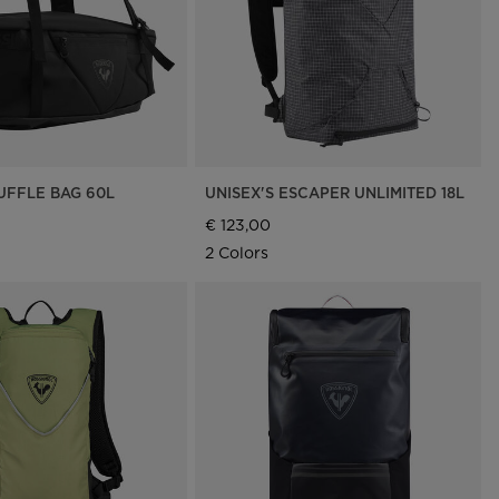
UFFLE BAG 60L
UNISEX'S ESCAPER UNLIMITED 18L
€ 123,00
2 Colors