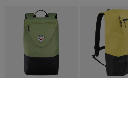
SUBSCRIBE TO
GET 15% 
Early Access:
Be the first to access new 
Exclusive Discounts:
Enjoy special subscr
Athlete Updates:
Get the latest news and
BACK TO THE GAMES 14L
UNISEX 20L YELLOW 
BACKPACK
BACKPACK
€ 52,00
€ 71,00
5 Colors
6 Colors