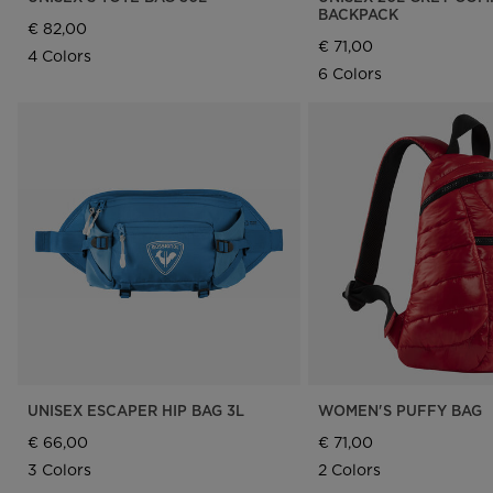
BACKPACK
€ 82,00
€ 71,00
4 Colors
6 Colors
UNISEX ESCAPER HIP BAG 3L
WOMEN'S PUFFY BAG
€ 66,00
€ 71,00
3 Colors
2 Colors