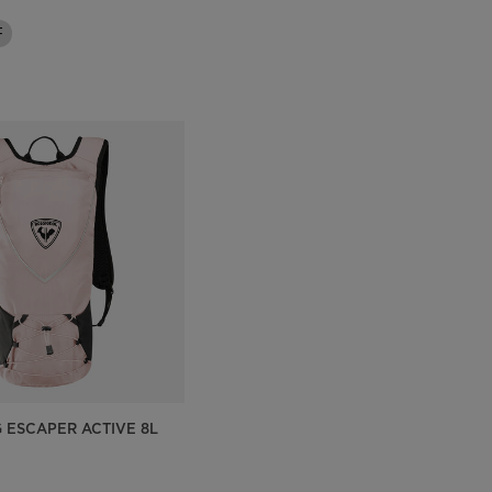
Outlet
F
Store Locator
On Piste app
G ESCAPER ACTIVE 8L