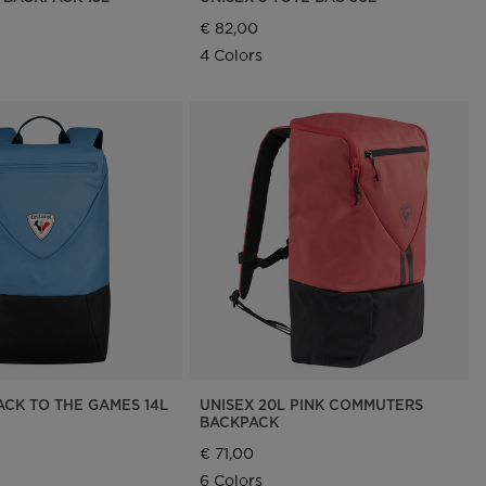
€ 82,00
4 Colors
ACK TO THE GAMES 14L
UNISEX 20L PINK COMMUTERS
BACKPACK
€ 71,00
6 Colors