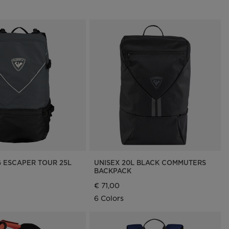
G ESCAPER TOUR 25L
UNISEX 20L BLACK COMMUTERS
BACKPACK
€ 71,00
6 Colors