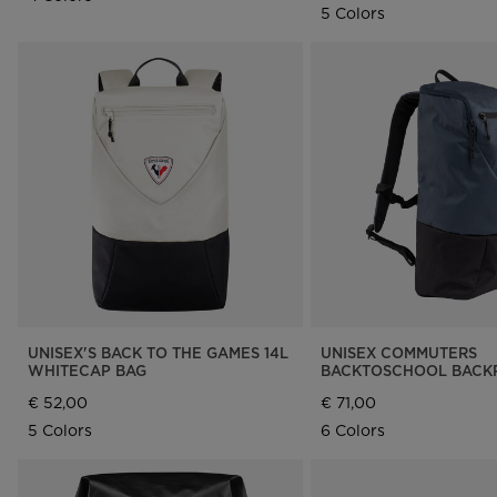
5 Colors
UNISEX'S BACK TO THE GAMES 14L
UNISEX COMMUTERS
WHITECAP BAG
BACKTOSCHOOL BACKP
€ 52,00
€ 71,00
5 Colors
6 Colors