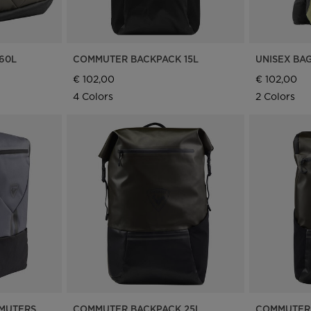
United
States
.
60L
COMMUTER BACKPACK 15L
UNISEX BAG
€ 102,00
€ 102,00
4 Colors
2 Colors
MMUTERS
COMMUTER BACKPACK 25L
COMMUTER 