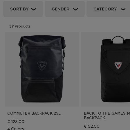
Rossignol x AC Milan
Footwear
Footwear
LOOK bindings
Nordi
SORT BY
GENDER
CATEGORY
The Super project
Freeride
Ski to
Designed by JC de
HERO - Racing
Snow
57
Products
Castelbajac
Nordic ski
Care 
Sender Free 110 Limited
Edition
Snowboard
Look Signature Bindings
Ski touring
COMMUTER BACKPACK 25L
BACK TO THE GAMES 1
BACKPACK
€ 123,00
€ 52,00
4 Colors