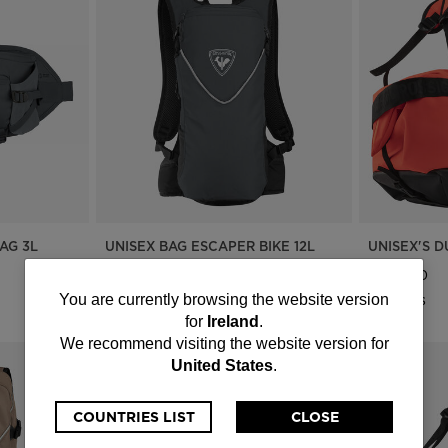
AG 3L
UNISEX BAG ESCAPER BIKE 12L
UNISEX'S 
€ 102,00
€ 133,00
You
2 Colors
4 Colors
You are currently browsing the website version
for
Ireland
.
are
We recommend visiting the website version for
United States
.
currently
browsing
COUNTRIES LIST
CLOSE