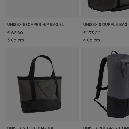
UNISEX ESCAPER HIP BAG 3L
UNISEX'S DUFFLE BAG 
€ 66,00
€ 133,00
3 Colors
4 Colors
UNISEX'S TOTE BAG 30L
UNISEX 20L GREY CO