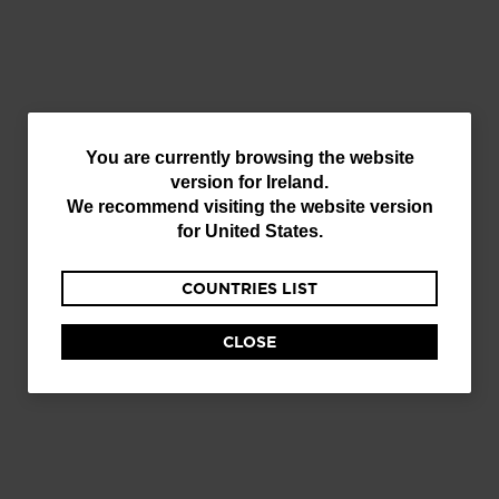
You
You are currently browsing the website
version for
Ireland
.
are
We recommend visiting the website version
currently
for
United States
.
browsing
COUNTRIES LIST
the
website
CLOSE
version
for
Ireland
.
We
recommend