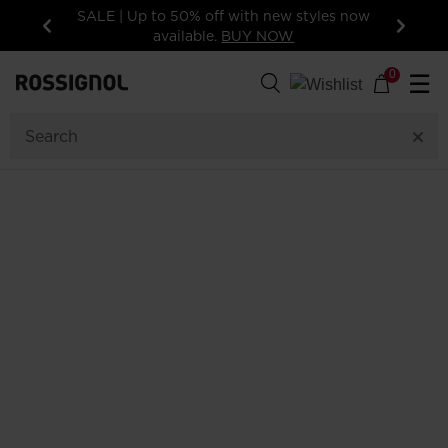
SALE | Up to 50% off with new styles now
available.
BUY NOW
Previous
Next
0
☰