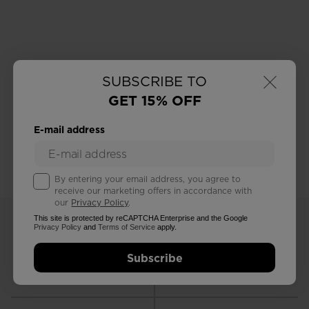
×
SUBSCRIBE TO
GET 15% OFF
E-mail address
By entering your email address, you agree to
receive our marketing offers in accordance with
our
Privacy Policy
.
This site is protected by reCAPTCHA Enterprise and the Google
Privacy Policy
and
Terms of Service
apply.
Subscribe
FREE RETURNS
STANDARD DELIVERY
in 30 days
in 3 - 4 working days