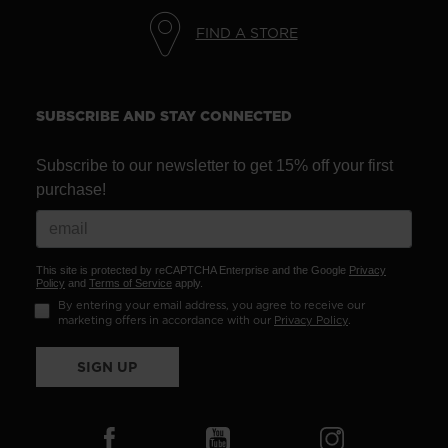
We
FIND A STORE
recommend
visiting
the
SUBSCRIBE AND STAY CONNECTED
website
version
Subscribe to our newsletter to get 15% off your first
for
purchase!
United
States
.
This site is protected by reCAPTCHA Enterprise and the Google
Privacy
Policy
and
Terms of Service
apply.
By entering your email address, you agree to receive our
marketing offers in accordance with our
Privacy Policy
.
SIGN UP