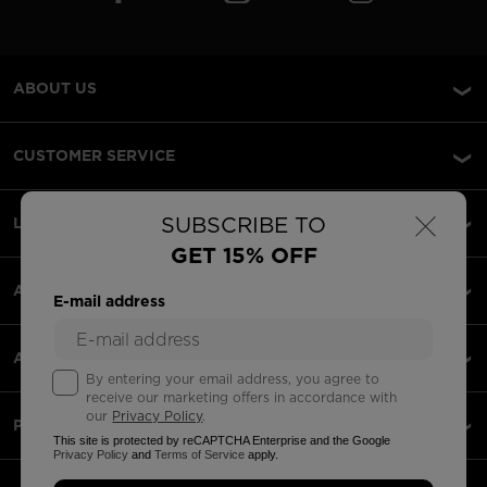
ABOUT US
CUSTOMER SERVICE
×
SUBSCRIBE TO
LEGAL
GET 15% OFF
ACCEPTED PAYMENTS
E-mail address
APPS
By entering your email address, you agree to
receive our marketing offers in accordance with
our
Privacy Policy
.
PARTNERS
This site is protected by reCAPTCHA Enterprise and the Google
Privacy Policy
and
Terms of Service
apply.