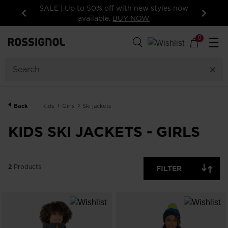
SALE | Up to 50% off with new styles now
available.
BUY NOW
Previous
Next
2
Products
0
☰
SIZE
PRICE
SHOW
Back
Kids
Girls
Ski jackets
IN-
STOCK
OFF
KIDS SKI JACKETS - GIRLS
ITEMS
ONLY
CLEAR
APPLY
2
Products
FILTER