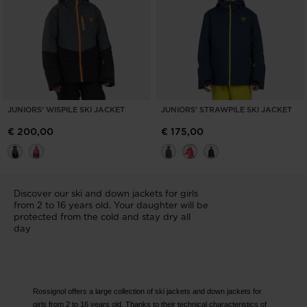
JUNIORS' WISPILE SKI JACKET
JUNIORS' STRAWPILE SKI JACKET
€ 200,00
€ 175,00
Discover our ski and down jackets for girls
from 2 to 16 years old. Your daughter will be
protected from the cold and stay dry all
day
Rossignol offers a large collection of ski jackets and down jackets for
girls from 2 to 16 years old. Thanks to their technical characteristics of