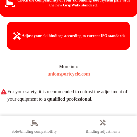
Check the compatibility of your ski binding/boot system
pair with
the new GripWalk standard.
Adjust your ski bindings
according to current ISO standards
More info
unionsportcycle.com
For your safety, it is recommended to entrust the adjustment of
your equipment to a
qualified professional.
Sole/binding compatibility
Binding adjustments