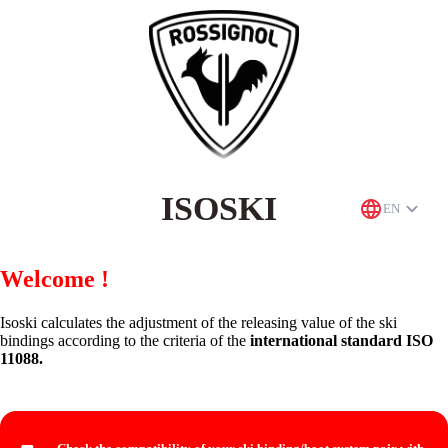
ISOSKI
EN
Welcome !
Isoski calculates the adjustment of the releasing value of the ski
bindings according to the criteria of the
international standard ISO
11088.