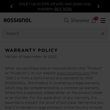
SALE | Up to 50% off with new styles now
available.
BUY NOW
Previous
Next
0
☰
WARRANTY POLICY
Version of Septmeber 1st 2023
When you purchase one or more products (the "Product"
or "Products") on our website
www.rossignol.com
(the
"Site") or from a store owned and operated by SKIS
ROSSIGNOL, the Product is covered by a legal warranty,
which may be complemented by a commercial warranty,
where this is expressly stated either on the product sheet
or on the Site. For the application of any warranty, it is
essential to present the proof of purchase. We remind you
that if a mandatory legal provision of the Country is more