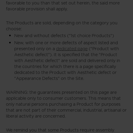
favorable to you than that set out herein, the said more
favorable provision shall apply.
The Products are sold, depending on the category you
choose:
New and without defects ("1st choice Products")
New, with one or more defects of aspect listed and
presented only on a
dedicated page
("Product with
Aesthetic defect"). It is specified that the "Product
with Aesthetic defect" are sold and delivered only in
the countries for which there is a page specifically
dedicated to the Product with Aesthetic defect or
"Appearance Defects" on the Site.
WARNING: the guarantees presented on this page are
applicable only to consumer customers. This means that
only natural persons purchasing a Product for purposes
that are not part of their commercial, industrial, artisanal or
liberal activity are concerned.
We remind you that some Products require assembly