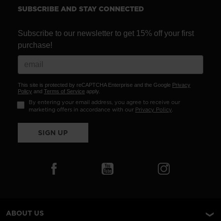
SUBSCRIBE AND STAY CONNECTED
Subscribe to our newsletter to get 15% off your first
purchase!
This site is protected by reCAPTCHA Enterprise and the Google
Privacy
Policy
and
Terms of Service
apply.
By entering your email address, you agree to receive our
marketing offers in accordance with our
Privacy Policy
.
SIGN UP
ABOUT US