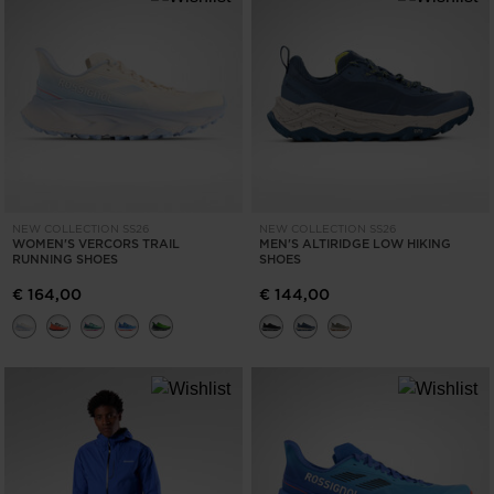
NEW COLLECTION SS26
NEW COLLECTION SS26
WOMEN'S VERCORS TRAIL
MEN'S ALTIRIDGE LOW HIKING
RUNNING SHOES
SHOES
€ 164,00
€ 144,00