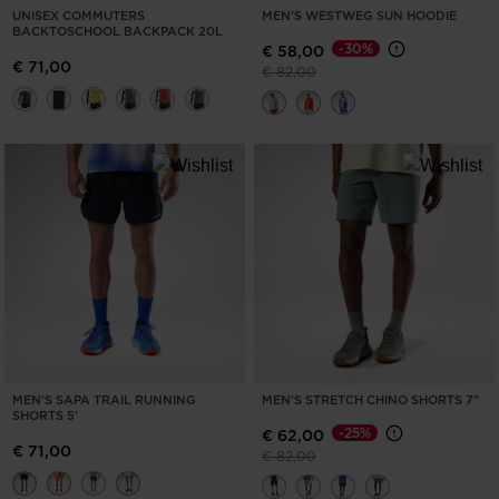
UNISEX COMMUTERS
MEN'S WESTWEG SUN HOODIE
BACKTOSCHOOL BACKPACK 20L
-30%
€ 58,00
€ 71,00
Price reduced from
to
€ 82,00
MEN'S SAPA TRAIL RUNNING
MEN'S STRETCH CHINO SHORTS 7"
SHORTS 5'
-25%
€ 62,00
€ 71,00
Price reduced from
to
€ 82,00