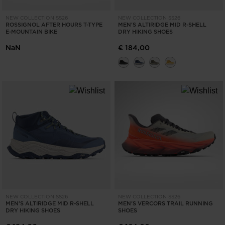
NEW COLLECTION SS26
NEW COLLECTION SS26
ROSSIGNOL AFTER HOURS T-TYPE
MEN'S ALTIRIDGE MID R-SHELL
E-MOUNTAIN BIKE
DRY HIKING SHOES
NaN
€ 184,00
NEW COLLECTION SS26
NEW COLLECTION SS26
MEN'S ALTIRIDGE MID R-SHELL
MEN'S VERCORS TRAIL RUNNING
DRY HIKING SHOES
SHOES