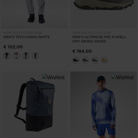
NEW COLLECTION SS26
NEW COLLECTION SS26
MEN'S TECH CHINO PANTS
MEN'S ALTIRIDGE MID R-SHELL
DRY HIKING SHOES
€ 102,00
€ 184,00