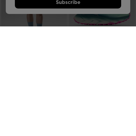
Subscribe
NEW COLLECTION SS26
NEW COLLECTION SS26
WOMEN'S STRETCH CHINO SHORTS
WOMEN'S VERCORS TRAIL
7-INCH
RUNNING SHOES
€ 82,00
€ 164,00