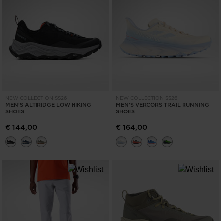
NEW COLLECTION SS26
NEW COLLECTION SS26
MEN'S ALTIRIDGE LOW HIKING
MEN'S VERCORS TRAIL RUNNING
SHOES
SHOES
€ 144,00
€ 164,00