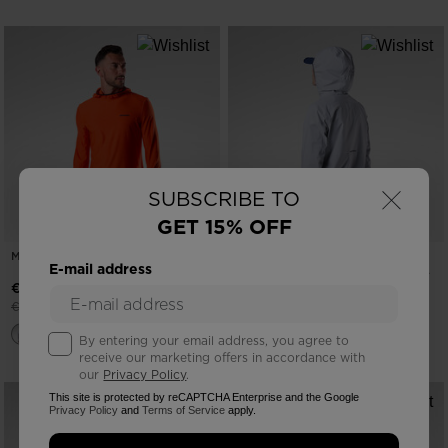
×
SUBSCRIBE TO
GET 15% OFF
MEN'S WESTWEG SUN HOODIE
NEW COLLECTION SS26
E-mail address
WOMEN'S RAINPROOF 2.5L SHELL
JACKET
-30%
€ 58,00
Price reduced from
to
€ 82,00
€ 200,00
By entering your email address, you agree to
receive our marketing offers in accordance with
our
Privacy Policy
.
This site is protected by reCAPTCHA Enterprise and the Google
Privacy Policy
and
Terms of Service
apply.