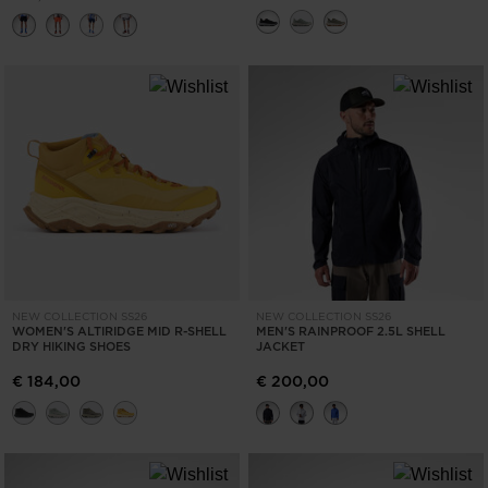
States
.
NEW COLLECTION SS26
NEW COLLECTION SS26
WOMEN'S ALTIRIDGE MID R-SHELL
MEN'S RAINPROOF 2.5L SHELL
DRY HIKING SHOES
JACKET
€ 184,00
€ 200,00