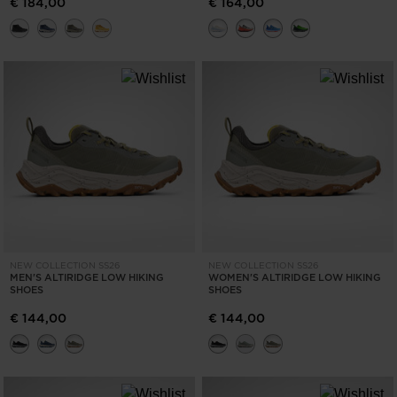
€ 184,00
€ 164,00
NEW COLLECTION SS26
NEW COLLECTION SS26
MEN'S ALTIRIDGE LOW HIKING
WOMEN'S ALTIRIDGE LOW HIKING
SHOES
SHOES
€ 144,00
€ 144,00