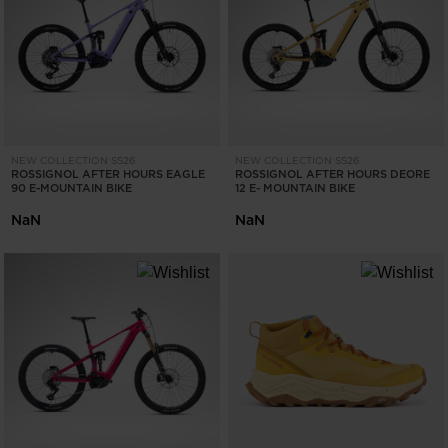
ONLY
CLEAR
APPLY
NEW COLLECTION SS26
NEW COLLECTION SS26
ROSSIGNOL AFTER HOURS EAGLE
ROSSIGNOL AFTER HOURS DEORE
90 E-MOUNTAIN BIKE
12 E- MOUNTAIN BIKE
NaN
NaN