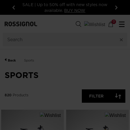
15% off your first order: subscribe to the
newsletter!
Previous
Next
820
Products
0
☰
GENDER
CATEGORY
Back
Sports
SIZE
SPORTS
PRICE
820
Products
FILTER
COLOR
SHOW
IN-
STOCK
OFF
ITEMS