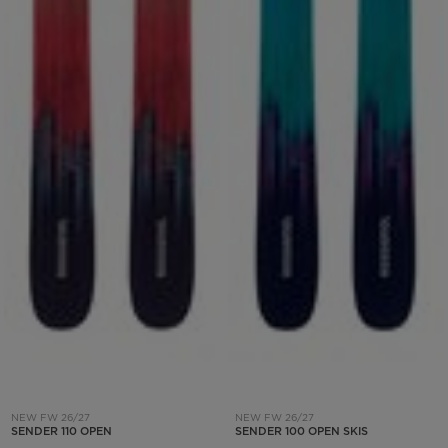
NEW FW 26/27
NEW FW 26/27
SENDER 110 OPEN
SENDER 100 OPEN SKIS