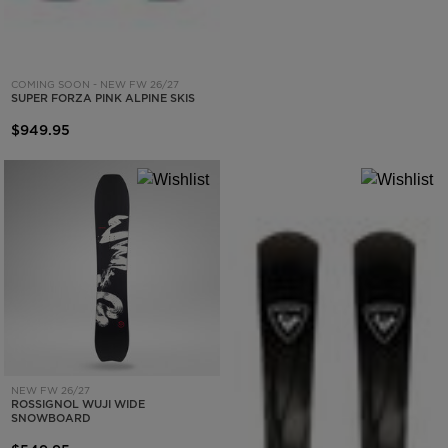
COMING SOON - NEW FW 26/27
SUPER FORZA PINK ALPINE SKIS
$949.95
NEW FW 26/27
ROSSIGNOL WUJI WIDE
SNOWBOARD