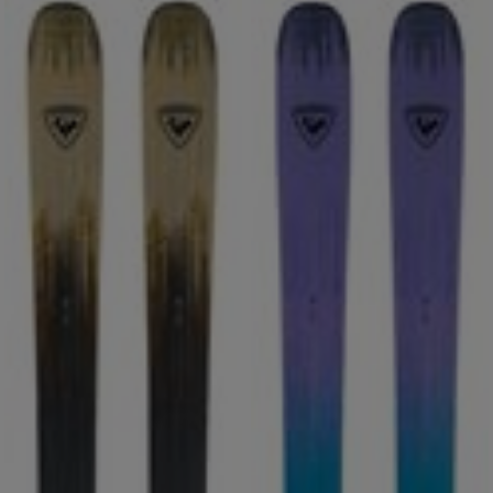
ONLY
CLEAR
APPLY