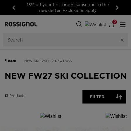
15% off your first order: subscribe to the
newsletter. Exclusions apply
Previous
Next
13
Products
0
☰
GENDER
CATEGORY
Back
NEW ARRIVALS
New FW27
SIZE
NEW FW27 SKI COLLECTION
PRICE
13
Products
FILTER
COLOR
SHOW
IN-
STOCK
OFF
ITEMS