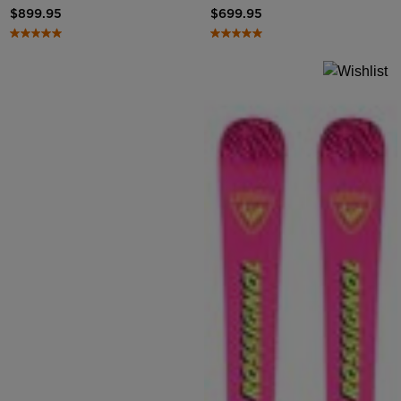
$899.95
$699.95