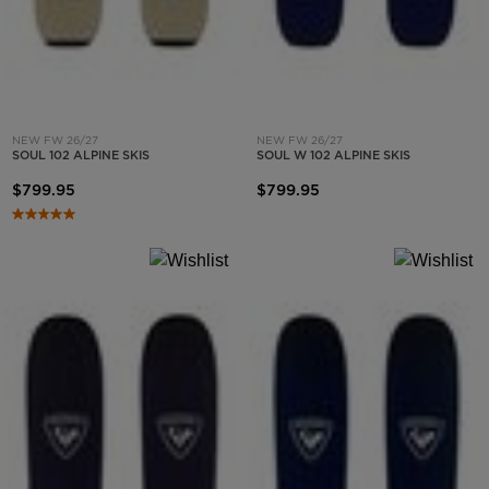
NEW FW 26/27
NEW FW 26/27
SOUL 102 ALPINE SKIS
SOUL W 102 ALPINE SKIS
$799.95
$799.95