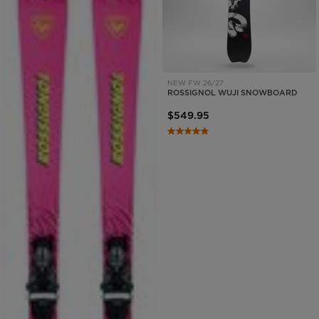
NEW FW 26/27
ROSSIGNOL WUJI SNOWBOARD
$549.95