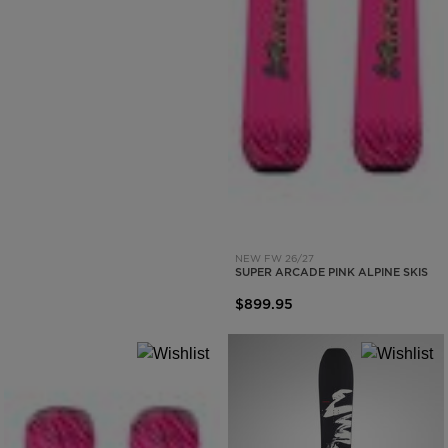
NEW FW 26/27
SUPER ARCADE PINK ALPINE SKIS
$899.95