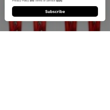
Privacy Policy
and
Terms of Service
apply.
Subscribe