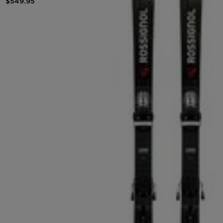
$549.95