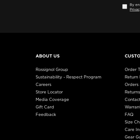
By ent
Privac
ABOUT US
CUSTO
Rossignol Group
Order T
Sustainability - Respect Program
Return
Careers
Orders 
Store Locator
Returns
Media Coverage
Contac
Gift Card
Warran
Feedback
FAQ
Size Ch
Care In
Gear G