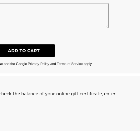
ADD TO CART
ise and the Google
Privacy Policy
and
Terms of Service
apply.
heck the balance of your online gift certificate, enter