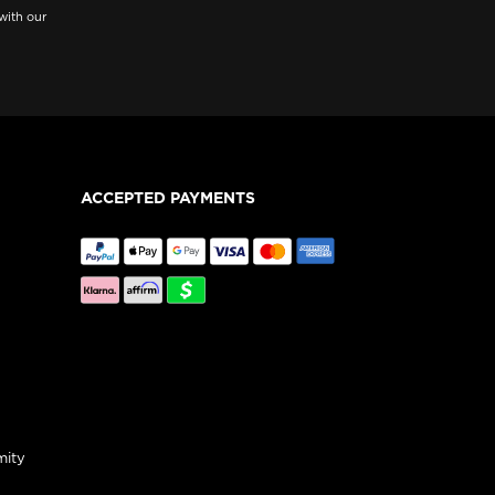
with our
ACCEPTED PAYMENTS
mity