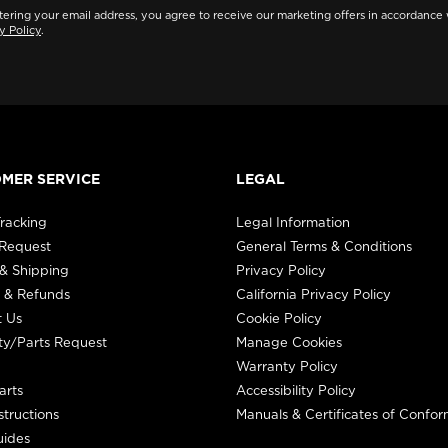
ering your email address, you agree to receive our marketing offers in accordance 
y Policy
.
MER SERVICE
LEGAL
racking
Legal Information
 Request
General Terms & Conditions
& Shipping
Privacy Policy
 & Refunds
California Privacy Policy
t Us
Cookie Policy
ty/Parts Request
Manage Cookies
Warranty Policy
arts
Accessibility Policy
structions
Manuals & Certificates of Confor
uides