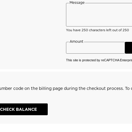
travel bags
Message
Bags, backpacks &
c Ski
Products traceability
Racing
travel bags
board
100,000 trees by 2030
Bikes
uring
On Piste
You have
250
characters left out of 250
Instructions
Amount
This site is protected by reCAPTCHA Enterpr
 number code on the billing page during the checkout process. To c
CHECK BALANCE