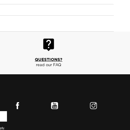
QUESTIONS?
read our FAQ
ply.