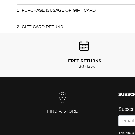
1. PURCHASE & USAGE OF GIFT CARD
2. GIFT CARD REFUND
FREE RETURNS
in 30 days
SUBSCR
Subscrib
FIND A STORE
This site 