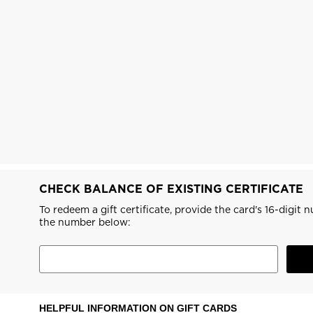
The Super project
LOOK bindings
Nordi
Designed by JC de
Freeride
Snow
Castelbajac
Snowboard
Ski to
Look Signature Bindings
Nordic ski
Care 
HERO - Racing
Ski touring
CHECK BALANCE OF EXISTING CERTIFICATE
To redeem a gift certificate, provide the card's 16-digit
the number below:
HELPFUL INFORMATION ON GIFT CARDS