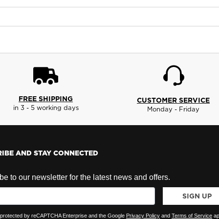
FREE SHIPPING
CUSTOMER SERVICE
in 3 - 5 working days
Monday - Friday
IBE AND STAY CONNECTED
e to our newsletter for the latest news and offers.
SIGN UP
is protected by reCAPTCHA Enterprise and the Google
Privacy Policy
and
Terms of Service
ap