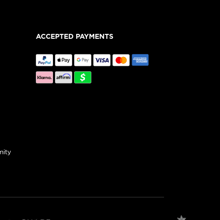
ACCEPTED PAYMENTS
mity