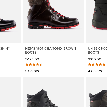
travel bags
Bags, backpacks &
c Ski
Products traceability
Racing
travel bags
board
100,000 trees by 2030
Bikes
uring
On Piste
Instructions
 SHINY
MEN'S 1907 CHAMONIX BROWN
UNISEX PO
BOOTS
BOOTS
$420.00
$180.00
5 Colors
4 Colors