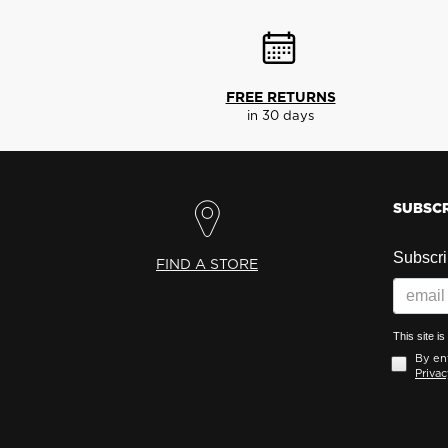
FREE RETURNS
in 30 days
SUBSCR
Subscrib
FIND A STORE
This site 
By ent
Privac