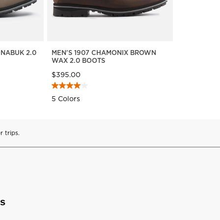
 NABUK 2.0
MEN'S 1907 CHAMONIX BROWN
WAX 2.0 BOOTS
$395.00
5 Colors
 trips.
ts