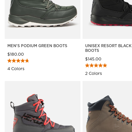
MEN'S PODIUM GREEN BOOTS
UNISEX RESORT BLACK
BOOTS
$180.00
$145.00
4 Colors
2 Colors