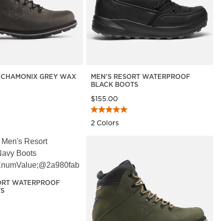
7 CHAMONIX GREY WAX
MEN'S RESORT WATERPROOF
BLACK BOOTS
$155.00
2 Colors
ORT WATERPROOF
TS