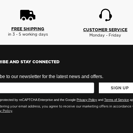
FREE SHIPPING
CUSTOMER SERVICE
in 3 - 5 working days
Monday - Friday
IBE AND STAY CONNECTED
e to our newsletter for the latest news and offers.
SIGN UP
is protected by reCAPTCHA Enterprise and the Google
Privacy Policy
and
Terms of Service
ap
ering your email address, you agree to receive our marketing offers in accordance 
y Policy
.