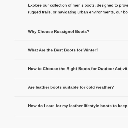
Explore our collection of men’s boots, designed to prov
rugged trails, or navigating urban environments, our b
Why Choose Rossignol Boots?
What Are the Best Boots for Winter?
How to Choose the Right Boots for Outdoor Activit
Are leather boots suitable for cold weather?
How do I care for my leather lifestyle boots to ke