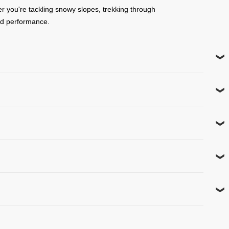
er you're tackling snowy slopes, trekking through
and performance.