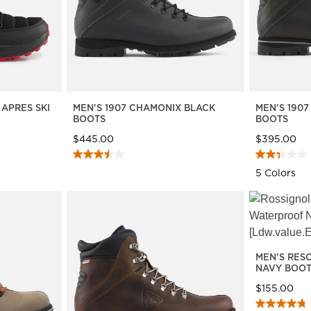
 APRES SKI
MEN'S 1907 CHAMONIX BLACK
MEN'S 190
BOOTS
BOOTS
$445.00
$395.00
5 Colors
MEN'S RES
NAVY BOO
$155.00