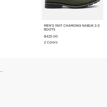
MEN'S 1907 CHAMONIX NABUK 2.0
BOOTS
$425.00
2 Colors