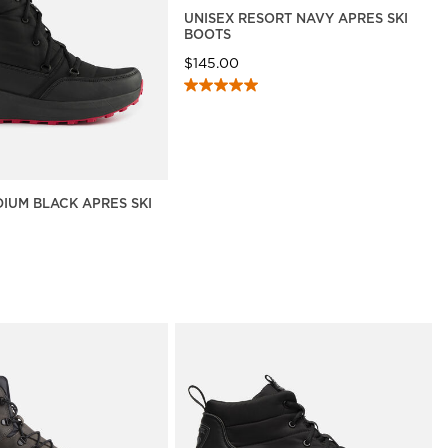
UNISEX RESORT NAVY APRES SKI
BOOTS
$145.00
DIUM BLACK APRES SKI