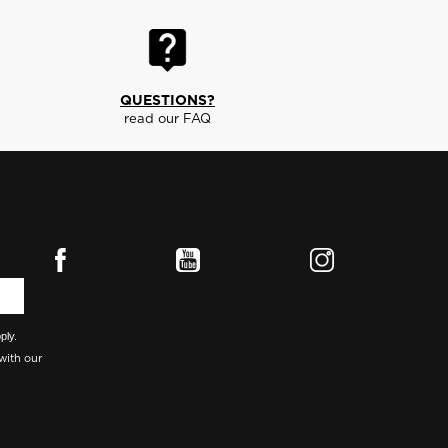
QUESTIONS?
read our FAQ
ply.
with our