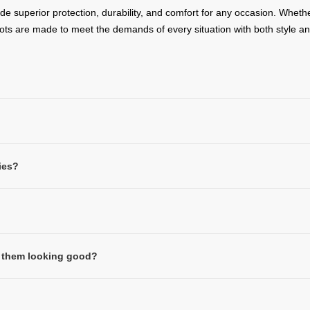
ide superior protection, durability, and comfort for any occasion. Wheth
oots are made to meet the demands of every situation with both style 
ies?
ep them looking good?