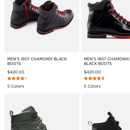
The Super project
LOOK bindings
Nordi
Designed by JC de
Freeride
Snow
Castelbajac
Snowboard
Ski to
Look Signature Bindings
Nordic ski
Care 
HERO - Racing
Ski touring
MEN'S 1907 CHAMONIX BLACK
MEN'S 1907 CHAMONIX
BOOTS
BLACK BOOTS
$420.00
$420.00
5 Colors
5 Colors