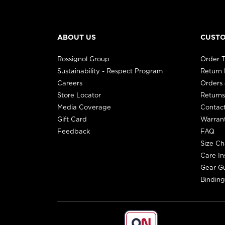
ABOUT US
CUSTO
Rossignol Group
Order T
Sustainability - Respect Program
Return
Careers
Orders 
Store Locator
Returns
Media Coverage
Contac
Gift Card
Warran
Feedback
FAQ
Size Ch
Care In
Gear G
Binding