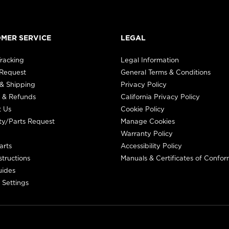
MER SERVICE
LEGAL
racking
Legal Information
 Request
General Terms & Conditions
& Shipping
Privacy Policy
 & Refunds
California Privacy Policy
t Us
Cookie Policy
ty/Parts Request
Manage Cookies
Warranty Policy
arts
Accessibility Policy
structions
Manuals & Certificates of Confor
uides
 Settings