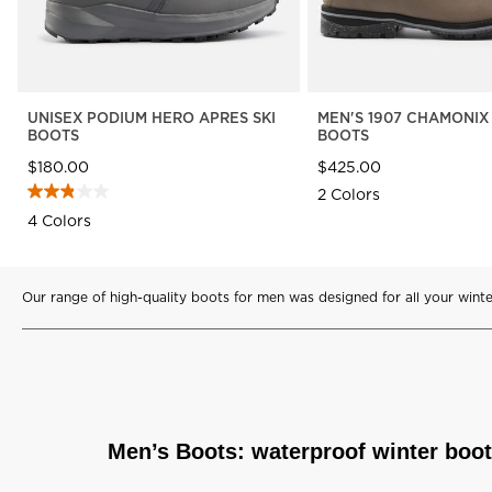
UNISEX PODIUM HERO APRES SKI
MEN'S 1907 CHAMONIX
BOOTS
BOOTS
$180.00
$425.00
2 Colors
4 Colors
Our range of high-quality boots for men was designed for all your winter
Men’s Boots: waterproof winter boo