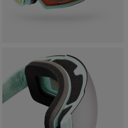
Bags, backpacks &
c Ski
Products traceability
Racing
travel bags
uring
Skis with aesthetic
Bikes
defect
board
On Piste
Upcycled products
Instructions
100,000 trees by 2030