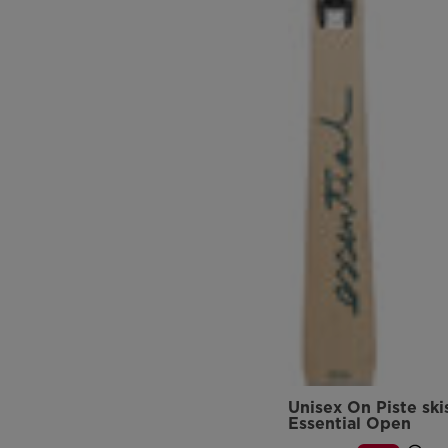
Unisex On Piste ski
Essential Open