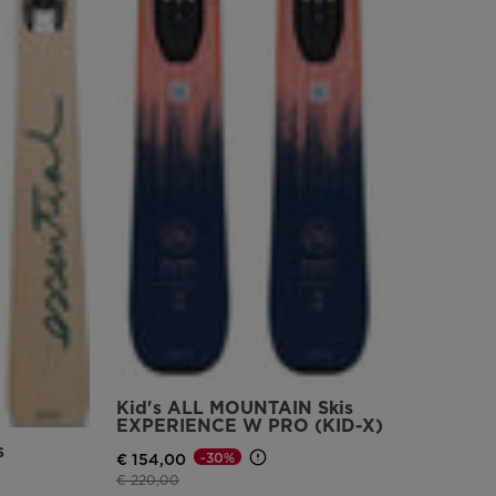
version
for
United
States
.
Kid's ALL MOUNTAIN Skis
EXPERIENCE W PRO (KID-X)
s
-30%
€ 154,00
Price reduced from
to
€ 220,00