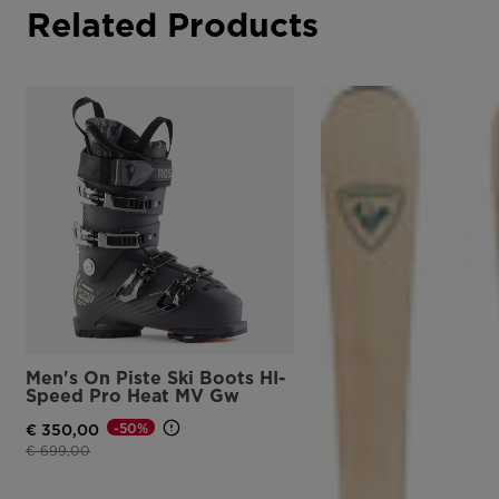
Related Products
Men's On Piste Ski Boots HI-
Speed Pro Heat MV Gw
-50%
€ 350,00
Price reduced from
to
€ 699,00