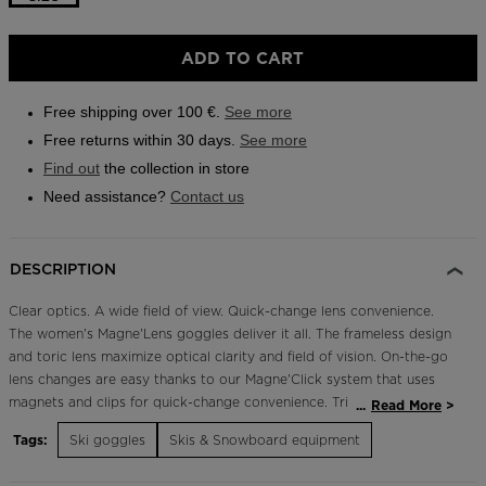
Outlet
ADD TO CART
Store Locator
On Piste app
Free shipping over 100 €.
See more
Free returns within 30 days.
See more
Find out
the collection in store
Need assistance?
Contact us
DESCRIPTION
Clear optics. A wide field of view. Quick-change lens convenience.
The women's Magne'Lens goggles deliver it all. The frameless design
and toric lens maximize optical clarity and field of vision. On-the-go
lens changes are easy thanks to our Magne'Click system that uses
magnets and clips for quick-change convenience. Triple-density
...
Read More
foam and a hinge-style strap let the goggle conform to your head
Tags:
Ski goggles
Skis & Snowboard equipment
for storm-sealing comfort. The goggles include two interchangeable
lenses: one cloudy-day lens and one all-purpose lens. Quick, Easy