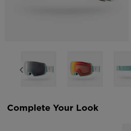
Complete Your Look