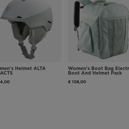
men's Helmet ALTA
Women's Boot Bag Elect
PACTS
Boot And Helmet Pack
94,00
€ 108,00