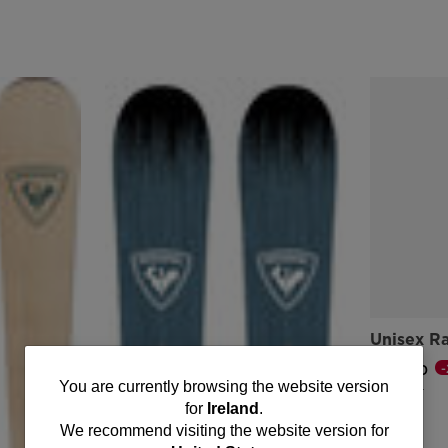
Unisex R
€ 117,00
You
You are currently browsing the website version
Price reduce
to
€ 146,00
for
Ireland
.
are
We recommend visiting the website version for