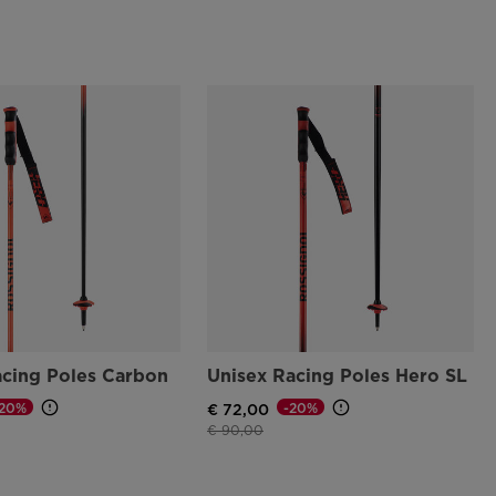
acing Poles Carbon
Unisex Racing Poles Hero SL
-20%
-20%
€ 72,00
d from
Price reduced from
to
€ 90,00