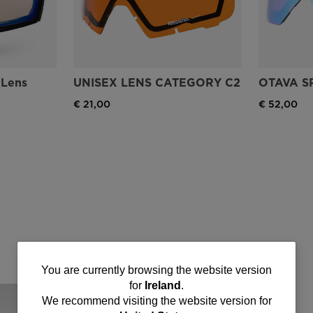
'Lens
UNISEX LENS CATEGORY C2
OTAVA S
€ 21,00
€ 52,00
You
You are currently browsing the website version
for
Ireland
.
are
We recommend visiting the website version for