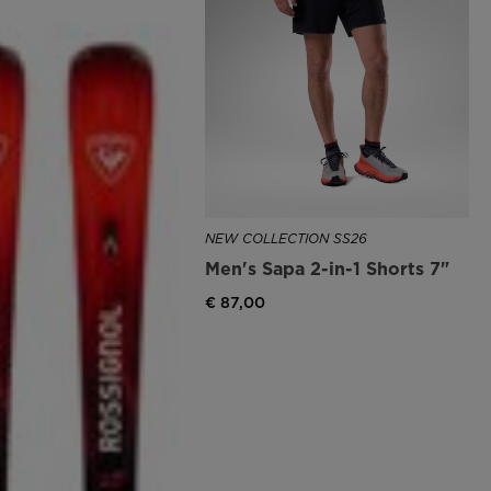
NEW COLLECTION SS26
Men's Sapa 2-in-1 Shorts 7"
€ 87,00