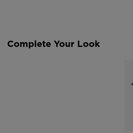
Complete Your Look