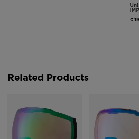
Uni
IM
€ 1
Related Products