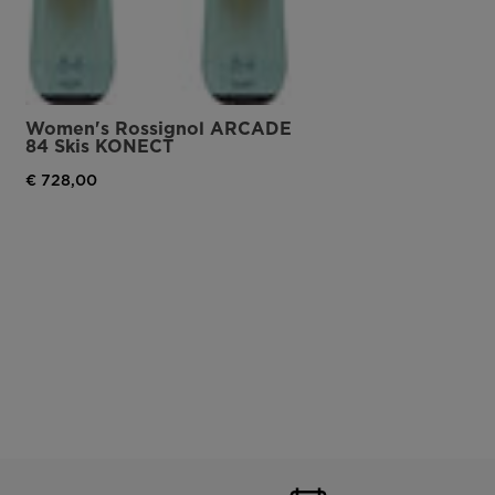
Women's Rossignol ARCADE
84 Skis KONECT
€ 728,00