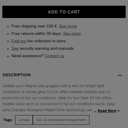
Outlet
Size
ADD TO CART
One
Store Locator
size
On Piste app
Free shipping over 100 €.
See more
selected
Free returns within 30 days.
See more
Find out
the collection in store
See
security warning and manuals
Need assistance?
Contact us
DESCRIPTION
Update your Magne'Lens goggles with a lens for bright light
conditions. A smoke grey S3 tint offers reliable visibility and UV
protection in full sun conditions. Ideal for Sun Dark S3 tint offers
reliable vision and UV protection in full sun conditions Quick, Easy
Lens Changes Rossignol Magne'Click technology uses magnets and
...
Read More
small clips to make goggle lens changes quick and easy
Tags:
Lenses
Skis & Snowboard equipment