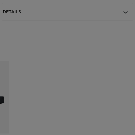
DETAILS