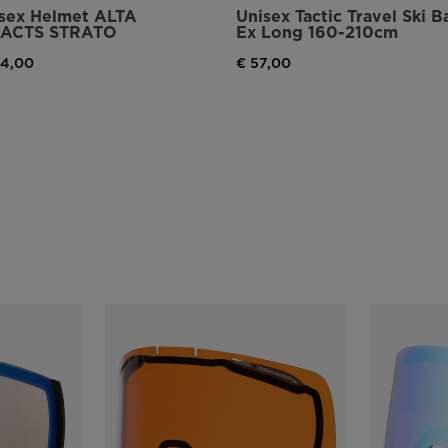
sex Helmet ALTA
Unisex Tactic Travel Ski B
PACTS STRATO
Ex Long 160-210cm
94,00
€ 57,00