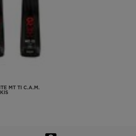
TE MT TI C.A.M.
KIS