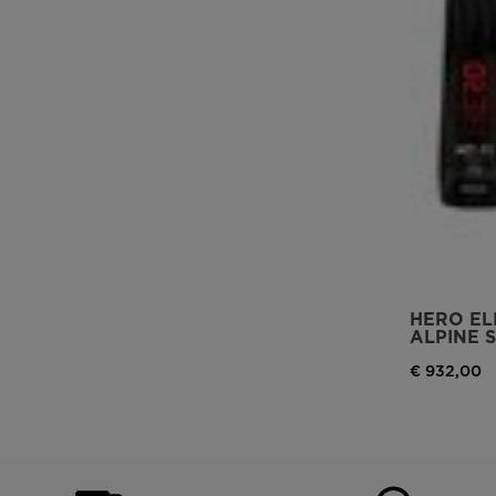
HERO ELI
ALPINE S
€ 932,00