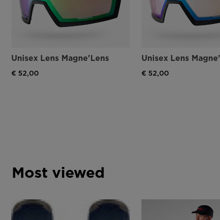
Unisex Lens Magne'Lens
Unisex Lens Magne
€ 52,00
€ 52,00
Most viewed