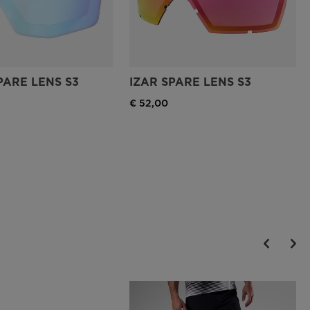
PARE LENS S3
IZAR SPARE LENS S3
€ 52,00