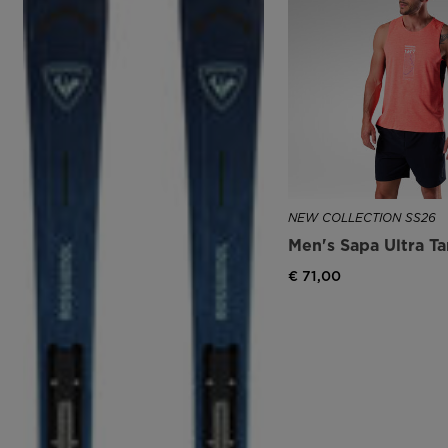
NEW COLLECTION SS26
Men's Sapa Ultra T
€ 71,00