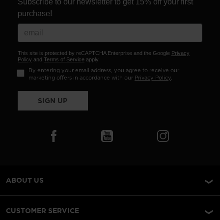
Subscribe to our newsletter to get 15% off your first
purchase!
This site is protected by reCAPTCHA Enterprise and the Google
Privacy
Policy
and
Terms of Service
apply.
By entering your email address, you agree to receive our
marketing offers in accordance with our
Privacy Policy
.
SIGN UP
ABOUT US
CUSTOMER SERVICE