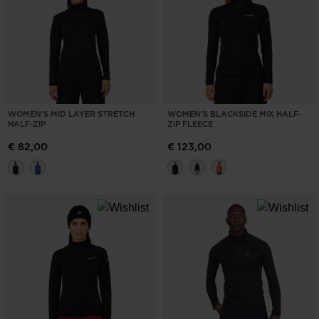
WOMEN'S MID LAYER STRETCH
WOMEN'S BLACKSIDE MIX HALF-
HALF-ZIP
ZIP FLEECE
€ 82,00
€ 123,00