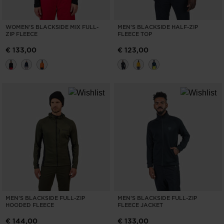
WOMEN'S BLACKSIDE MIX FULL-
MEN'S BLACKSIDE HALF-ZIP
ZIP FLEECE
FLEECE TOP
€ 133,00
€ 123,00
MEN'S BLACKSIDE FULL-ZIP
MEN'S BLACKSIDE FULL-ZIP
HOODED FLEECE
FLEECE JACKET
€ 144,00
€ 133,00