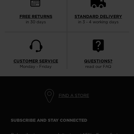
FREE RETURNS
STANDARD DELIVERY
in 30 days
in 3 - 4 working days
CUSTOMER SERVICE
QUESTIONS?
Monday - Friday
read our FAQ
FIND A STORE
SUBSCRIBE AND STAY CONNECTED