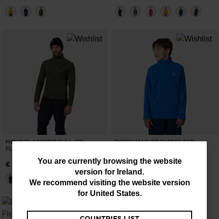
MEN'S BLACKSIDE FULL-ZIP
BOYS' HALF-ZIP FLEECE TOP
FLEECE JACKET
€ 46,00
You
You are currently browsing the website
€ 133,00
version for
Ireland
.
are
We recommend visiting the website version
currently
for
United States
.
browsing
COUNTRIES LIST