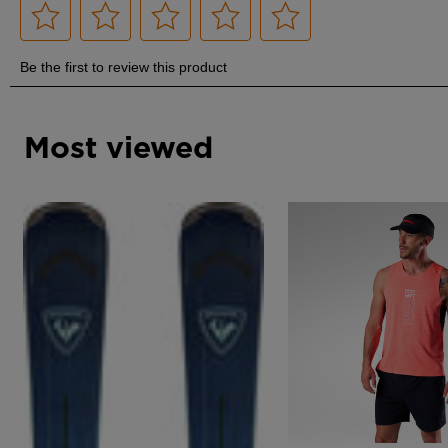
Most viewed