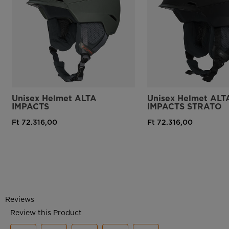
Unisex Helmet ALTA
Unisex Helmet ALT
IMPACTS
IMPACTS STRATO
Ft 72.316,00
Ft 72.316,00