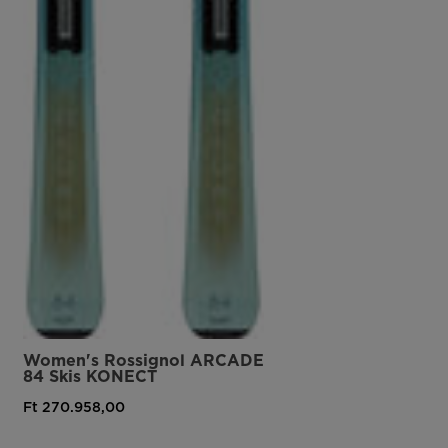
Women's Rossignol ARCADE
84 Skis KONECT
Ft 270.958,00