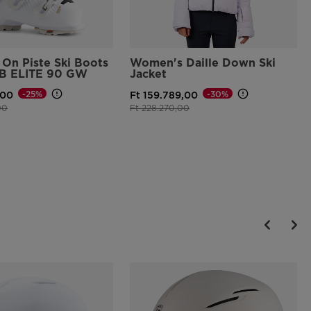
On Piste Ski Boots
Women's Daille Down Ski
B ELITE 90 GW
Jacket
-25%
-30%
,00
Ft 159.789,00
d from
to
Price reduced from
to
00
Ft 228.270,00