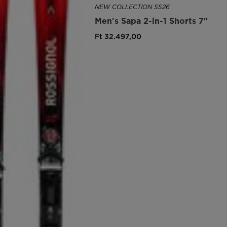
NEW COLLECTION SS26
Men's Sapa 2-in-1 Shorts 7"
Ft 32.497,00