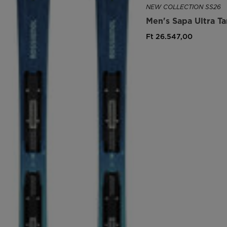
NEW COLLECTION SS26
Men's Sapa Ultra T
Ft 26.547,00