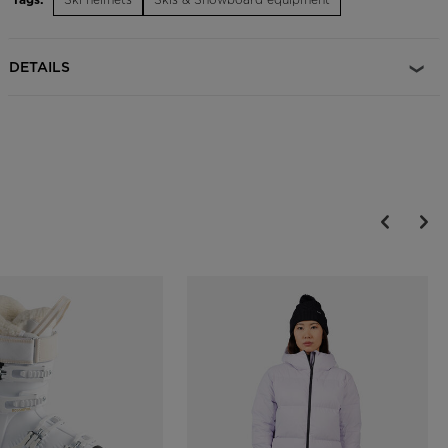
Adjustable Fit
The Dial R-Fit system allows for an adjustable fit and is designed to
maximize helmet comfort, support and protection
DETAILS
Durable Protection
EPP multi-impact technology features expanded polypropylene
which increases durability over the course of regular day-to-day use
and helps the helmet retain protective shock absorption properties
longer
On-the-Fly Temperature Control
Adjustable active ventilation allows for on-the-fly temperature
control and increased comfort
Magnetic Goggle Clip
A glove-friendly magnetic clip makes it easy to secure goggles to
helmet with or without gloves