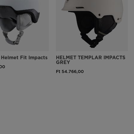
Helmet Fit Impacts
HELMET TEMPLAR IMPACTS
GREY
,00
Ft 54.766,00