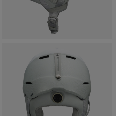
Bags, backpacks &
c Ski
Products traceability
Racing
travel bags
uring
Skis with aesthetic
Bikes
defect
board
On Piste
Upcycled products
Instructions
100,000 trees by 2030