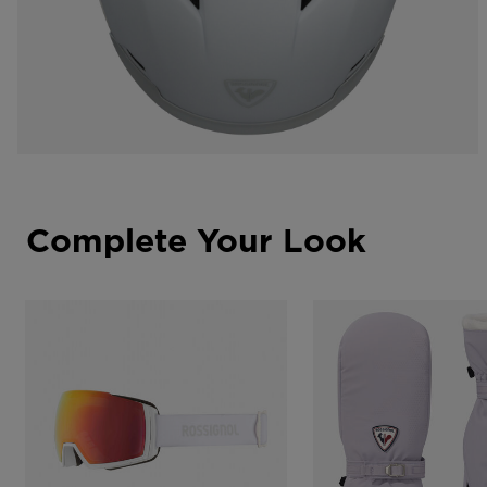
Complete Your Look