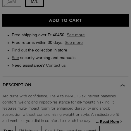
S/M
M/L
Outlet
Store Locator
ADD TO CART
On Piste app
Free shipping over Ft 40450.
See more
Free returns within 30 days.
See more
Find out
the collection in store
See
security warning and manuals
Need assistance?
Contact us
DESCRIPTION
Arc turns with confidence. The Alta IMPACTS ski helmet balances
comfort, weight and impact-resistance for all-mountain skiing. It
features multi-impact foam for enhanced durability and shock
absorption without compromising weight or style. An adjustable fit
and vents let you dial in comfort to match the day.
...
Read More
Tags:
Ski helmets
Skis & Snowboard equipment