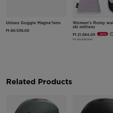
Unisex Goggle Magne'lens
Women's Romy wat
ski mittens
Ft 80.539,00
-30%
Ft 21.584,00
Price reduced from
to
Ft 30.835,00
Related Products