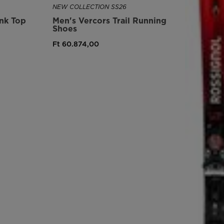
NEW COLLECTION SS26
version
ank Top
Men's Vercors Trail Running
Shoes
for
Ft 60.874,00
United
States
.