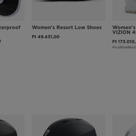
erproof
Women's Resort Low Shoes
Women's 
VIZION 4
Ft 49.431,00
Ft 173.010
Price reduce
Ft 230.680,