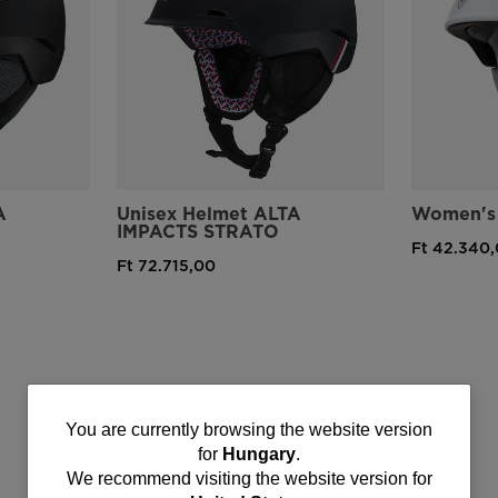
A
Unisex Helmet ALTA
Women's 
IMPACTS STRATO
Ft 42.340
Ft 72.715,00
You
You are currently browsing the website version
for
Hungary
.
are
We recommend visiting the website version for