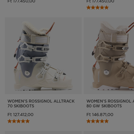
Ft 177.450,00
Ft 177.450,00
WOMEN'S ROSSIGNOL ALLTRACK
WOMEN'S ROSSIGNOL 
70 SKIBOOTS
80 GW SKIBOOTS
Ft 127.412,00
Ft 146.871,00