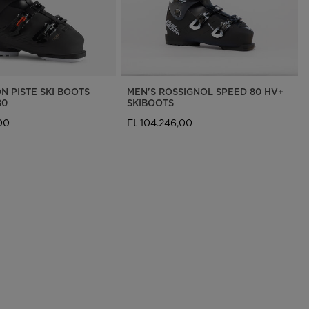
N PISTE SKI BOOTS
MEN'S ROSSIGNOL SPEED 80 HV+
80
SKIBOOTS
00
Ft 104.246,00