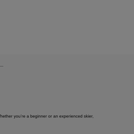
Whether you’re a beginner or an experienced skier,