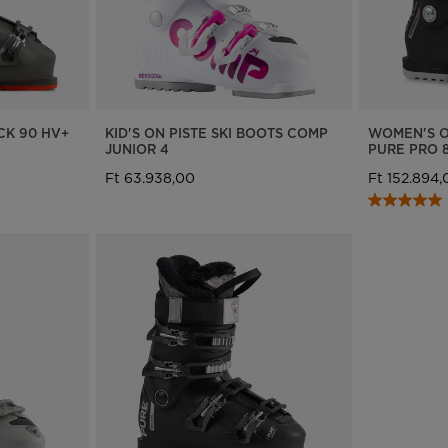
We
recommend
visiting
the
CK 90 HV+
KID'S ON PISTE SKI BOOTS COMP
WOMEN'S O
JUNIOR 4
PURE PRO 
website
Ft 63.938,00
Ft 152.894,
version
for
United
States
.