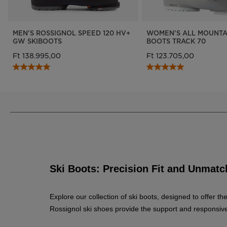
MEN'S ROSSIGNOL SPEED 120 HV+
WOMEN'S ALL MOUNTAI
GW SKIBOOTS
BOOTS TRACK 70
Ft 138.995,00
Ft 123.705,00
Ski Boots: Precision Fit and Unma
Explore our collection of ski boots, designed to offer 
Rossignol ski shoes provide the support and responsiven