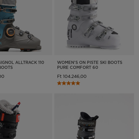
IGNOL ALLTRACK 110
WOMEN'S ON PISTE SKI BOOTS
BOOTS
PURE COMFORT 60
00
Ft 104.246,00