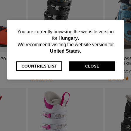
You
You are currently browsing the website version
for
Hungary
.
are
We recommend visiting the website version for
United States
.
currently
 70
MEN'S ON PISTE SKI BOOTS HI-
MEN'S ROSS
SPEED 80 HV
HV GW SKI
browsing
COUNTRIES LIST
CLOSE
Ft 127.412,00
Ft 198.763,
the
website
version
for
Hungary
.