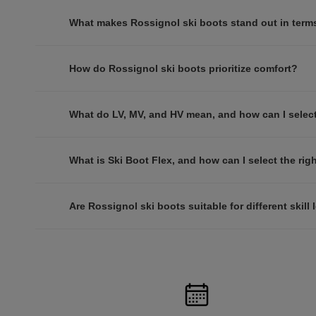
What makes Rossignol ski boots stand out in term
How do Rossignol ski boots prioritize comfort?
What do LV, MV, and HV mean, and how can I select 
What is Ski Boot Flex, and how can I select the righ
Are Rossignol ski boots suitable for different skill 