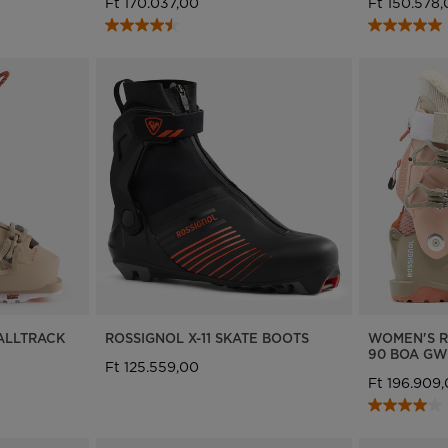
Ft 170.037,00
Ft 150.578
ALLTRACK
ROSSIGNOL X-11 SKATE BOOTS
WOMEN'S R
90 BOA GW
Ft 125.559,00
Ft 196.909