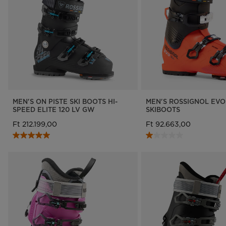
MEN'S ON PISTE SKI BOOTS HI-
MEN'S ROSSIGNOL EVO
SPEED ELITE 120 LV GW
SKIBOOTS
Ft 212.199,00
Ft 92.663,00