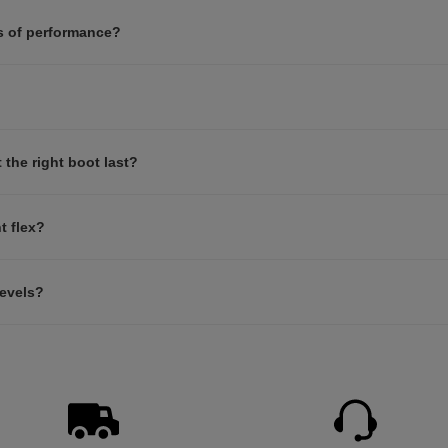
s of performance?
the right boot last?
t flex?
levels?