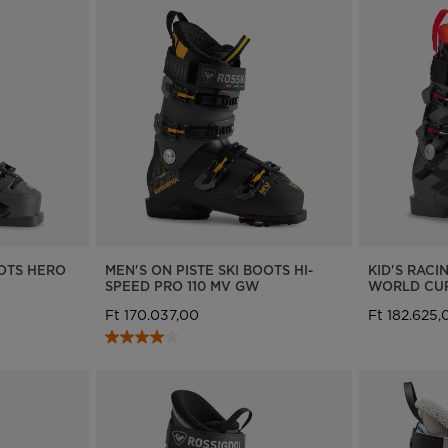
OOTS HERO
MEN'S ON PISTE SKI BOOTS HI-
KID'S RACI
SPEED PRO 110 MV GW
WORLD CUP
Ft 170.037,00
Ft 182.625,