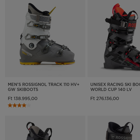
MEN'S ROSSIGNOL TRACK 110 HV+
UNISEX RACING SKI B
GW SKIBOOTS
WORLD CUP 140 LV
Ft 138.995,00
Ft 276.136,00