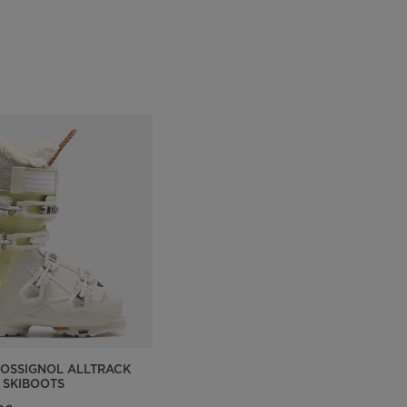
Outlet
Store Locator
On Piste app
OSSIGNOL ALLTRACK
 SKIBOOTS