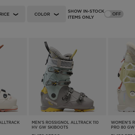
Bags, backpacks &
c Ski
Products traceability
Racing
SHOW IN-STOCK
travel bags
RICE
COLOR
OFF
ITEMS ONLY
uring
Skis with aesthetic
Bikes
defect
board
On Piste
Upcycled products
Instructions
100,000 trees by 2030
ALLTRACK
MEN'S ROSSIGNOL ALLTRACK 110
WOMEN'S R
HV GW SKIBOOTS
PRO 80 GW