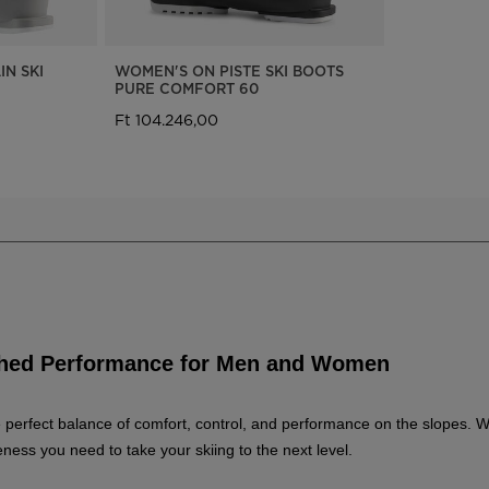
N SKI
WOMEN'S ON PISTE SKI BOOTS
PURE COMFORT 60
Ft 104.246,00
tched Performance for Men and Women
the perfect balance of comfort, control, and performance on the slopes. 
ess you need to take your skiing to the next level.