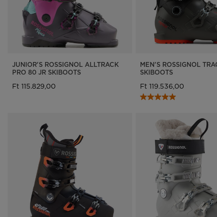
JUNIOR'S ROSSIGNOL ALLTRACK
MEN'S ROSSIGNOL TRA
PRO 80 JR SKIBOOTS
SKIBOOTS
Ft 115.829,00
Ft 119.536,00