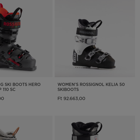
NG SKI BOOTS HERO
WOMEN'S ROSSIGNOL KELIA 50
 110 SC
SKIBOOTS
00
Ft 92.663,00