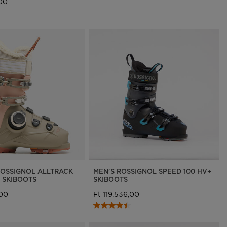
,00
OSSIGNOL ALLTRACK
MEN'S ROSSIGNOL SPEED 100 HV+
 SKIBOOTS
SKIBOOTS
,00
Ft 119.536,00