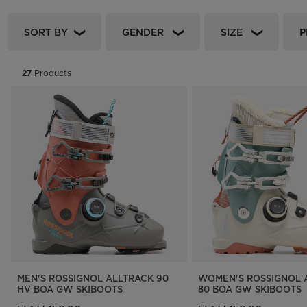
Rossignol x AC Milan
Footwear
Footwear
LOOK bindings
Nordi
SORT BY
GENDER
SIZE
P
The Super project
Freeride
Ski to
Designed by JC de
HERO - Racing
Snow
Castelbajac
27
Products
Nordic ski
Care 
Sender Free 110 Limited
Edition
Snowboard
Look Signature Bindings
Ski touring
MEN'S ROSSIGNOL ALLTRACK 90
WOMEN'S ROSSIGNOL 
HV BOA GW SKIBOOTS
80 BOA GW SKIBOOTS