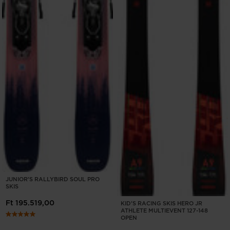
JUNIOR'S RALLYBIRD SOUL PRO
SKIS
Ft 195.519,00
KID'S RACING SKIS HERO JR
ATHLETE MULTIEVENT 127-148
OPEN