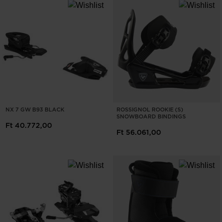
NX 7 GW B93 BLACK
ROSSIGNOL ROOKIE (S)
SNOWBOARD BINDINGS
Ft 40.772,00
Ft 56.061,00