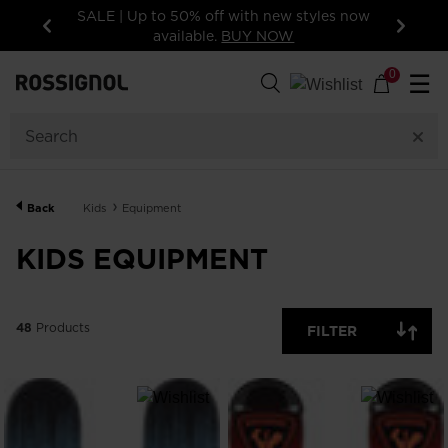
 now
15% off your first order: subscribe to the
newsletter!
Previous
Next
48
Products
0
☰
GENDER
CATEGORY
Back
Kids
Equipment
SIZE
KIDS EQUIPMENT
PRICE
48
Products
FILTER
COLOR
SHOW
IN-
STOCK
OFF
ITEMS