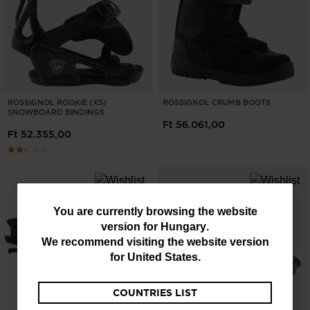
ROSSIGNOL ROOKIE (XS)
ROSSIGNOL CRUMB BOOTS
SNOWBOARD BINDINGS
Ft 56.061,00
Ft 52.355,00
You
You are currently browsing the website
version for
Hungary
.
are
We recommend visiting the website version
currently
for
United States
.
browsing
COUNTRIES LIST
the