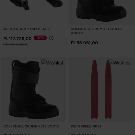
JR ROTATION 7 D82 BLACK
ROSSIGNOL CRUMB TODDLER
BOOTS
-30%
Ft 117.729,00
Ft 56.061,00
Price reduced from
to
Ft 168.184,00
ROSSIGNOL CRUMB KIDS BOOTS
KID'S SPEED SKIN