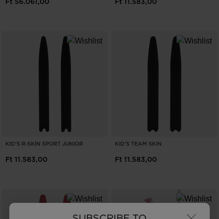
Ft 56.061,00
Ft 11.583,00
KID'S R-SKIN SPORT JUNIOR
KID'S TEAM SKIN
Ft 11.583,00
Ft 11.583,00
×
SUBSCRIBE TO