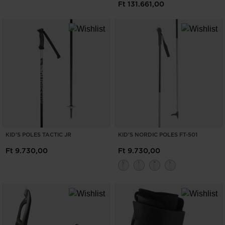
Ft 131.661,00
KID'S POLES TACTIC JR
KID'S NORDIC POLES FT-501
Ft 9.730,00
Ft 9.730,00