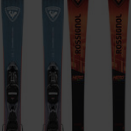
ONLY
CLEAR
APPLY