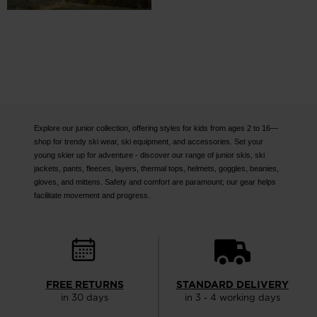
Explore our junior collection, offering styles for kids from ages 2 to 16—
shop for trendy ski wear, ski equipment, and accessories. Set your
young skier up for adventure - discover our range of junior skis, ski
jackets, pants, fleeces, layers, thermal tops, helmets, goggles, beanies,
gloves, and mittens. Safety and comfort are paramount; our gear helps
facilitate movement and progress.
FREE RETURNS
STANDARD DELIVERY
in 30 days
in 3 - 4 working days