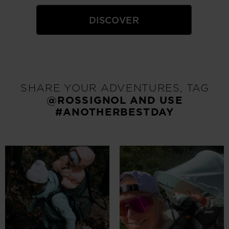
DISCOVER
SHARE YOUR ADVENTURES, TAG
@ROSSIGNOL
AND USE
#ANOTHERBESTDAY