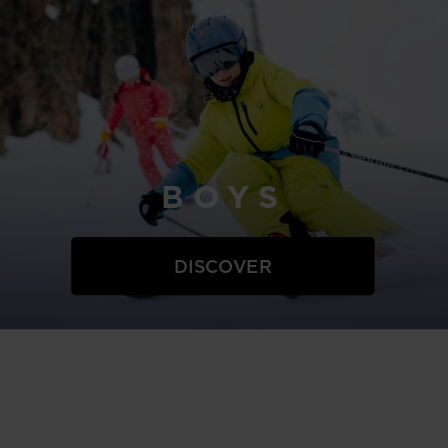
BOYS
DISCOVER