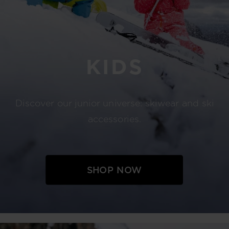
KIDS
Discover our junior universe: skiwear and ski
accessories.
SHOP NOW