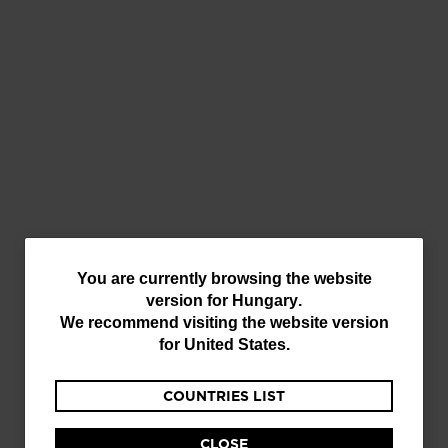
Layers
Accessories
You
You are currently browsing the website
version for
Hungary
.
are
We recommend visiting the website version
currently
for
United States
.
browsing
COUNTRIES LIST
the
Equipment
website
CLOSE