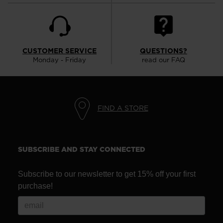
CUSTOMER SERVICE
QUESTIONS?
Monday - Friday
read our FAQ
FIND A STORE
SUBSCRIBE AND STAY CONNECTED
Subscribe to our newsletter to get 15% off your first
purchase!