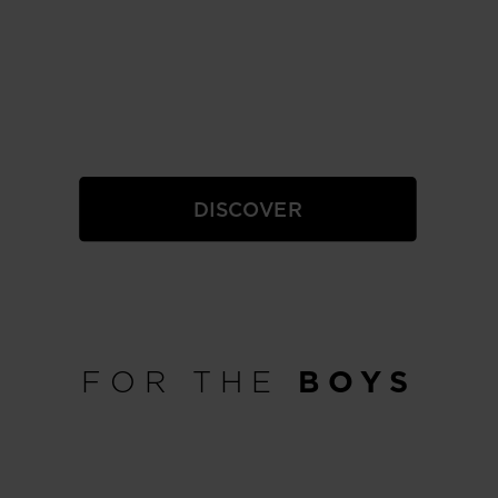
GIRLS
DISCOVER
FOR THE
BOYS