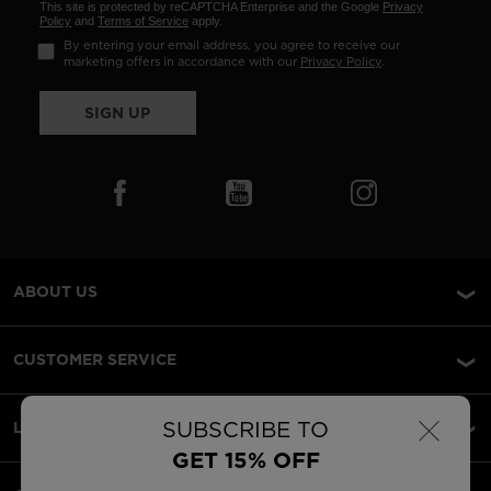
This site is protected by reCAPTCHA Enterprise and the Google
Privacy
Policy
and
Terms of Service
apply.
By entering your email address, you agree to receive our
marketing offers in accordance with our
Privacy Policy
.
SIGN UP
ABOUT US
CUSTOMER SERVICE
×
SUBSCRIBE TO
LEGAL
GET 15% OFF