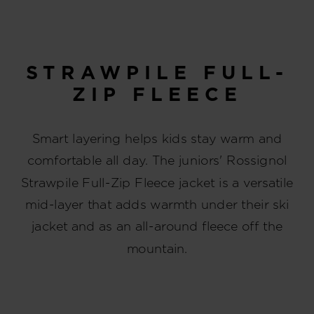
STRAWPILE FULL-
ZIP FLEECE
Smart layering helps kids stay warm and
comfortable all day. The juniors' Rossignol
Strawpile Full-Zip Fleece jacket is a versatile
mid-layer that adds warmth under their ski
jacket and as an all-around fleece off the
mountain.