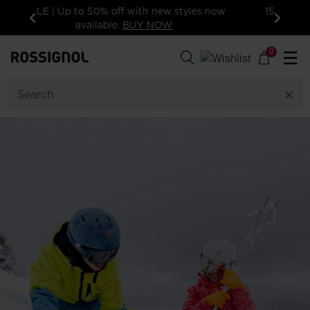
15% off your first order: subscribe to the
newsletter!
Previous
Next
0
☰