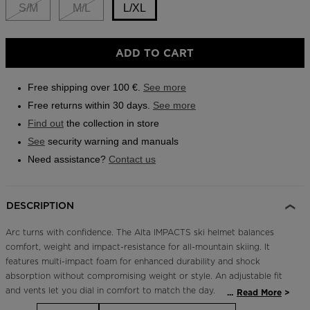
link.
S/M
M/L
L/XL
Outlet
Store Locator
Size
ADD TO CART
On Piste app
L/XL
selected
Free shipping over 100 €.
See more
Free returns within 30 days.
See more
Find out
the collection in store
See
security warning and manuals
Need assistance?
Contact us
DESCRIPTION
Arc turns with confidence. The Alta IMPACTS ski helmet balances
comfort, weight and impact-resistance for all-mountain skiing. It
features multi-impact foam for enhanced durability and shock
absorption without compromising weight or style. An adjustable fit
and vents let you dial in comfort to match the day.
...
Read More