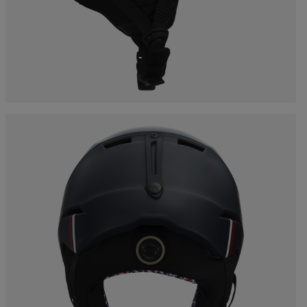
Bags, backpacks &
c Ski
Products traceability
Racing
travel bags
uring
Skis with aesthetic
Bikes
defect
board
On Piste
Upcycled products
Instructions
100,000 trees by 2030