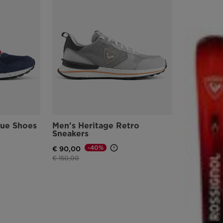
lue Shoes
Men's Heritage Retro
Sneakers
-40%
€ 90,00
Price reduced from
to
€ 150,00