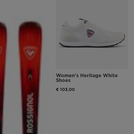
Women's Heritage White
Shoes
€ 103,00