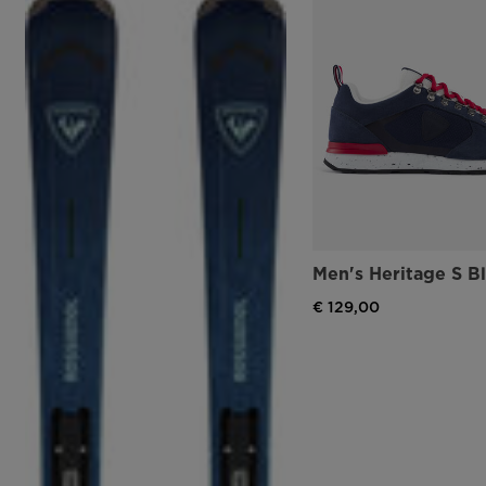
Men's Heritage S B
€ 129,00