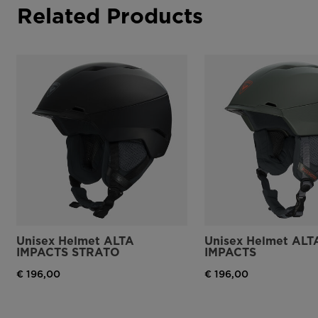
Related Products
Unisex Helmet ALTA
Unisex Helmet ALT
IMPACTS STRATO
IMPACTS
€ 196,00
€ 196,00