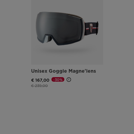
Unisex Goggle Magne'lens
-30%
€ 167,00
Price reduced from
to
€ 239,00