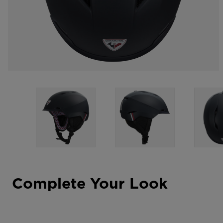
Complete Your Look