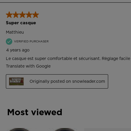
Most viewed