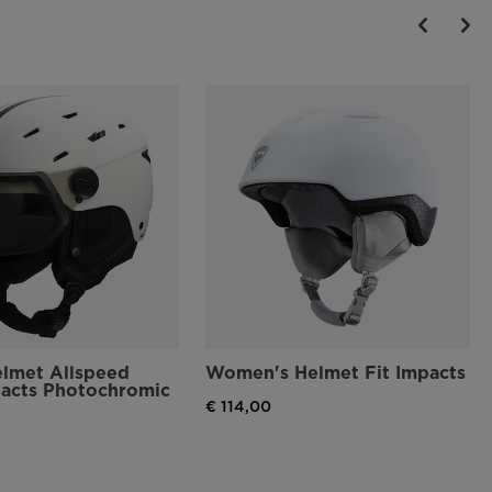
elmet Allspeed
Women's Helmet Fit Impacts
pacts Photochromic
€ 114,00