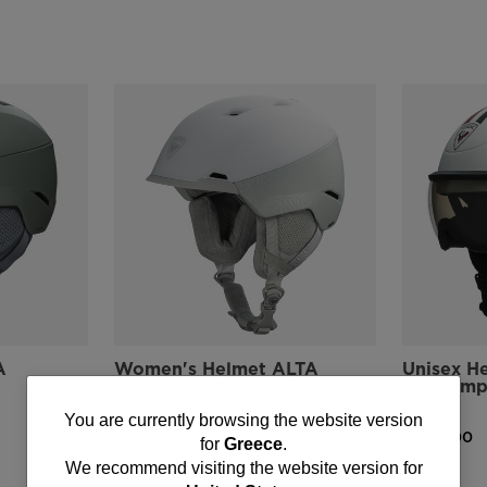
A
Women's Helmet ALTA
Unisex H
IMPACTS
Visor Im
Strato
You
€ 196,00
You are currently browsing the website version
€ 279,00
for
Greece
.
are
We recommend visiting the website version for