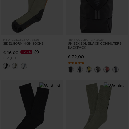
NEW COLLECTION SS26
NEW COLLECTION 2025
SIDELHORN HIGH SOCKS
UNISEX 20L BLACK COMMUTERS
BACKPACK
-25%
€ 16,00
€ 72,00
Price reduced from
to
€ 21,00