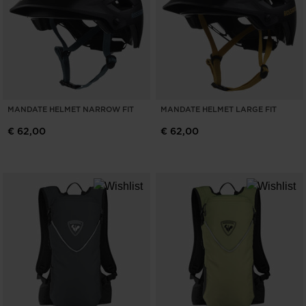
MANDATE HELMET NARROW FIT
MANDATE HELMET LARGE FIT
€ 62,00
€ 62,00