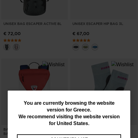
UNISEX BAG ESCAPER ACTIVE 8L
UNISEX ESCAPER HIP BAG 3L
€ 72,00
€ 67,00
You
You are currently browsing the website
version for
Greece
.
are
We recommend visiting the website version
currently
for
United States
.
BACK TO THE GAMES 14L
NEW COLLECTION SS26
browsing
BACKPACK
SIDELHORN CREW SOCKS