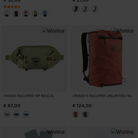
€ 52,00
€ 21,00
UNISEX ESCAPER HIP BAG 3L
UNISEX'S ESCAPER UNLIMITED 18L
€ 67,00
€ 124,00