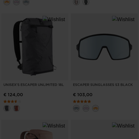
UNISEX'S ESCAPER UNLIMITED 18L
ESCAPER SUNGLASSES S3 BLACK
€ 124,00
€ 103,00