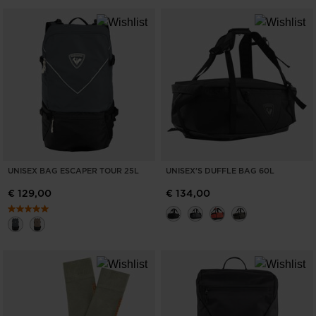
UNISEX BAG ESCAPER TOUR 25L
UNISEX'S DUFFLE BAG 60L
€ 129,00
€ 134,00