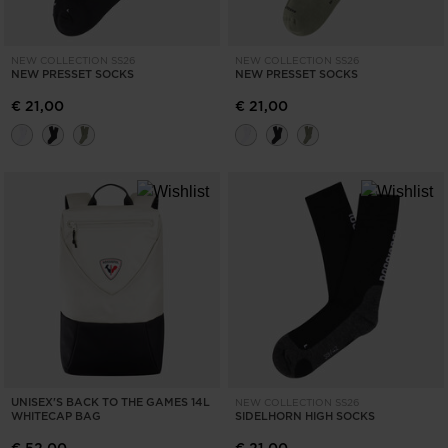
NEW COLLECTION SS26
NEW COLLECTION SS26
NEW PRESSET SOCKS
NEW PRESSET SOCKS
€ 21,00
€ 21,00
UNISEX'S BACK TO THE GAMES 14L
NEW COLLECTION SS26
WHITECAP BAG
SIDELHORN HIGH SOCKS