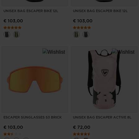
UNISEX BAG ESCAPER BIKE 12L
UNISEX BAG ESCAPER BIKE 12L
€ 103,00
€ 103,00
ESCAPER SUNGLASSES S3 BRICK
UNISEX BAG ESCAPER ACTIVE 8L
€ 103,00
€ 72,00