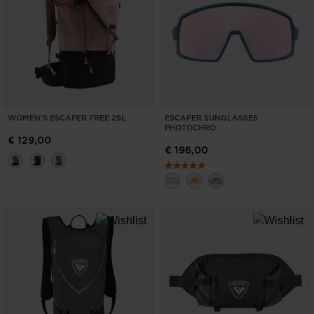
WOMEN'S ESCAPER FREE 25L
ESCAPER SUNGLASSES
PHOTOCHRO
€ 129,00
€ 196,00