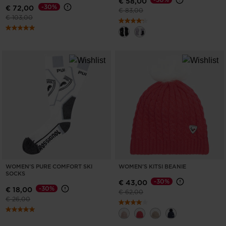
€ 58,00
-30%
€ 72,00
Price reduced from
to
€ 83,00
Price reduced from
to
€ 103,00
WOMEN'S PURE COMFORT SKI
WOMEN'S KITSI BEANIE
SOCKS
-30%
€ 43,00
-30%
€ 18,00
Price reduced from
to
€ 62,00
Price reduced from
to
€ 26,00