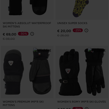
WOMEN'S ABSOLUT WATERPROOF
UNISEX SUPER SOCKS
SKI MITTENS
-25%
€ 20,00
-30%
€ 69,00
Price reduced from
to
€ 26,00
Price reduced from
to
€ 98,00
WOMEN'S PREMIUM IMP'R SKI
WOMEN'S ROMY IMP'R SKI GLOVES
MITTENS
-30%