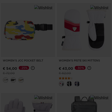
WOMEN'S JCC POCKET BELT
WOMEN'S PISTE SKI MITTENS
-25%
-30%
€ 54,00
€ 43,00
Price reduced from
to
Price reduced from
to
€ 72,00
€ 62,00