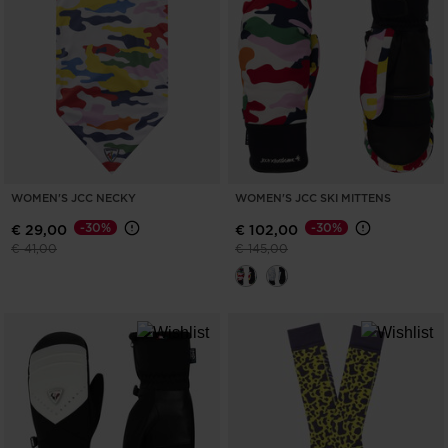
ONLY
CLEAR
APPLY
WOMEN'S JCC NECKY
WOMEN'S JCC SKI MITTENS
-30%
-30%
€ 29,00
€ 102,00
Price reduced from
to
Price reduced from
to
€ 41,00
€ 145,00