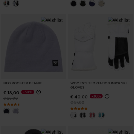
NEO ROOSTER BEANIE
WOMEN'S TEMPTATION IMP'R SKI
GLOVES
-30%
€ 18,00
-30%
€ 40,00
Price reduced from
to
€ 26,00
Price reduced from
to
€ 57,00