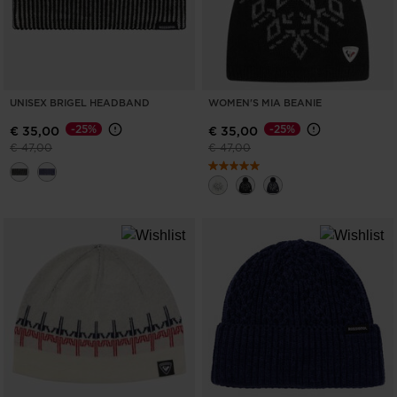
UNISEX BRIGEL HEADBAND
WOMEN'S MIA BEANIE
-25%
-25%
€ 35,00
€ 35,00
Price reduced from
to
Price reduced from
to
€ 47,00
€ 47,00