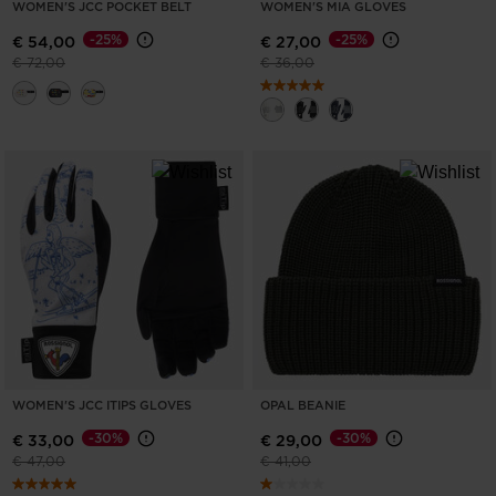
WOMEN'S JCC POCKET BELT
WOMEN'S MIA GLOVES
States
.
-25%
-25%
€ 54,00
€ 27,00
Price reduced from
to
Price reduced from
to
€ 72,00
€ 36,00
WOMEN'S JCC ITIPS GLOVES
OPAL BEANIE
-30%
-30%
€ 33,00
€ 29,00
Price reduced from
to
Price reduced from
to
€ 47,00
€ 41,00