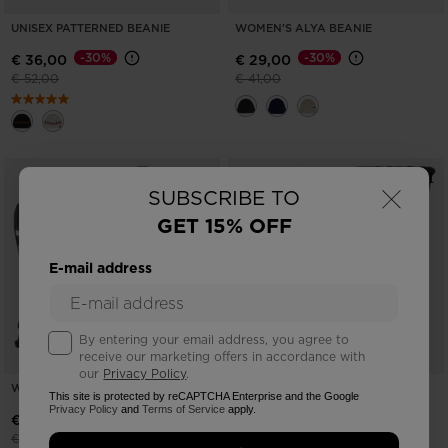
UNISEX PATTERNED BEANIE
WOMEN'S ALYA BEANIE
-30%
-30%
€ 36,00
€ 29,00
Price reduced from
to
Price reduced from
to
€ 52,00
€ 41,00
×
SUBSCRIBE TO
GET 15% OFF
E-mail address
By entering your email address, you agree to
receive our marketing offers in accordance with
our
Privacy Policy
.
WOMEN'S PISTE SKI GLOVES
WOMEN'S TEMPTATION IMP'R SKI
This site is protected by reCAPTCHA Enterprise and the Google
MITTENS
Privacy Policy
and
Terms of Service
apply.
-30%
€ 43,00
-30%
€ 40,00
Price reduced from
to
€ 62,00