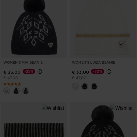
WOMEN'S MIA BEANIE
WOMEN'S LUIZA BEANIE
-25%
-30%
€ 35,00
€ 33,00
Price reduced from
to
Price reduced from
to
€ 47,00
€ 47,00