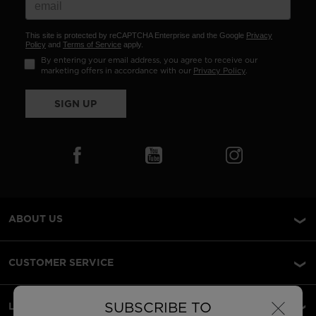
This site is protected by reCAPTCHA Enterprise and the Google
Privacy
Policy
and
Terms of Service
apply.
By entering your email address, you agree to receive our
marketing offers in accordance with our
Privacy Policy
.
SIGN UP
ABOUT US
CUSTOMER SERVICE
×
SUBSCRIBE TO
LEGAL