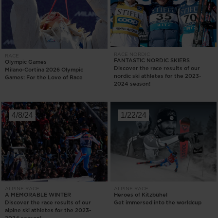
RACE
NORDIC
RACE
FANTASTIC NORDIC SKIERS
Olympic Games
Discover the race results of our
Milano-Cortina 2026 Olympic
nordic ski athletes for the 2023-
Games: For the Love of Race
2024 season!
4/8/24
1/22/24
ALPINE
RACE
ALPINE
RACE
A MEMORABLE WINTER
Heroes of Kitzbühel
Discover the race results of our
Get immersed into the worldcup
alpine ski athletes for the 2023-
2024 season!