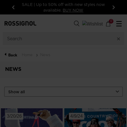
SALE | Up to 50% off with new styles now
available.
BUY NOW
Previous
Next
0
☰
Home
News
Back
NEWS
3/20/26
4/9/24