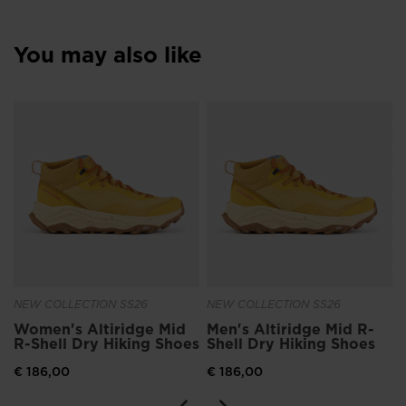
You may also like
NEW COLLECTION SS26
NEW COLLECTION SS26
Women's Altiridge Mid
Men's Altiridge Mid R-
R-Shell Dry Hiking Shoes
Shell Dry Hiking Shoes
€ 186,00
€ 186,00