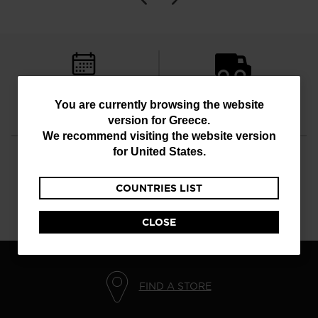
FREE RETURNS
STANDARD DELIVERY
You
You are currently browsing the website
in 30 days
in 4 - 6 working days
version for
Greece
.
are
We recommend visiting the website version
currently
for
United States
.
browsing
COUNTRIES LIST
the
CUSTOMER SERVICE
QUESTIONS?
website
Monday - Friday
read our FAQ
CLOSE
version
for
Greece
.
FIND A STORE
We