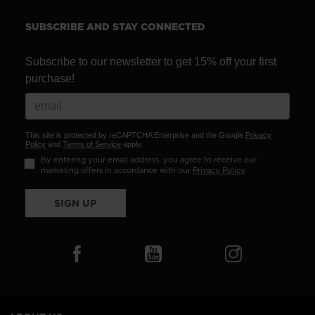
recommend
visiting
SUBSCRIBE AND STAY CONNECTED
the
website
Subscribe to our newsletter to get 15% off your first
purchase!
version
for
United
This site is protected by reCAPTCHA Enterprise and the Google
Privacy
States
.
Policy
and
Terms of Service
apply.
By entering your email address, you agree to receive our
marketing offers in accordance with our
Privacy Policy
.
SIGN UP