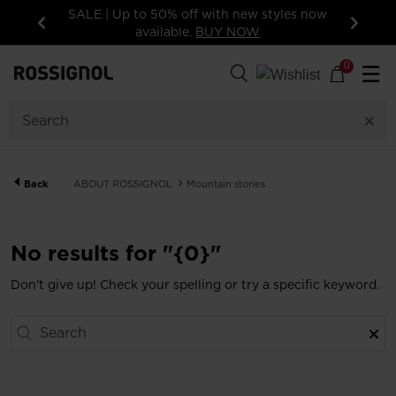
SALE | Up to 50% off with new styles now
available.
BUY NOW
Previous
Next
0
☰
Back
ABOUT ROSSIGNOL
Mountain stories
No results for "{0}"
Don't give up! Check your spelling or try a specific keyword.