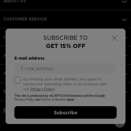
ABOUT US
CUSTOMER SERVICE
×
SUBSCRIBE TO
LEGAL
GET 15% OFF
ACCEPTED PAYMENTS
E-mail address
APPS
By entering your email address, you agree to
receive our marketing offers in accordance with
our
Privacy Policy
.
PARTNERS
This site is protected by reCAPTCHA Enterprise and the Google
Privacy Policy
and
Terms of Service
apply.
Greece | English
Subscribe
©2026 Rossignol Group