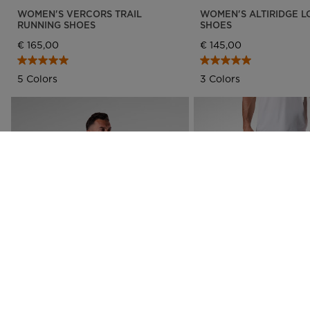
WOMEN'S VERCORS TRAIL
WOMEN'S ALTIRIDGE L
RUNNING SHOES
SHOES
€ 165,00
€ 145,00
5 Colors
3 Colors
NEW COLLECTION SS26
MEN'S WESTWEG SUN HOODIE
MEN'S TECH CHINO PA