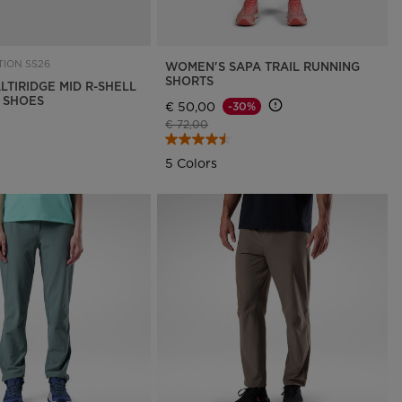
ION SS26
WOMEN'S SAPA TRAIL RUNNING
SHORTS
LTIRIDGE MID R-SHELL
G SHOES
€ 50,00
-30%
Price reduced from
to
€ 72,00
5 Colors