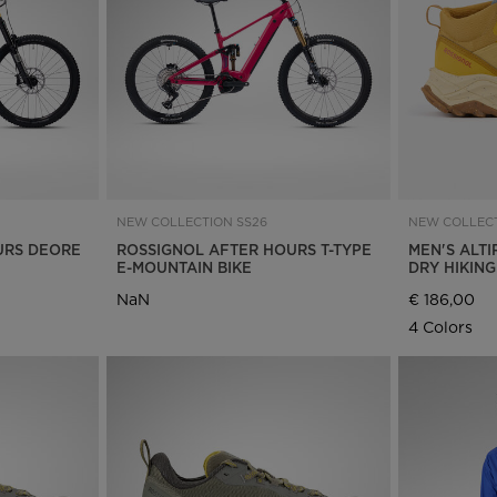
Bags, backpacks &
c Ski
Products traceability
Racing
travel bags
uring
Skis with aesthetic
Bikes
defect
board
On Piste
Upcycled products
Instructions
100,000 trees by 2030
NEW COLLECTION SS26
NEW COLLECT
URS DEORE
ROSSIGNOL AFTER HOURS T-TYPE
MEN'S ALTI
E-MOUNTAIN BIKE
DRY HIKIN
NaN
€ 186,00
4 Colors