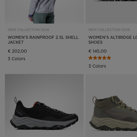
NEW COLLECTION SS26
NEW COLLECTION SS26
WOMEN'S RAINPROOF 2.5L SHELL
WOMEN'S ALTIRIDGE L
JACKET
SHOES
€ 202,00
€ 145,00
3 Colors
3 Colors