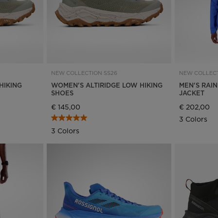
NEW COLLECTION SS26
NEW COLLECT
HIKING
WOMEN'S ALTIRIDGE LOW HIKING
MEN'S RAI
SHOES
JACKET
€ 145,00
€ 202,00
3 Colors
3 Colors