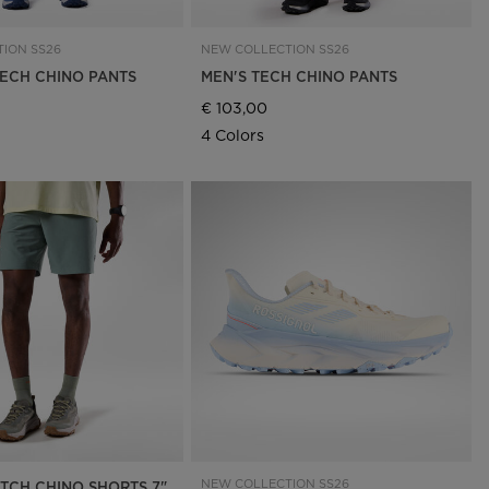
ION SS26
NEW COLLECTION SS26
ECH CHINO PANTS
MEN'S TECH CHINO PANTS
€ 103,00
4 Colors
NEW COLLECTION SS26
ETCH CHINO SHORTS 7"