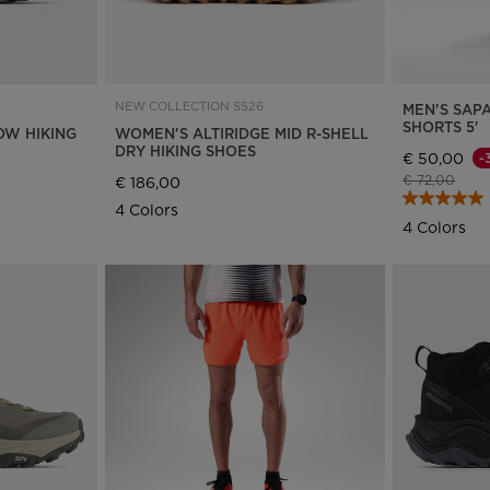
website
version
for
NEW COLLECTION SS26
MEN'S SAP
Greece
.
SHORTS 5'
OW HIKING
WOMEN'S ALTIRIDGE MID R-SHELL
DRY HIKING SHOES
€ 50,00
-
We
Price reduce
to
€ 72,00
€ 186,00
recommend
4 Colors
4 Colors
visiting
the
website
version
for
United