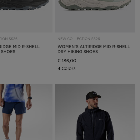
ION SS26
NEW COLLECTION SS26
RIDGE MID R-SHELL
WOMEN'S ALTIRIDGE MID R-SHELL
G SHOES
DRY HIKING SHOES
€ 186,00
4 Colors