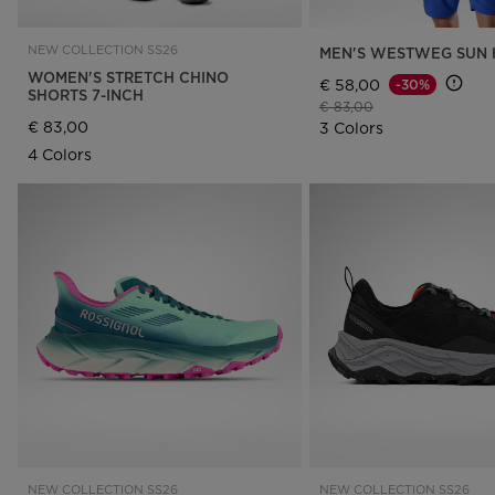
NEW COLLECTION SS26
MEN'S WESTWEG SUN 
WOMEN'S STRETCH CHINO
€ 58,00
-30%
SHORTS 7-INCH
Price reduced from
to
€ 83,00
€ 83,00
3 Colors
4 Colors
NEW COLLECTION SS26
NEW COLLECTION SS26