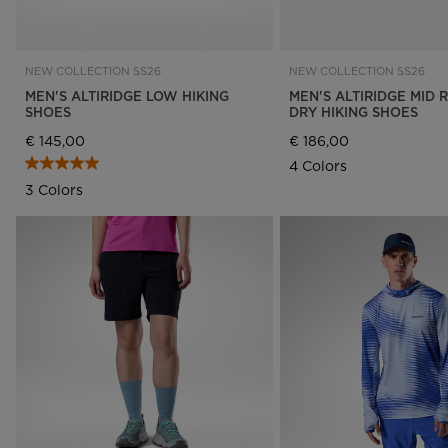
NEW COLLECTION SS26
NEW COLLECTION SS26
MEN'S ALTIRIDGE LOW HIKING
MEN'S ALTIRIDGE MID 
SHOES
DRY HIKING SHOES
€ 145,00
€ 186,00
4 Colors
3 Colors