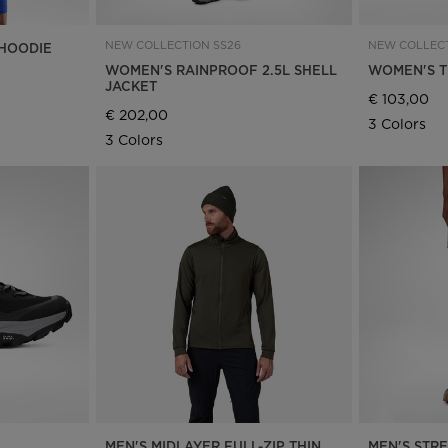
NEW COLLECTION SS26
NEW COLLECT
HOODIE
WOMEN'S RAINPROOF 2.5L SHELL
WOMEN'S T
JACKET
€ 103,00
€ 202,00
3 Colors
3 Colors
MEN'S MIDLAYER FULL-ZIP THIN
MEN'S STR