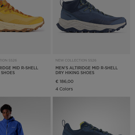
Outlet
Store Locator
On Piste app
ION SS26
NEW COLLECTION SS26
RIDGE MID R-SHELL
MEN'S ALTIRIDGE MID R-SHELL
G SHOES
DRY HIKING SHOES
€ 186,00
4 Colors