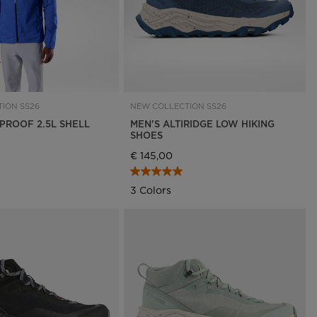
ION SS26
NEW COLLECTION SS26
NPROOF 2.5L SHELL
MEN'S ALTIRIDGE LOW HIKING
SHOES
€ 145,00
3 Colors