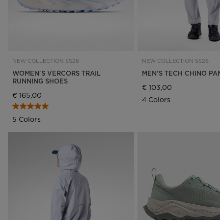
NEW COLLECTION SS26
NEW COLLECTION SS26
WOMEN'S VERCORS TRAIL
MEN'S TECH CHINO PA
RUNNING SHOES
€ 103,00
€ 165,00
4 Colors
5 Colors