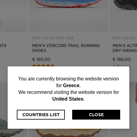
NEW COLLECTION SS26
NEW COLLECT
NTS
MEN'S VERCORS TRAIL RUNNING
MEN'S ALTI
SHOES
DRY HIKIN
€ 165,00
€ 186,00
4 Colors
4 Colors
You
You are currently browsing the website version
for
Greece
.
are
We recommend visiting the website version for
United States
.
currently
browsing
COUNTRIES LIST
CLOSE
the