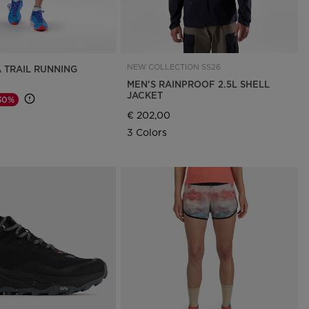
NEW COLLECTION SS26
A TRAIL RUNNING
MEN'S RAINPROOF 2.5L SHELL
JACKET
30%
d from
€ 202,00
3 Colors