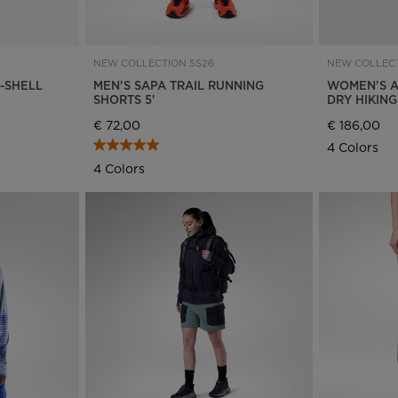
States
.
NEW COLLECTION SS26
NEW COLLECT
R-SHELL
MEN'S SAPA TRAIL RUNNING
WOMEN'S A
SHORTS 5'
DRY HIKIN
€ 72,00
€ 186,00
4 Colors
4 Colors