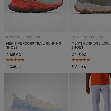
NEW COLLECTION SS26
NEW COLLECTION SS26
MEN'S VERCORS TRAIL RUNNING
MEN'S ALTIRIDGE LOW 
SHOES
SHOES
€ 165,00
€ 145,00
4 Colors
3 Colors