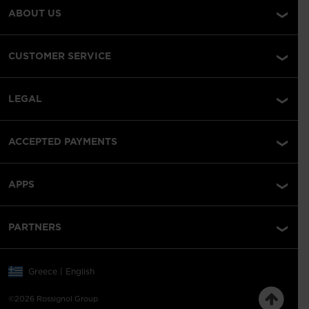
ABOUT US
CUSTOMER SERVICE
LEGAL
ACCEPTED PAYMENTS
APPS
PARTNERS
Greece | English
©2026 Rossignol Group