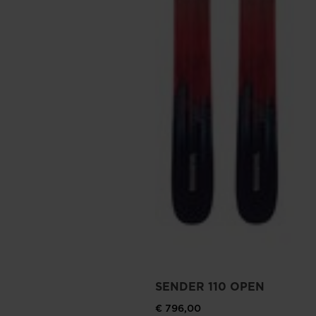
SENDER 110 OPEN
€ 796,00