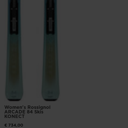
Women's Rossignol
ARCADE 84 Skis
KONECT
€ 734,00