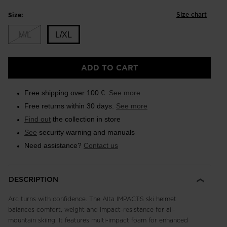
Size chart
Size:
M/L
L/XL
Size
ADD TO CART
L/XL
selected
Free shipping over 100 €.
See more
Free returns within 30 days.
See more
Find out
the collection in store
See
security warning and manuals
Need assistance?
Contact us
DESCRIPTION
Arc turns with confidence. The Alta IMPACTS ski helmet
balances comfort, weight and impact-resistance for all-
mountain skiing. It features multi-impact foam for enhanced