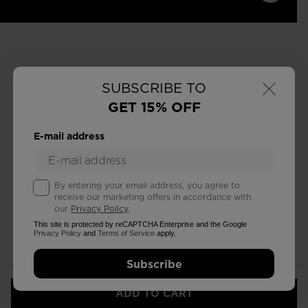
×
SUBSCRIBE TO
GET 15% OFF
E-mail address
By entering your email address, you agree to
receive our marketing offers in accordance with
our
Privacy Policy
.
This site is protected by reCAPTCHA Enterprise and the Google
Privacy Policy
and
Terms of Service
apply.
Subscribe
ADD TO CART