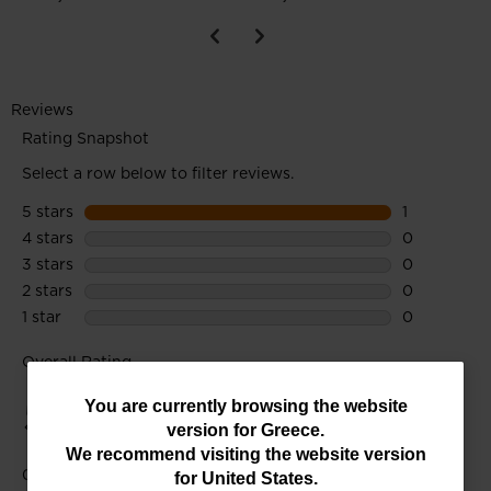
You
You are currently browsing the website
version for
Greece
.
are
We recommend visiting the website version
currently
for
United States
.