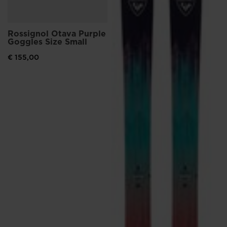
Rossignol Otava Purple
Goggles Size Small
€ 155,00