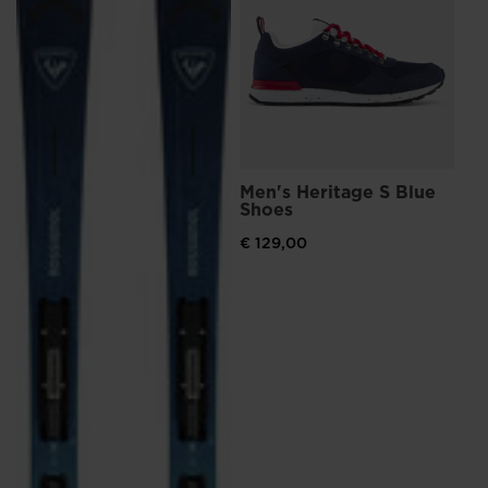
€ 
Pri
€ 1
Men's Heritage S Blue
Shoes
€ 129,00