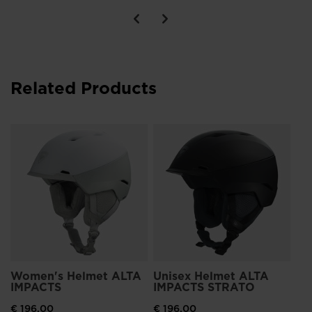
Related Products
Un
IM
€ 
Women's Helmet ALTA
Unisex Helmet ALTA
IMPACTS
IMPACTS STRATO
€ 196,00
€ 196,00