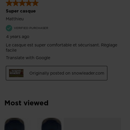
Most viewed
L
Me
Sn