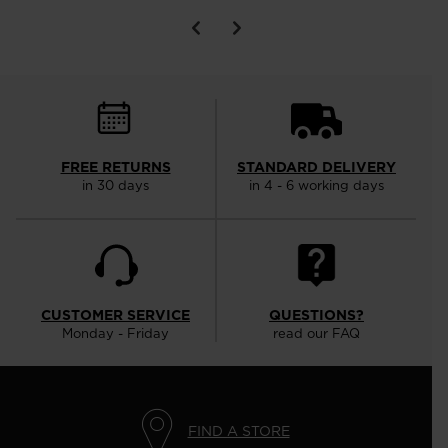
FREE RETURNS
STANDARD DELIVERY
in 30 days
in 4 - 6 working days
CUSTOMER SERVICE
QUESTIONS?
Monday - Friday
read our FAQ
FIND A STORE