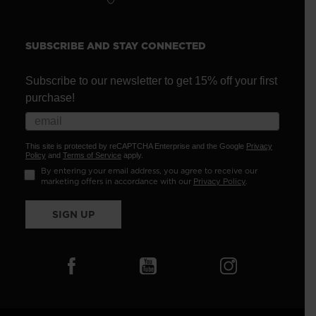
SUBSCRIBE AND STAY CONNECTED
Subscribe to our newsletter to get 15% off your first
purchase!
This site is protected by reCAPTCHA Enterprise and the Google
Privacy
Policy
and
Terms of Service
apply.
By entering your email address, you agree to receive our
marketing offers in accordance with our
Privacy Policy
.
SIGN UP