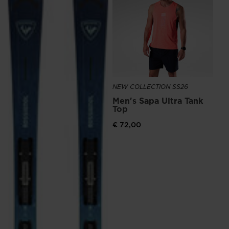
NEW COLLECTION SS26
NE
Men's Sapa Ultra Tank
Me
Top
Ru
€ 72,00
€ 