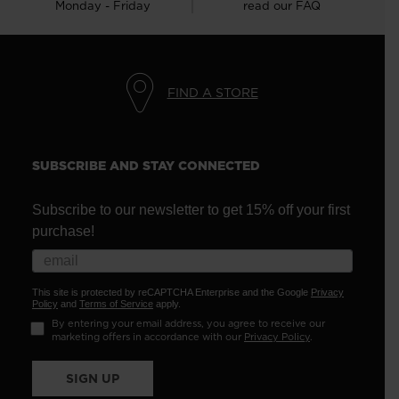
Monday - Friday
read our FAQ
FIND A STORE
SUBSCRIBE AND STAY CONNECTED
Subscribe to our newsletter to get 15% off your first
purchase!
This site is protected by reCAPTCHA Enterprise and the Google
Privacy
Policy
and
Terms of Service
apply.
By entering your email address, you agree to receive our
marketing offers in accordance with our
Privacy Policy
.
SIGN UP