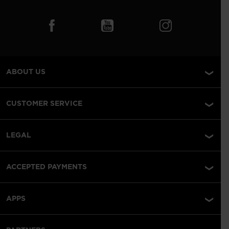
ABOUT US
CUSTOMER SERVICE
LEGAL
ACCEPTED PAYMENTS
APPS