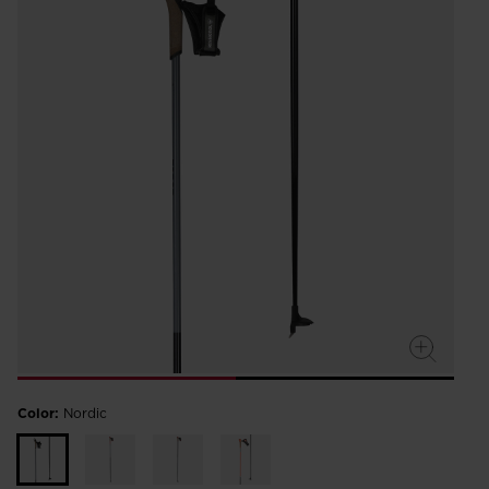
Color:
Nordic