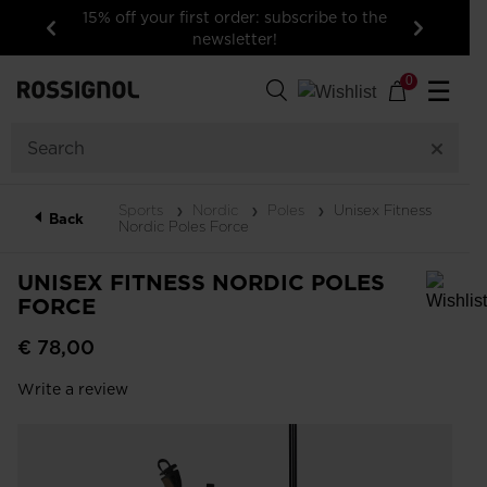
15% off your first order: subscribe to the
newsletter!
Previous
Next
0
☰
Sports
Nordic
Poles
Unisex Fitness
Back
Nordic Poles Force
UNISEX FITNESS NORDIC POLES
FORCE
In order to add a product to the wishlist, please select a size
€ 78,00
Write a review