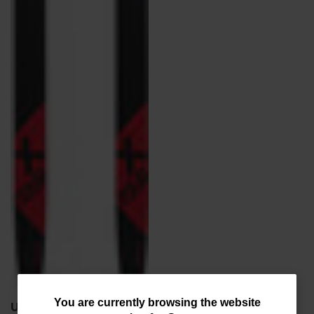
You
You are currently browsing the website
Unisex Nordic Touring