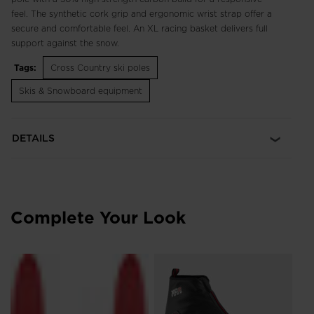
feel. The synthetic cork grip and ergonomic wrist strap offer a
secure and comfortable feel. An XL racing basket delivers full
support against the snow.
Tags:
Cross Country ski poles
Skis & Snowboard equipment
DETAILS
Complete Your Look