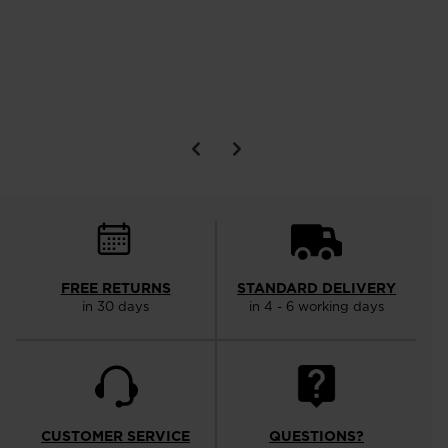
FREE RETURNS
STANDARD DELIVERY
in 30 days
in 4 - 6 working days
CUSTOMER SERVICE
QUESTIONS?