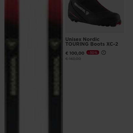
Unisex Nordic
TOURING Boots XC-2
€ 100,00
-30%
Price reduced from
to
€ 143,00