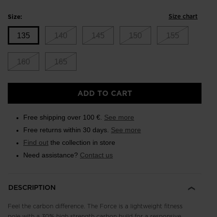
Size chart
Size:
135
140
145
150
155
160
165
Size
ADD TO CART
135
selected
Free shipping over 100 €.
See more
Free returns within 30 days.
See more
Find out
the collection in store
Need assistance?
Contact us
DESCRIPTION
Feel the carbon difference. The Force is a lightweight fitness
pole with a 30% high strength carbon build for a responsive