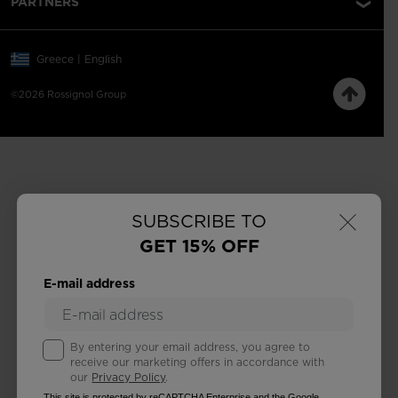
PARTNERS
Greece | English
©2026 Rossignol Group
×
SUBSCRIBE TO
GET 15% OFF
E-mail address
By entering your email address, you agree to
receive our marketing offers in accordance with
our
Privacy Policy
.
This site is protected by reCAPTCHA Enterprise and the Google