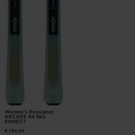
Women's Rossignol
ARCADE 84 Skis
KONECT
€ 734,00