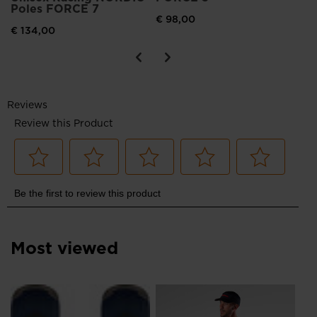
Poles FORCE 7
United
€ 98,00
€ 134,00
States
.
Most viewed