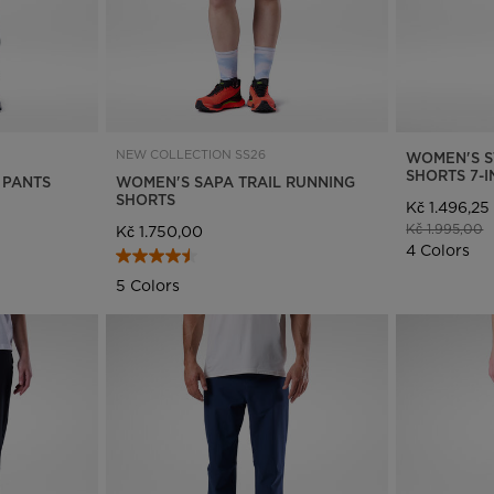
NEW COLLECTION SS26
WOMEN'S S
SHORTS 7-
 PANTS
WOMEN'S SAPA TRAIL RUNNING
SHORTS
Kč 1.496,25
Price reduce
t
Kč 1.995,00
Kč 1.750,00
4 Colors
5 Colors