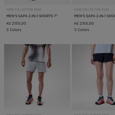
NEW COLLECTION SS26
NEW COLLECTION SS26
MEN'S SAPA 2-IN-1 SHORTS 7"
MEN'S SAPA 2-IN-1 SHO
Kč 2.155,00
Kč 2.155,00
3 Colors
3 Colors