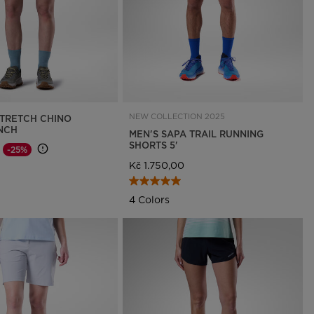
NEW COLLECTION 2025
TRETCH CHINO
INCH
MEN'S SAPA TRAIL RUNNING
SHORTS 5'
-25%
d from
o
Kč 1.750,00
4 Colors