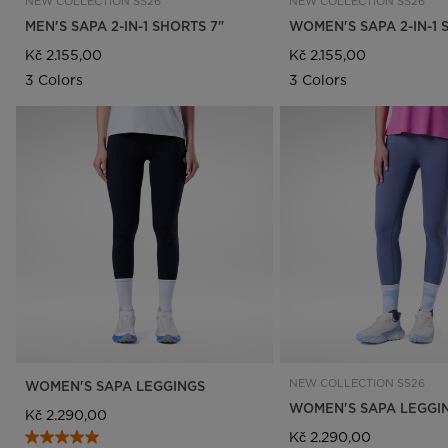
NEW COLLECTION SS26
NEW COLLECTION SS26
MEN'S SAPA 2-IN-1 SHORTS 7"
WOMEN'S SAPA 2-IN-1 
Kč 2.155,00
Kč 2.155,00
3 Colors
3 Colors
NEW COLLECTION SS26
WOMEN'S SAPA LEGGINGS
WOMEN'S SAPA LEGGI
Kč 2.290,00
Kč 2.290,00