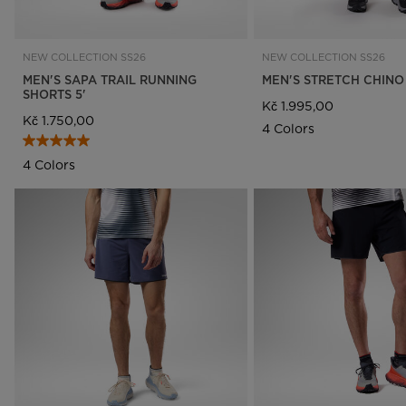
NEW COLLECTION SS26
NEW COLLECTION SS26
MEN'S SAPA TRAIL RUNNING
MEN'S STRETCH CHINO
SHORTS 5'
Kč 1.995,00
Kč 1.750,00
4 Colors
4 Colors