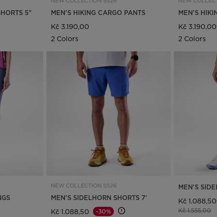
NEW COLLECTION SS26
NEW COLLECT
SHORTS 5"
MEN'S HIKING CARGO PANTS
MEN'S HIK
Kč 3.190,00
Kč 3.190,00
2 Colors
2 Colors
NEW COLLECTION SS26
MEN'S SIDE
NGS
MEN'S SIDELHORN SHORTS 7'
Kč 1.088,50
Price reduce
t
Kč 1.555,00
Kč 1.088,50
-30%