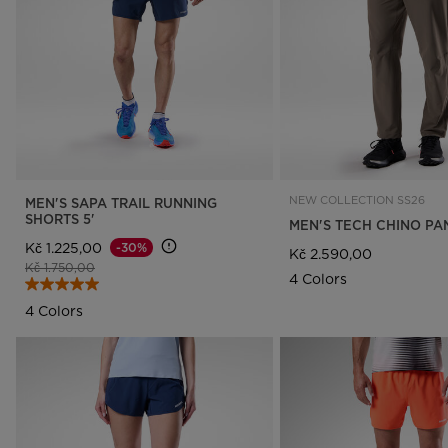
Rossignol x AC Milan
Footwear
Footwear
LOOK bindings
Nordi
The Super project
Freeride
Ski to
Designed by JC de
HERO - Racing
Snow
Castelbajac
Nordic ski
Care 
Sender Free 110 Limited
Edition
Snowboard
Look Signature Bindings
Ski touring
NEW COLLECTION SS26
MEN'S SAPA TRAIL RUNNING
SHORTS 5'
MEN'S TECH CHINO PA
Kč 1.225,00
-30%
Kč 2.590,00
Price reduced from
to
Kč 1.750,00
4 Colors
4 Colors