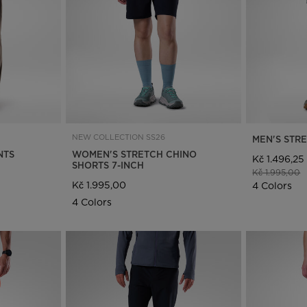
Bags, backpacks &
c Ski
Products traceability
Racing
travel bags
uring
Skis with aesthetic
Bikes
defect
board
On Piste
Upcycled products
Instructions
100,000 trees by 2030
NEW COLLECTION SS26
MEN'S STR
NTS
WOMEN'S STRETCH CHINO
Kč 1.496,25
SHORTS 7-INCH
Price reduce
t
Kč 1.995,00
Kč 1.995,00
4 Colors
4 Colors