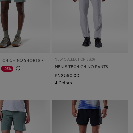
Outlet
Store Locator
On Piste app
NEW COLLECTION SS26
ETCH CHINO SHORTS 7"
MEN'S TECH CHINO PANTS
-25%
d from
o
Kč 2.590,00
4 Colors