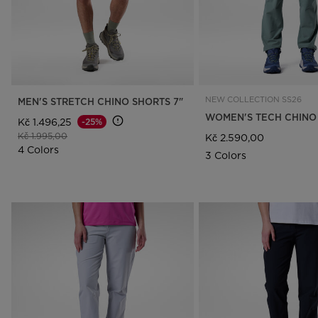
NEW COLLECTION SS26
MEN'S STRETCH CHINO SHORTS 7"
WOMEN'S TECH CHINO
Kč 1.496,25
-25%
Price reduced from
to
Kč 1.995,00
Kč 2.590,00
4 Colors
3 Colors