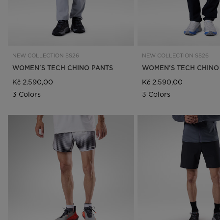
NEW COLLECTION SS26
NEW COLLECTION SS26
WOMEN'S TECH CHINO PANTS
WOMEN'S TECH CHINO
Kč 2.590,00
Kč 2.590,00
3 Colors
3 Colors