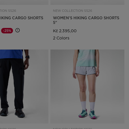
ION SS26
NEW COLLECTION SS26
IKING CARGO SHORTS
WOMEN'S HIKING CARGO SHORTS
5"
Kč 2.395,00
-25%
d from
o
2 Colors