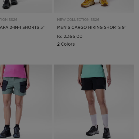
ION SS26
NEW COLLECTION SS26
PA 2-IN-1 SHORTS 5"
MEN'S CARGO HIKING SHORTS 9"
Kč 2.395,00
2 Colors