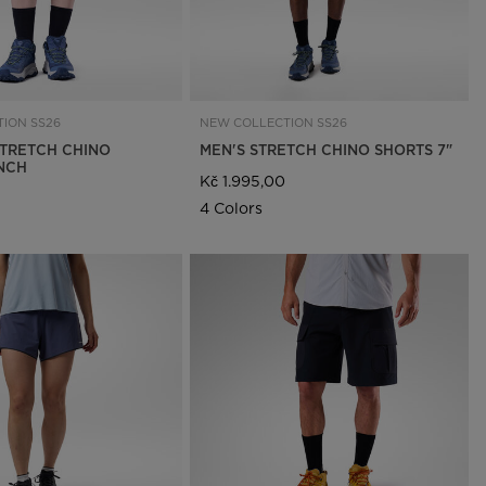
ION SS26
NEW COLLECTION SS26
TRETCH CHINO
MEN'S STRETCH CHINO SHORTS 7"
INCH
Kč 1.995,00
4 Colors