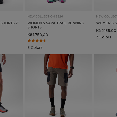
visiting
the
NEW COLLECTION SS26
NEW COLLECT
 SHORTS 7"
WOMEN'S SAPA TRAIL RUNNING
WOMEN'S SA
website
SHORTS
Kč 2.155,00
Kč 1.750,00
version
3 Colors
for
5 Colors
United
States
.