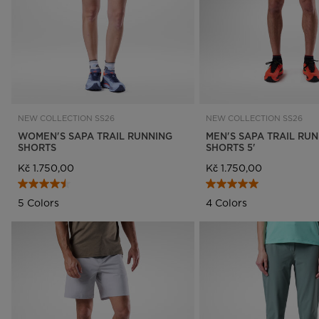
NEW COLLECTION SS26
NEW COLLECTION SS26
WOMEN'S SAPA TRAIL RUNNING
MEN'S SAPA TRAIL RU
SHORTS
SHORTS 5'
Kč 1.750,00
Kč 1.750,00
5 Colors
4 Colors