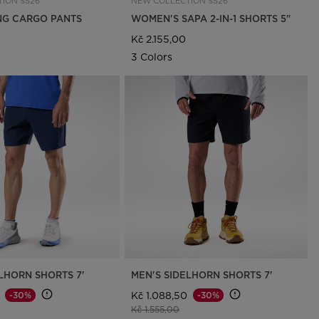
ION SS26
NEW COLLECTION SS26
ING CARGO PANTS
WOMEN'S SAPA 2-IN-1 SHORTS 5"
Kč 2.155,00
3 Colors
LHORN SHORTS 7'
MEN'S SIDELHORN SHORTS 7'
Kč 1.088,50
-30%
-30%
d from
o
Price reduced from
to
Kč 1.555,00