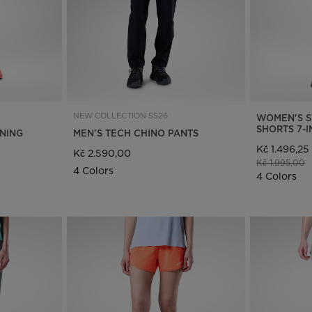
NEW COLLECTION SS26
WOMEN'S S
SHORTS 7-
NNING
MEN'S TECH CHINO PANTS
Kč 1.496,25
Kč 2.590,00
Price reduce
t
Kč 1.995,00
4 Colors
4 Colors