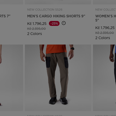
NEW COLLECTION SS26
NEW COLLECT
RTS 7"
MEN'S CARGO HIKING SHORTS 9"
WOMEN'S H
5"
Kč 1.796,25
-25%
Kč 1.796,25
Price reduced from
to
Kč 2.395,00
Price reduce
t
Kč 2.395,00
2 Colors
2 Colors