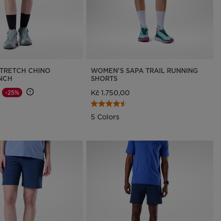
TRETCH CHINO
WOMEN'S SAPA TRAIL RUNNING
INCH
SHORTS
Kč 1.750,00
-25%
d from
o
5 Colors