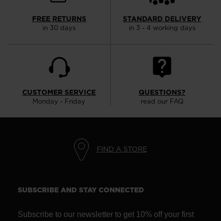
the
website
FREE RETURNS
STANDARD DELIVERY
in 30 days
in 3 - 4 working days
version
for
United
States
.
CUSTOMER SERVICE
QUESTIONS?
Monday - Friday
read our FAQ
FIND A STORE
SUBSCRIBE AND STAY CONNECTED
Subscribe to our newsletter to get 10% off your first