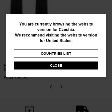
You
You are currently browsing the website
version for
Czechia
.
are
We recommend visiting the website version
currently
for
United States
.
browsing
COUNTRIES LIST
the
website
HERO ELITE MT TI
CLOSE
version
C.A.M. ALPINE SKIS
for
Kč 22.750,00
Czechia
.
We
recommend
visiting