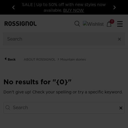
SALE | Up to 50% off with new styles now
available.
BUY NOW
Previous
Next
0
☰
Back
ABOUT ROSSIGNOL
Mountain stories
No results for "{0}"
Don't give up! Check your spelling or try a specific keyword.