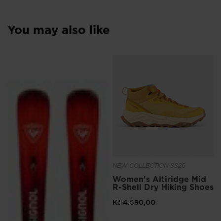
You may also like
NEW COLLECTION SS26
Women's Altiridge Mid
R-Shell Dry Hiking Shoes
Kč 4.590,00