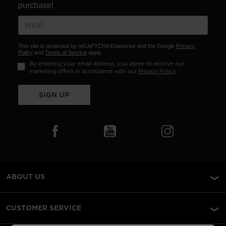
purchase!
This site is protected by reCAPTCHA Enterprise and the Google
Privacy
Policy
and
Terms of Service
apply.
By entering your email address, you agree to receive our
marketing offers in accordance with our
Privacy Policy
.
SIGN UP
ABOUT US
CUSTOMER SERVICE