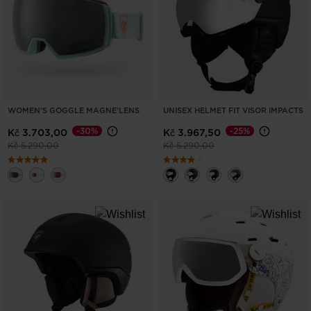
United
States
.
WOMEN'S GOGGLE MAGNE'LENS
UNISEX HELMET FIT VISOR IMPACTS
-30%
-25%
Kč 3.703,00
Kč 3.967,50
Price reduced from
to
Price reduced from
to
Kč 5.290,00
Kč 5.290,00