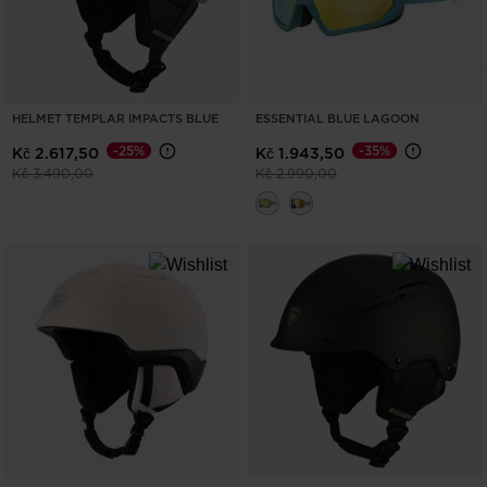
HELMET TEMPLAR IMPACTS BLUE
ESSENTIAL BLUE LAGOON
-25%
-35%
Kč 2.617,50
Kč 1.943,50
Price reduced from
to
Price reduced from
to
Kč 3.490,00
Kč 2.990,00