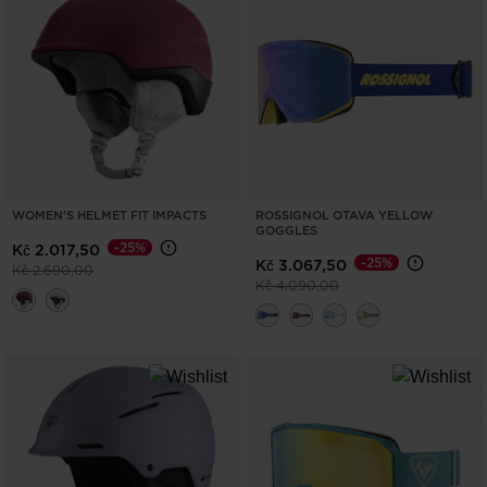
ONLY
CLEAR
APPLY
WOMEN'S HELMET FIT IMPACTS
ROSSIGNOL OTAVA YELLOW
GOGGLES
-25%
Kč 2.017,50
-25%
Kč 3.067,50
Price reduced from
to
Kč 2.690,00
Price reduced from
to
Kč 4.090,00