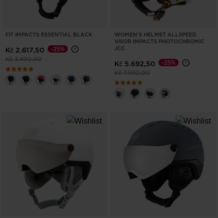
FIT IMPACTS ESSENTIAL BLACK
WOMEN'S HELMET ALLSPEED
VISOR IMPACTS PHOTOCHROMIC
JCC
-25%
Kč 2.617,50
Price reduced from
to
Kč 3.490,00
-25%
Kč 5.692,50
Price reduced from
to
Kč 7.590,00