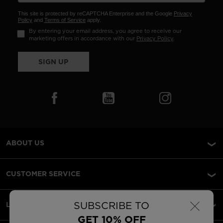
This site is protected by reCAPTCHA Enterprise and the Google
Privacy
Policy
and
Terms of Service
apply.
By entering your email address, you agree to receive our
marketing offers in accordance with our
Privacy Policy
.
SIGN UP
ABOUT US
CUSTOMER SERVICE
×
SUBSCRIBE TO
LEGAL
GET 10% OFF