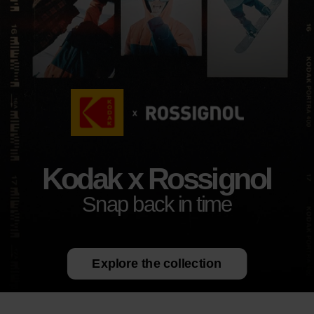
Kodak x Rossignol
Snap back in time
Explore the collection