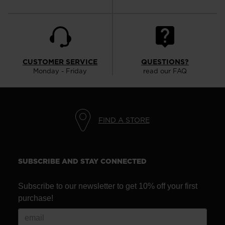
CUSTOMER SERVICE
QUESTIONS?
Monday - Friday
read our FAQ
FIND A STORE
SUBSCRIBE AND STAY CONNECTED
Subscribe to our newsletter to get 10% off your first
purchase!