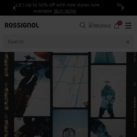
10% off your first order: subscribe to the
newsletter!
Previous
Next
0
☰