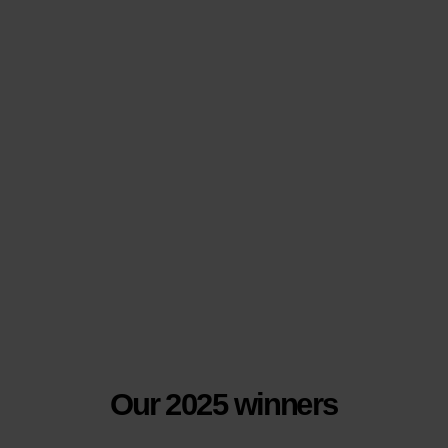
Our 2025 winners