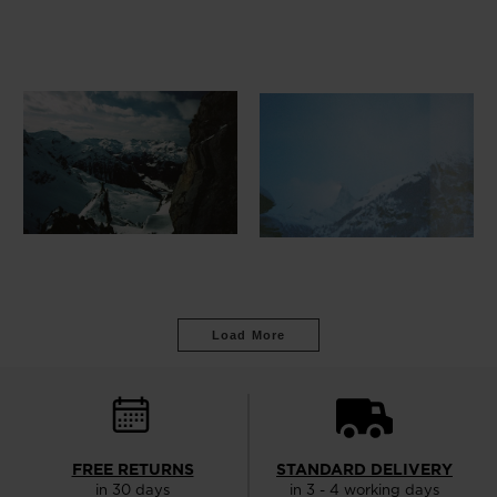
Load More
FREE RETURNS
STANDARD DELIVERY
in 30 days
in 3 - 4 working days