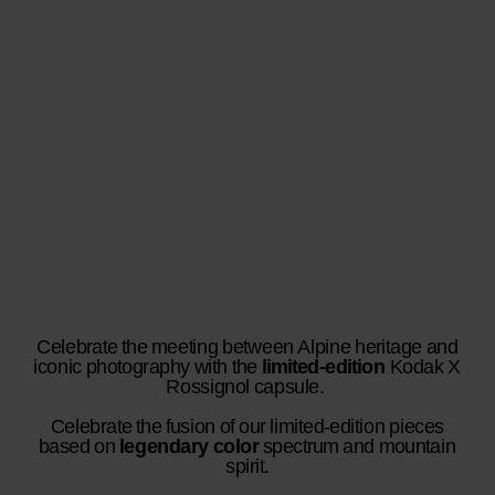
Celebrate the meeting between Alpine heritage and
iconic photography with the
limited-edition
Kodak X
Rossignol capsule.
Celebrate the fusion of our limited-edition pieces
based on
legendary color
spectrum and mountain
spirit.