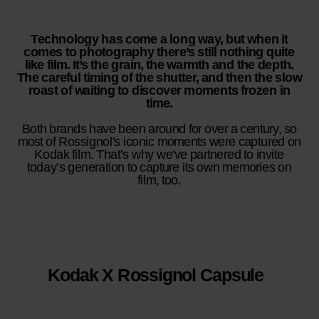
Technology has come a long way, but when it
comes to photography there’s still nothing quite
like film. It’s the grain, the warmth and the depth.
The careful timing of the shutter, and then the slow
roast of waiting to discover moments frozen in
time.
Both brands have been around for over a century, so
most of Rossignol's iconic moments were captured on
Kodak film. That’s why we've partnered to invite
today’s generation to capture its own memories on
film, too.​
Kodak X Rossignol Capsule