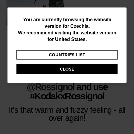
You
You are currently browsing the website
version for
Czechia
.
are
We recommend visiting the website version
currently
for
United States
.
browsing
COUNTRIES LIST
the
website
CLOSE
version
Share your adventures, tag
for
@Rossignol
and use
Czechia
.
#KodakxRossignol
We
It's that warm and fuzzy feeling - all
recommend
over again!
visiting
the