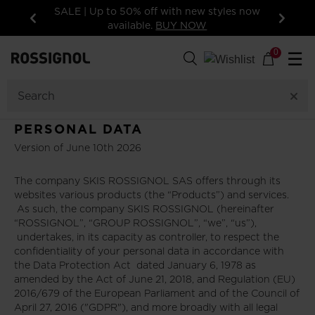
SALE | Up to 50% off with new styles now
available.
BUY NOW
Previous
Next
0
☰
PERSONAL DATA
Version of June 10th 2026
The company SKIS ROSSIGNOL SAS offers through its
websites various products (the “Products”) and services.
As such, the company SKIS ROSSIGNOL (hereinafter
“ROSSIGNOL”, “GROUP ROSSIGNOL”, “we”, “us”),
undertakes, in its capacity as controller, to respect the
confidentiality of your personal data in accordance with
the Data Protection Act dated January 6, 1978 as
amended by the Act of June 21, 2018, and Regulation (EU)
2016/679 of the European Parliament and of the Council of
April 27, 2016 ("GDPR"), and more broadly with all legal