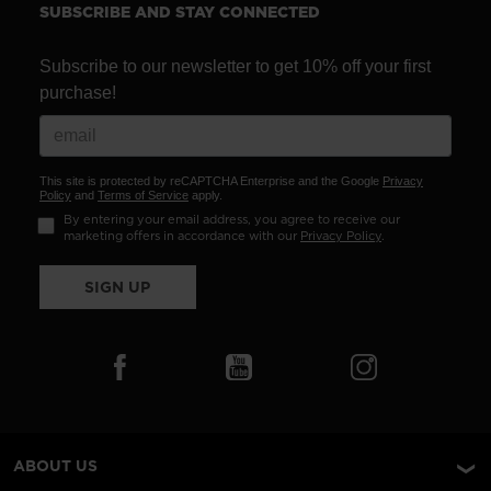
SUBSCRIBE AND STAY CONNECTED
Subscribe to our newsletter to get 10% off your first
purchase!
This site is protected by reCAPTCHA Enterprise and the Google
Privacy
Policy
and
Terms of Service
apply.
By entering your email address, you agree to receive our
marketing offers in accordance with our
Privacy Policy
.
SIGN UP
ABOUT US