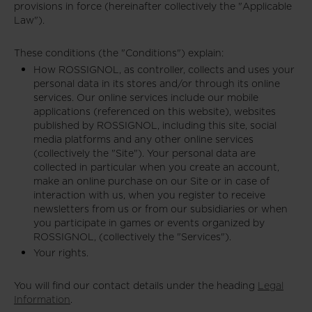
provisions in force (hereinafter collectively the "Applicable
Law").
These conditions (the "Conditions") explain:
How ROSSIGNOL, as controller, collects and uses your
personal data in its stores and/or through its online
services. Our online services include our mobile
applications (referenced on this website), websites
published by ROSSIGNOL, including this site, social
media platforms and any other online services
(collectively the "Site"). Your personal data are
collected in particular when you create an account,
make an online purchase on our Site or in case of
interaction with us, when you register to receive
newsletters from us or from our subsidiaries or when
you participate in games or events organized by
ROSSIGNOL, (collectively the "Services").
Your rights.
You will find our contact details under the heading
Legal
Information
.