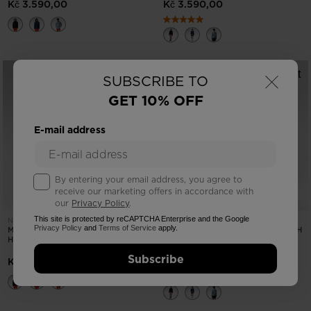
Kč 3.590,00
Kč 3.590,00
×
SUBSCRIBE TO
GET 10% OFF
E-mail address
By entering your email address, you agree to
receive our marketing offers in accordance with
our
Privacy Policy
.
This site is protected by reCAPTCHA Enterprise and the Google
NEW COLLECTION SS26
NEW COLLECTION SS26
Privacy Policy
and
Terms of Service
apply.
MEN'S STRETCH ANORAK WITH
WOMEN'S STRETCH ANORAK WITH
HOODIE
HOODIE
Subscribe
Kč 3.590,00
Kč 3.590,00