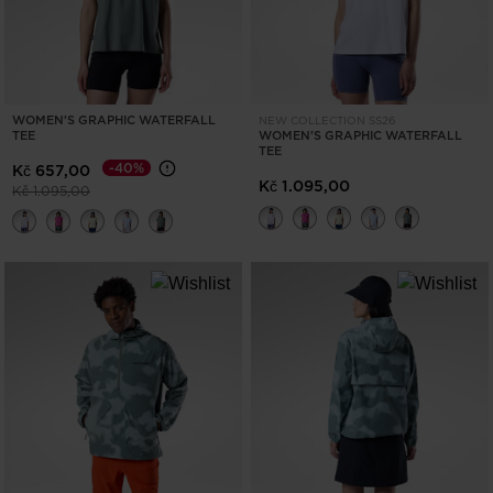
WOMEN'S GRAPHIC WATERFALL
NEW COLLECTION SS26
TEE
WOMEN'S GRAPHIC WATERFALL
TEE
-40%
Kč 657,00
Kč 1.095,00
Price reduced from
to
Kč 1.095,00