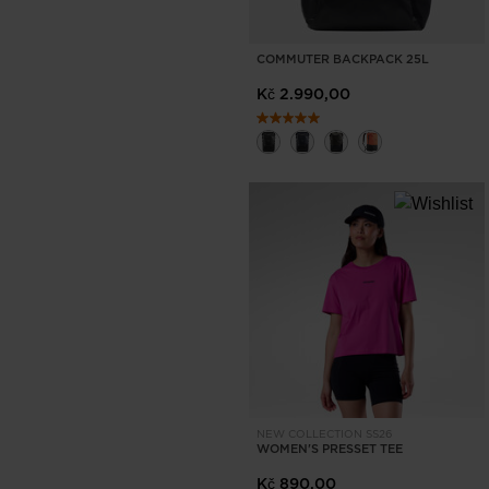
COMMUTER BACKPACK 25L
Kč 2.990,00
NEW COLLECTION SS26
WOMEN'S PRESSET TEE
Kč 890,00