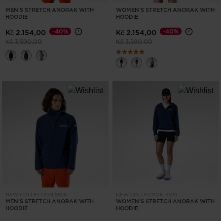
MEN'S STRETCH ANORAK WITH
WOMEN'S STRETCH ANORAK WITH
HOODIE
HOODIE
-40%
-40%
Kč 2.154,00
Kč 2.154,00
Price reduced from
to
Price reduced from
to
Kč 3.590,00
Kč 3.590,00
NEW COLLECTION SS26
NEW COLLECTION SS26
MEN'S STRETCH ANORAK WITH
WOMEN'S STRETCH ANORAK WITH
HOODIE
HOODIE