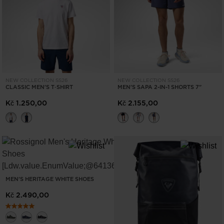
ONLY
CLEAR
APPLY
NEW COLLECTION SS26
NEW COLLECTION SS26
CLASSIC MEN'S T‑SHIRT
MEN'S SAPA 2-IN-1 SHORTS 7"
Kč 1.250,00
Kč 2.155,00
MEN'S HERITAGE WHITE SHOES
Kč 2.490,00