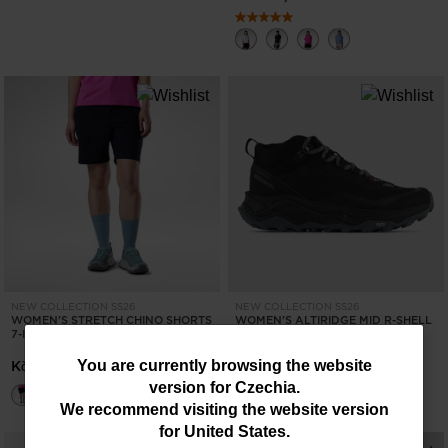
NEW COLLECTION SS26
NEW COLLECTION SS26
WOMEN'S STRETCH CHINO SHORTS
WOMEN'S ALTIRIDGE MID R-SHELL
7-INCH
DRY HIKING SHOES
You
Kč 1.995,00
Kč 4.590,00
You are currently browsing the website
version for
Czechia
.
are
We recommend visiting the website version
currently
for
United States
.