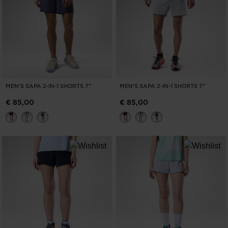
MEN'S SAPA 2-IN-1 SHORTS 7"
MEN'S SAPA 2-IN-1 SHORTS 7"
€ 85,00
€ 85,00