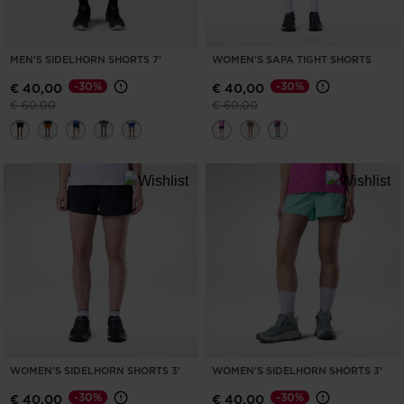
MEN'S SIDELHORN SHORTS 7'
WOMEN'S SAPA TIGHT SHORTS
-30%
-30%
€ 40,00
€ 40,00
Price reduced from
to
Price reduced from
to
€ 60,00
€ 60,00
WOMEN'S SIDELHORN SHORTS 3'
WOMEN'S SIDELHORN SHORTS 3'
-30%
-30%
€ 40,00
€ 40,00