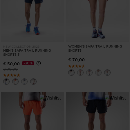
ONLY
CLEAR
APPLY
WOMEN'S SAPA TRAIL RUNNING
NEW COLLECTION 2025
MEN'S SAPA TRAIL RUNNING
SHORTS
SHORTS 5'
€ 70,00
-30%
€ 50,00
Price reduced from
to
€ 70,00