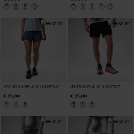
WOMEN'S SAPA 2-IN-1 SHORTS 5"
MEN'S SAPA 2-IN-1 SHORTS 7"
€ 85,00
€ 85,00