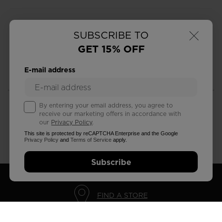
×
SUBSCRIBE TO
GET 15% OFF
FREE RETURNS
STANDARD DELIVERY
E-mail address
in 30 days
in 5 - 7 working days
By entering your email address, you agree to
receive our marketing offers in accordance with
our
Privacy Policy
.
This site is protected by reCAPTCHA Enterprise and the Google
CUSTOMER SERVICE
QUESTIONS?
Privacy Policy
and
Terms of Service
apply.
Monday - Friday
read our FAQ
Subscribe
FIND A STORE