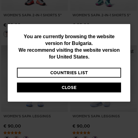
WOMEN'S SAPA 2-IN-1 SHORTS 5"
WOMEN'S SAPA 2-IN-1 SHORTS 5"
€ 85,00
€ 85,00
You
You are currently browsing the website
version for
Bulgaria
.
are
We recommend visiting the website version
currently
for
United States
.
browsing
COUNTRIES LIST
the
website
CLOSE
version
for
Bulgaria
.
WOMEN'S SAPA LEGGINGS
WOMEN'S SAPA LEGGINGS
We
€ 90,00
€ 90,00
recommend