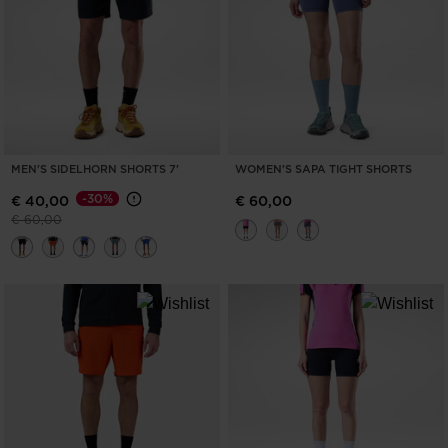
MEN'S SIDELHORN SHORTS 7'
WOMEN'S SAPA TIGHT SHORTS
-30%
€ 40,00
€ 60,00
Price reduced from
to
€ 60,00