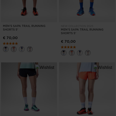
MEN'S SAPA TRAIL RUNNING
NEW COLLECTION 2025
SHORTS 5'
MEN'S SAPA TRAIL RUNNING
SHORTS 5'
€ 70,00
€ 70,00