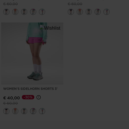
Price reduced from
to
Price reduced from
to
€ 60,00
€ 60,00
WOMEN'S SIDELHORN SHORTS 3'
-30%
€ 40,00
Price reduced from
to
€ 60,00