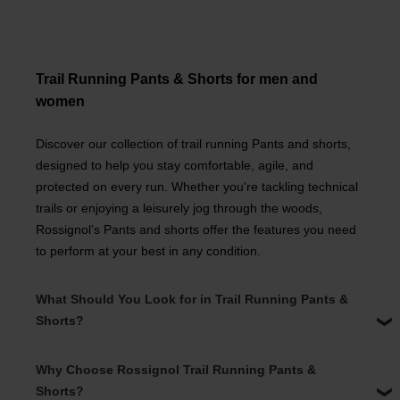
Trail Running Pants & Shorts for men and
women
Discover our collection of trail running Pants and shorts,
designed to help you stay comfortable, agile, and
protected on every run. Whether you're tackling technical
trails or enjoying a leisurely jog through the woods,
Rossignol’s Pants and shorts offer the features you need
to perform at your best in any condition.
What Should You Look for in Trail Running Pants &
Shorts?
Why Choose Rossignol Trail Running Pants &
Shorts?