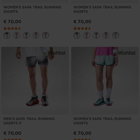
WOMEN'S SAPA TRAIL RUNNING
WOMEN'S SAPA TRAIL RUNNING
SHORTS
SHORTS
€ 70,00
€ 70,00
MEN'S SAPA TRAIL RUNNING
WOMEN'S SAPA TRAIL RUNNING
SHORTS 5'
SHORTS
€ 70,00
€ 70,00