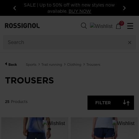
tyles now
15% off your first order: subscribe to the
newsletter!
Previous
Next
25
Products
0
☰
GENDER
CATEGORY
Back
Sports
Trail running
Clothing
Trousers
SIZE
TROUSERS
PRICE
25
Products
FILTER
COLORS
SHOW
IN-
STOCK
OFF
ITEMS