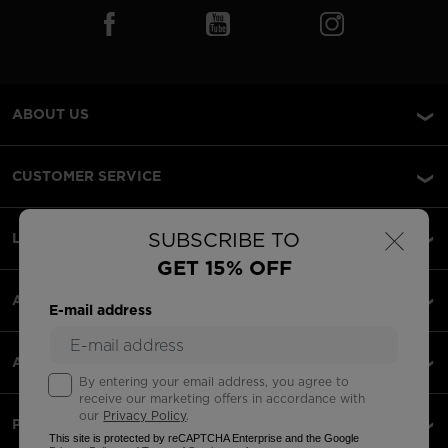
ABOUT US
CUSTOMER SERVICE
×
SUBSCRIBE TO
LEGAL
GET 15% OFF
ACCEPTED PAYMENTS
E-mail address
APPS
By entering your email address, you agree to
receive our marketing offers in accordance with
our
Privacy Policy
.
PARTNERS
This site is protected by reCAPTCHA Enterprise and the Google