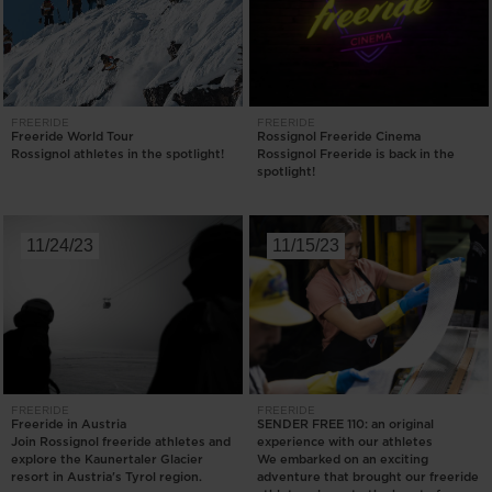
FREERIDE
FREERIDE
Freeride World Tour
Rossignol Freeride Cinema
Rossignol athletes in the spotlight!
Rossignol Freeride is back in the
spotlight!
11/24/23
11/15/23
FREERIDE
FREERIDE
Freeride in Austria
SENDER FREE 110: an original
Join Rossignol freeride athletes and
experience with our athletes
explore the Kaunertaler Glacier
We embarked on an exciting
resort in Austria's Tyrol region.
adventure that brought our freeride