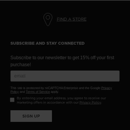
We
recommend
FIND A STORE
visiting
the
website
SUBSCRIBE AND STAY CONNECTED
version
Subscribe to our newsletter to get 15% off your first
for
purchase!
United
States
.
This site is protected by reCAPTCHA Enterprise and the Google
Privacy
Policy
and
Terms of Service
apply.
By entering your email address, you agree to receive our
marketing offers in accordance with our
Privacy Policy
.
SIGN UP