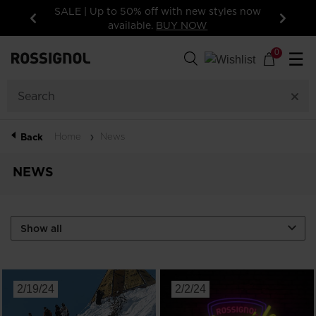
SALE | Up to 50% off with new styles now
available.
BUY NOW
Previous
Next
0
☰
Home
News
Back
NEWS
2/19/24
2/2/24