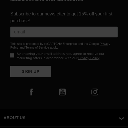
Subscribe to our newsletter to get 15% off your first
purchase!
This site is protected by reCAPTCHA Enterprise and the Google
Privacy
Policy
and
Terms of Service
apply.
By entering your email address, you agree to receive our
marketing offers in accordance with our
Privacy Policy
.
SIGN UP
ABOUT US