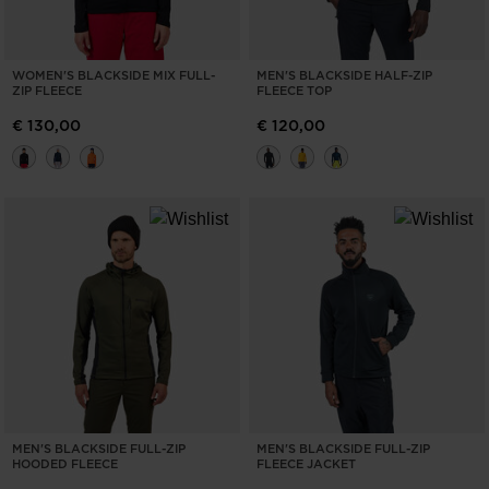
WOMEN'S BLACKSIDE MIX FULL-
MEN'S BLACKSIDE HALF-ZIP
ZIP FLEECE
FLEECE TOP
€ 130,00
€ 120,00
MEN'S BLACKSIDE FULL-ZIP
MEN'S BLACKSIDE FULL-ZIP
HOODED FLEECE
FLEECE JACKET