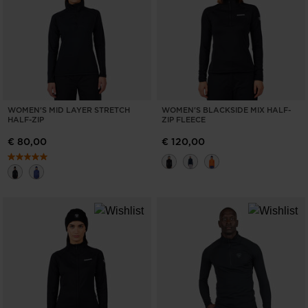
WOMEN'S MID LAYER STRETCH
WOMEN'S BLACKSIDE MIX HALF-
HALF-ZIP
ZIP FLEECE
€ 80,00
€ 120,00