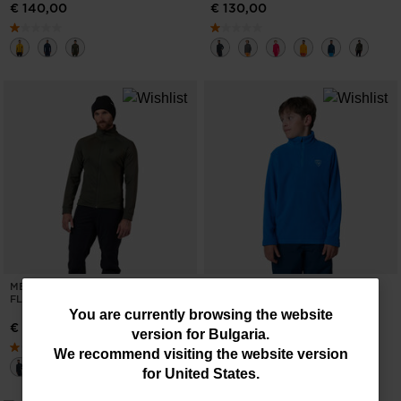
€ 140,00
€ 130,00
MEN'S BLACKSIDE FULL-ZIP
BOYS' HALF-ZIP FLEECE TOP
FLEECE JACKET
You
€ 45,00
You are currently browsing the website
€ 130,00
version for
Bulgaria
.
are
We recommend visiting the website version
currently
for
United States
.
browsing