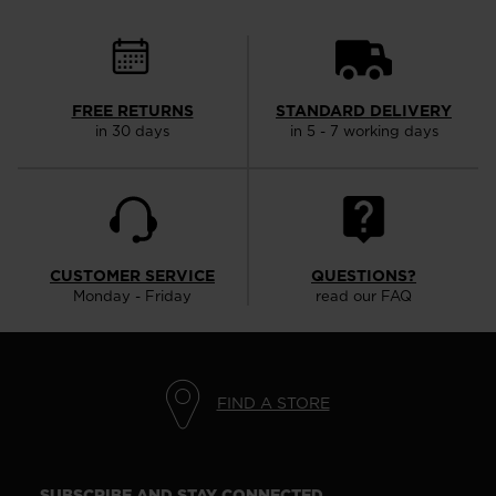
FREE RETURNS
STANDARD DELIVERY
in 30 days
in 5 - 7 working days
CUSTOMER SERVICE
QUESTIONS?
Monday - Friday
read our FAQ
FIND A STORE
SUBSCRIBE AND STAY CONNECTED