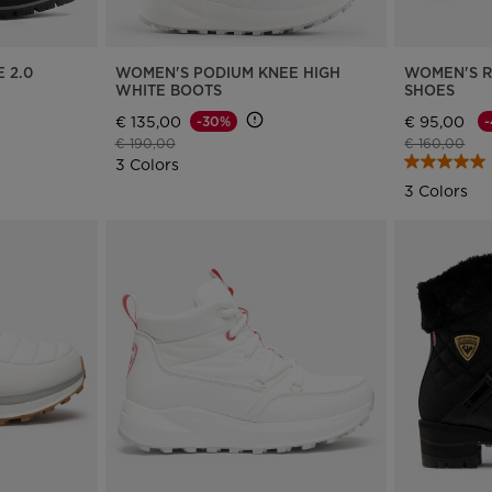
 2.0
WOMEN'S PODIUM KNEE HIGH
WOMEN'S 
WHITE BOOTS
SHOES
€ 135,00
€ 95,00
-30%
Price reduced from
to
Price reduce
to
€ 190,00
€ 160,00
3 Colors
3 Colors