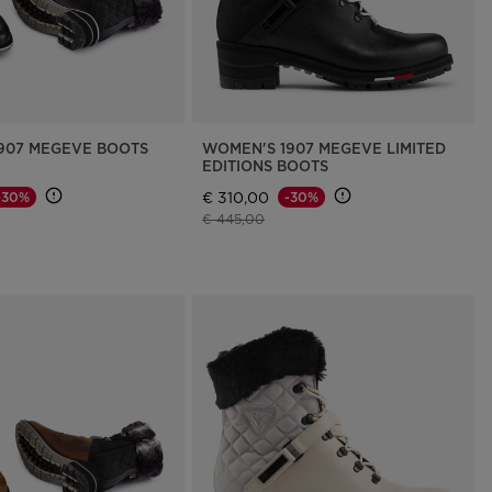
907 MEGEVE BOOTS
WOMEN'S 1907 MEGEVE LIMITED
EDITIONS BOOTS
€ 310,00
-30%
-30%
d from
Price reduced from
to
€ 445,00