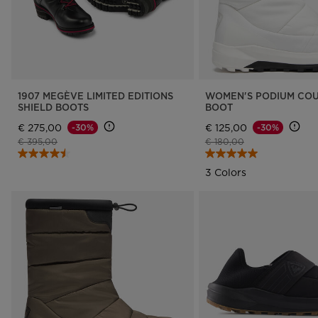
1907 MEGÈVE LIMITED EDITIONS
WOMEN'S PODIUM COU
SHIELD BOOTS
BOOT
€ 275,00
€ 125,00
-30%
-30%
Price reduced from
to
Price reduced from
to
€ 395,00
€ 180,00
3 Colors