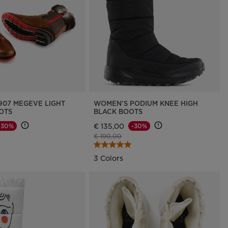
Outlet
Store Locator
On Piste app
907 MEGEVE LIGHT
WOMEN'S PODIUM KNEE HIGH
OTS
BLACK BOOTS
€ 135,00
-30%
-30%
d from
Price reduced from
to
€ 190,00
3 Colors