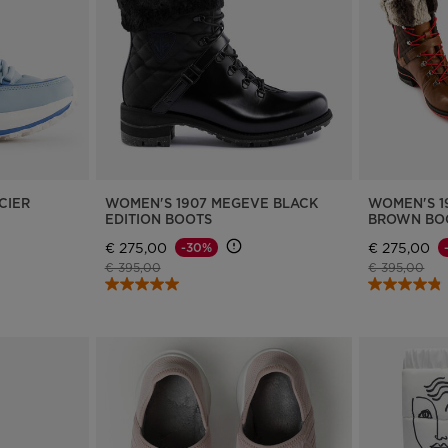
Bags, backpacks &
c Ski
Products traceability
Racing
travel bags
uring
Skis with aesthetic
Bikes
defect
board
On Piste
Upcycled products
Instructions
100,000 trees by 2030
CIER
WOMEN'S 1907 MEGEVE BLACK
WOMEN'S 1
EDITION BOOTS
BROWN BO
€ 275,00
€ 275,00
-30%
Price reduced from
to
Price reduce
to
€ 395,00
€ 395,00