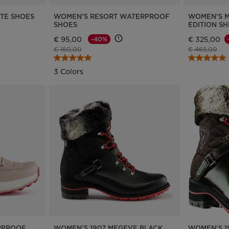
TE SHOES
WOMEN'S RESORT WATERPROOF
WOMEN'S M
SHOES
EDITION S
€ 95,00
€ 325,00
-40%
Price reduced from
to
Price reduce
to
€ 160,00
€ 465,00
3 Colors
RPROOF
WOMEN'S 1907 MEGEVE BLACK
WOMEN'S 1