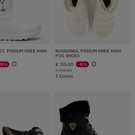
CC PODIUM KNEE HIGH
ROSSIGNOL PODIUM KNEE HIGH
FOG SHOES
€ 135,00
-30%
-30%
d from
Price reduced from
to
€ 190,00
3 Colors