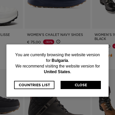
LISSE
WOMEN'S CHALET NAVY SHOES
WOMEN'S 1
BLACK
€ 75,00
-30%
€ 275,00
Price reduced from
to
€ 110,00
Price reduce
to
€ 395,00
4 Colors
You
You are currently browsing the website version
for
Bulgaria
.
are
We recommend visiting the website version for
United States
.
currently
browsing
COUNTRIES LIST
CLOSE
the
website