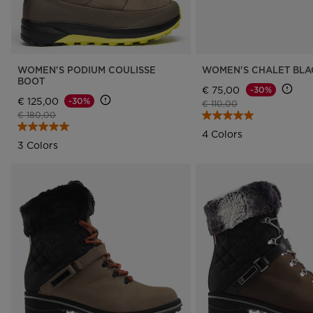
WOMEN'S PODIUM COULISSE
WOMEN'S CHALET BLA
BOOT
€ 75,00
-30%
€ 125,00
-30%
Price reduced from
to
€ 110,00
Price reduced from
to
€ 180,00
4 Colors
3 Colors