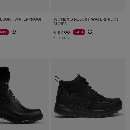
RESORT WATERPROOF
WOMEN'S RESORT WATERPROOF
SHOES
€ 110,00
-40%
-30%
d from
Price reduced from
to
€ 160,00