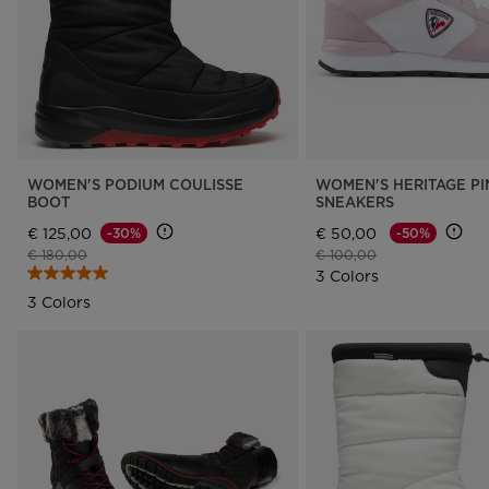
WOMEN'S PODIUM COULISSE
WOMEN'S HERITAGE PI
BOOT
SNEAKERS
€ 125,00
€ 50,00
-30%
-50%
Price reduced from
to
Price reduced from
to
€ 180,00
€ 100,00
3 Colors
3 Colors