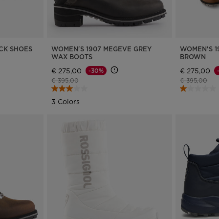
version
for
Bulgaria
.
CK SHOES
WOMEN'S 1907 MEGEVE GREY
WOMEN'S 1
We
WAX BOOTS
BROWN
recommend
€ 275,00
€ 275,00
-30%
Price reduced from
to
Price reduce
to
€ 395,00
€ 395,00
visiting
3 Colors
the
website
version
for
United
States
.