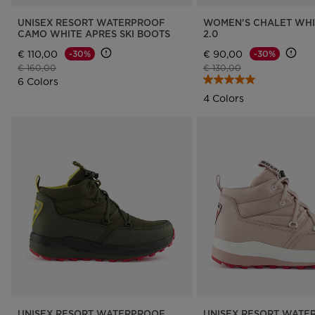
UNISEX RESORT WATERPROOF
WOMEN'S CHALET WHI
CAMO WHITE APRES SKI BOOTS
2.0
€ 110,00
€ 90,00
-30%
-30%
Price reduced from
to
Price reduced from
to
€ 160,00
€ 130,00
6 Colors
4 Colors
UNISEX RESORT WATERPROOF
UNISEX RESORT WATE