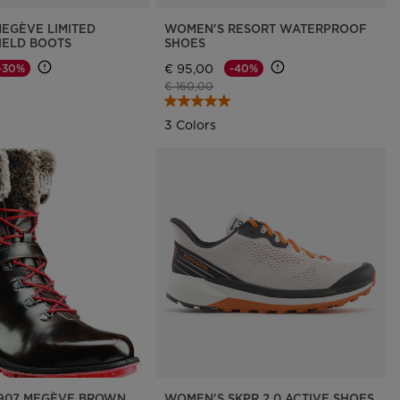
EGÈVE LIMITED
WOMEN'S RESORT WATERPROOF
HIELD BOOTS
SHOES
€ 95,00
-30%
-40%
d from
Price reduced from
to
€ 160,00
3 Colors
907 MEGÈVE BROWN
WOMEN'S SKPR 2.0 ACTIVE SHOES