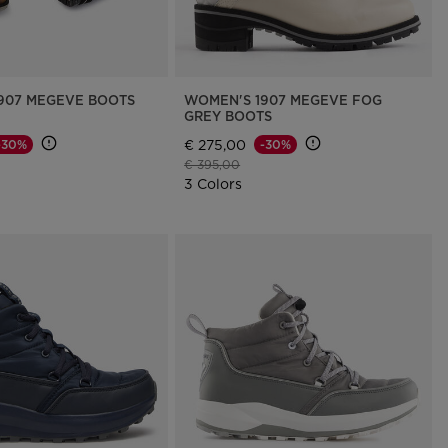
907 MEGEVE BOOTS
WOMEN'S 1907 MEGEVE FOG
GREY BOOTS
€ 275,00
-30%
-30%
d from
Price reduced from
to
€ 395,00
3 Colors