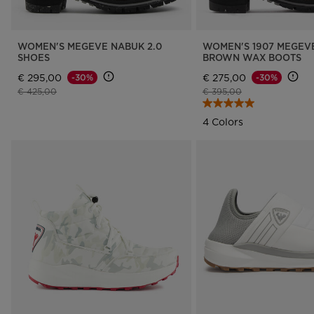
WOMEN'S MEGEVE NABUK 2.0
WOMEN'S 1907 MEGEVE
SHOES
BROWN WAX BOOTS
€ 295,00
€ 275,00
-30%
-30%
Price reduced from
to
Price reduced from
to
€ 425,00
€ 395,00
4 Colors