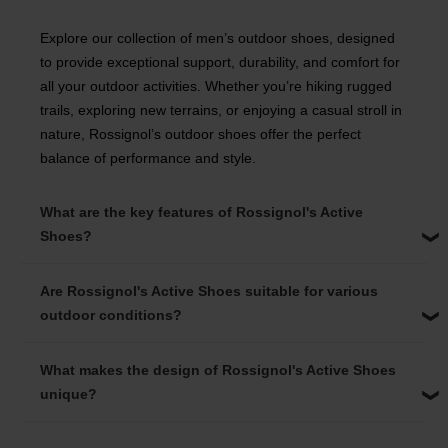
Explore our collection of men’s outdoor shoes, designed
to provide exceptional support, durability, and comfort for
all your outdoor activities. Whether you’re hiking rugged
trails, exploring new terrains, or enjoying a casual stroll in
nature, Rossignol’s outdoor shoes offer the perfect
balance of performance and style.
What are the key features of Rossignol's Active
Shoes?
Are Rossignol's Active Shoes suitable for various
outdoor conditions?
What makes the design of Rossignol's Active Shoes
unique?