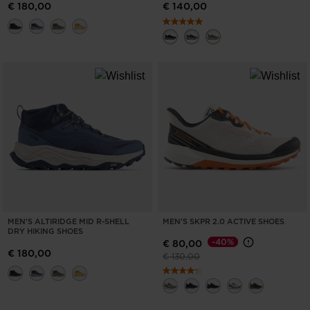
€ 180,00
€ 140,00
MEN'S ALTIRIDGE MID R-SHELL
MEN'S SKPR 2.0 ACTIVE SHOES
DRY HIKING SHOES
-40%
€ 80,00
€ 180,00
Price reduced from
to
€ 130,00