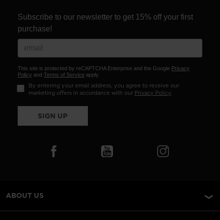
Subscribe to our newsletter to get 15% off your first
purchase!
This site is protected by reCAPTCHA Enterprise and the Google
Privacy
Policy
and
Terms of Service
apply.
By entering your email address, you agree to receive our
marketing offers in accordance with our
Privacy Policy
.
SIGN UP
ABOUT US