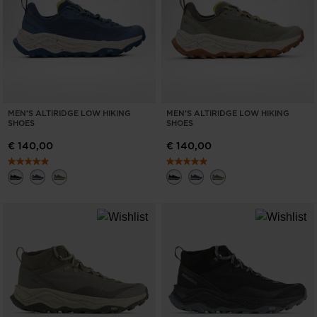
MEN'S ALTIRIDGE LOW HIKING
MEN'S ALTIRIDGE LOW HIKING
SHOES
SHOES
€ 140,00
€ 140,00