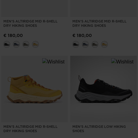
MEN'S ALTIRIDGE MID R-SHELL
MEN'S ALTIRIDGE MID R-SHELL
DRY HIKING SHOES
DRY HIKING SHOES
€ 180,00
€ 180,00
MEN'S ALTIRIDGE MID R-SHELL
MEN'S ALTIRIDGE LOW HIKING
DRY HIKING SHOES
SHOES