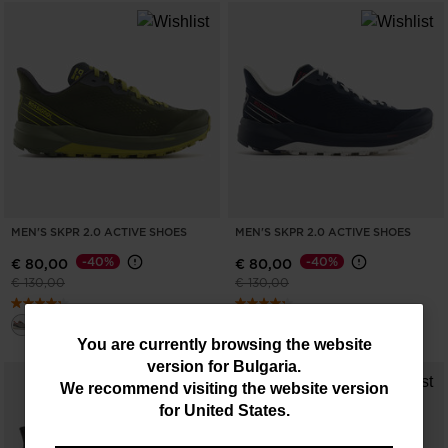
MEN'S SKPR 2.0 ACTIVE SHOES
MEN'S SKPR 2.0 ACTIVE SHOES
-40%
-40%
€ 80,00
€ 80,00
Price reduced from
to
Price reduced from
to
€ 130,00
€ 130,00
You
You are currently browsing the website
version for
Bulgaria
.
are
We recommend visiting the website version
currently
for
United States
.
browsing