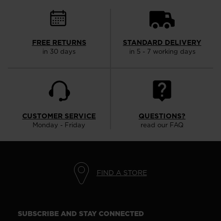
FREE RETURNS
STANDARD DELIVERY
in 30 days
in 5 - 7 working days
CUSTOMER SERVICE
QUESTIONS?
Monday - Friday
read our FAQ
FIND A STORE
SUBSCRIBE AND STAY CONNECTED