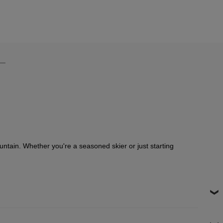
ountain. Whether you're a seasoned skier or just starting