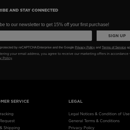
IBE AND STAY CONNECTED
e to our newsletter to get 15% off your first purchase!
SIGN UP
is protected by reCAPTCHA Enterprise and the Google
Privacy Policy
and
Terms of Service
ap
ering your email address, you agree to receive our marketing offers in accordance 
y Policy
.
MER SERVICE
LEGAL
racking
Legal Notices & Condition of Use
 Request
General Terms & Conditions
& Shipping
Privacy Policy