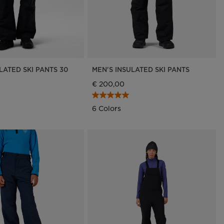
LATED SKI PANTS 30
MEN'S INSULATED SKI PANTS
€ 200,00
6 Colors