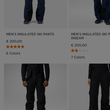
MEN'S INSULATED SKI PANTS
MEN'S INSULATED SKI 
INSEAM
€ 200,00
€ 200,00
6 Colors
7 Colors