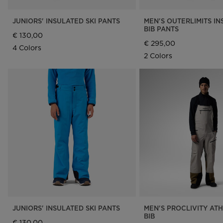
JUNIORS' INSULATED SKI PANTS
MEN'S OUTERLIMITS I
BIB PANTS
€ 130,00
€ 295,00
4 Colors
2 Colors
JUNIORS' INSULATED SKI PANTS
MEN'S PROCLIVITY ATH
BIB
€ 130,00