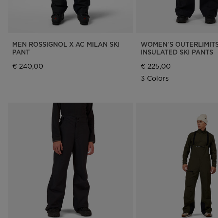
MEN ROSSIGNOL X AC MILAN SKI
WOMEN'S OUTERLIMIT
PANT
INSULATED SKI PANTS
€ 240,00
€ 225,00
3 Colors