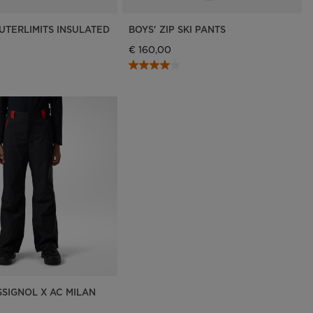
UTERLIMITS INSULATED
BOYS' ZIP SKI PANTS
€ 160,00
SSIGNOL X AC MILAN