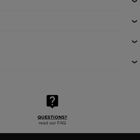
QUESTIONS?
read our FAQ