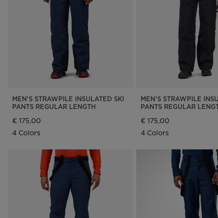
Rossignol x AC Milan
Footwear
Footwear
LOOK bindings
Nordi
The Super project
Freeride
Ski to
Designed by JC de
HERO - Racing
Snow
Castelbajac
Nordic ski
Care 
Sender Free 110 Limited
Edition
Snowboard
Look Signature Bindings
Ski touring
MEN'S STRAWPILE INSULATED SKI
MEN'S STRAWPILE INSU
PANTS REGULAR LENGTH
PANTS REGULAR LENG
€ 175,00
€ 175,00
4 Colors
4 Colors