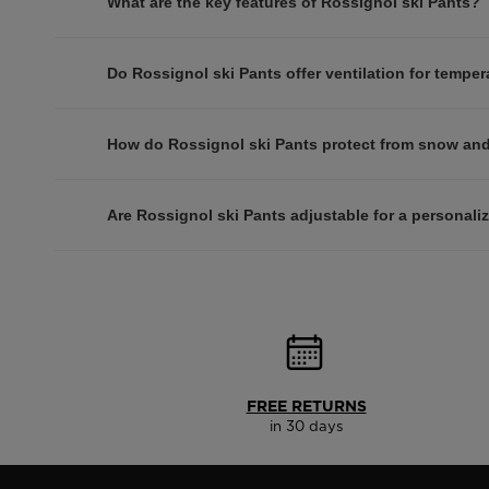
What are the key features of Rossignol ski Pants?
Do Rossignol ski Pants offer ventilation for temper
How do Rossignol ski Pants protect from snow an
Are Rossignol ski Pants adjustable for a personaliz
FREE RETURNS
in 30 days