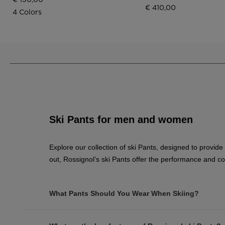
€ 410,00
4 Colors
Ski Pants for men and women
Explore our collection of ski Pants, designed to provide
out, Rossignol’s ski Pants offer the performance and c
What Pants Should You Wear When Skiing?