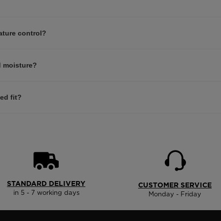
ature control?
d moisture?
ed fit?
STANDARD DELIVERY
CUSTOMER SERVICE
in 5 - 7 working days
Monday - Friday