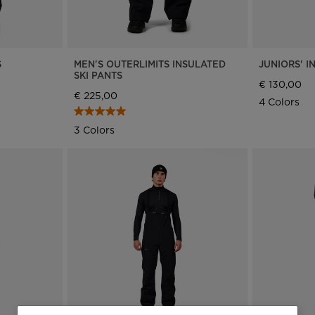
S
MEN'S OUTERLIMITS INSULATED
JUNIORS' I
SKI PANTS
€ 130,00
€ 225,00
4 Colors
3 Colors