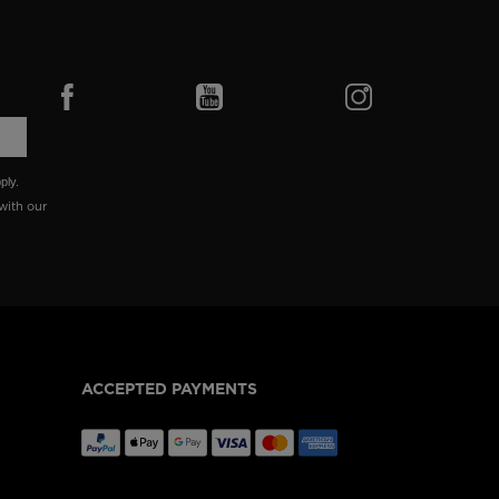
ply.
with our
ACCEPTED PAYMENTS