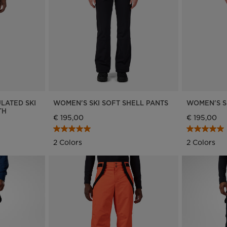
Bags, backpacks &
c Ski
Products traceability
Racing
travel bags
uring
Skis with aesthetic
Bikes
defect
board
On Piste
Upcycled products
Instructions
100,000 trees by 2030
LATED SKI
WOMEN'S SKI SOFT SHELL PANTS
WOMEN'S S
TH
€ 195,00
€ 195,00
2 Colors
2 Colors