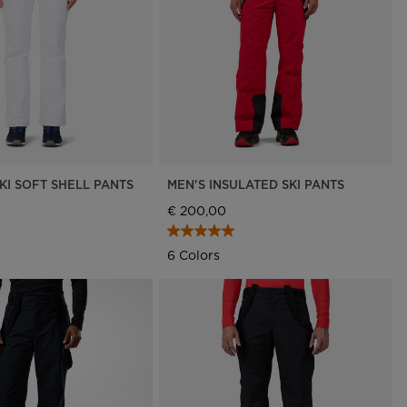
Outlet
Store Locator
On Piste app
KI SOFT SHELL PANTS
MEN'S INSULATED SKI PANTS
€ 200,00
6 Colors