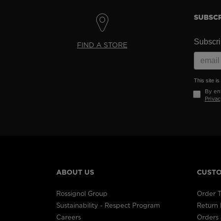
SUBSCR
Subscrib
FIND A STORE
This site 
By ent
Privac
ABOUT US
CUSTO
Rossignol Group
Order T
Sustainability - Respect Program
Return
Careers
Orders 