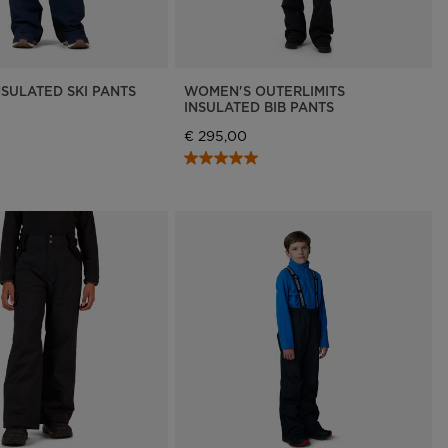
NSULATED SKI PANTS
WOMEN'S OUTERLIMITS
INSULATED BIB PANTS
€ 295,00