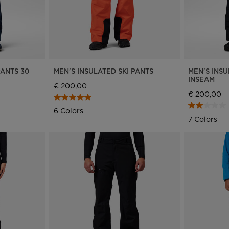
PANTS 30
MEN'S INSULATED SKI PANTS
MEN'S INSU
INSEAM
€ 200,00
€ 200,00
6 Colors
7 Colors