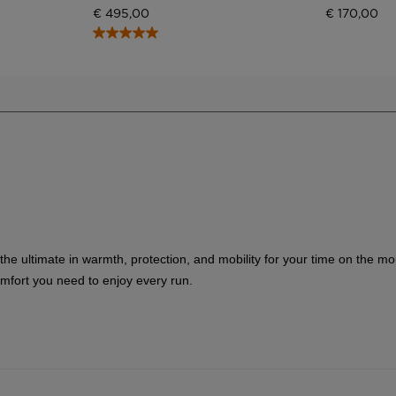
visiting
€ 495,00
€ 170,00
the
website
version
for
United
States
.
 the ultimate in warmth, protection, and mobility for your time on the m
omfort you need to enjoy every run.