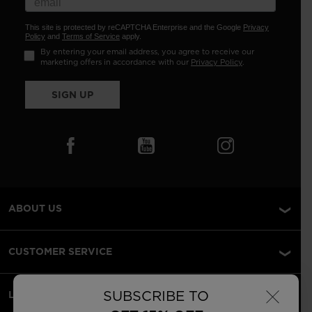
This site is protected by reCAPTCHA Enterprise and the Google
Privacy
Policy
and
Terms of Service
apply.
By entering your email address, you agree to receive our
marketing offers in accordance with our
Privacy Policy
.
SIGN UP
ABOUT US
CUSTOMER SERVICE
×
SUBSCRIBE TO
LEGAL