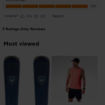
Most viewed
Me
Ru
€ 