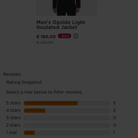
Men's Opside Light
Insulated Jacket
€ 160,00
-30%
Price reduced from
to
€ 225,00