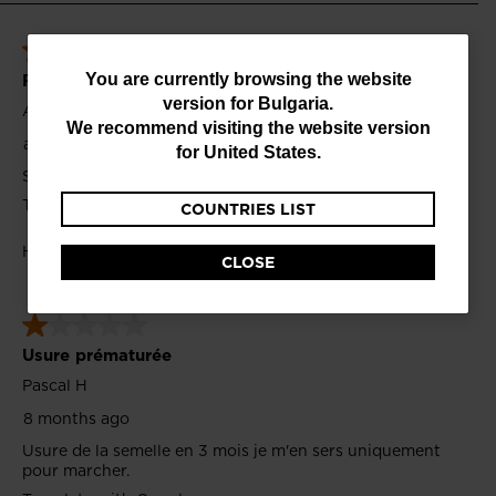
You
You are currently browsing the website
version for
Bulgaria
.
are
We recommend visiting the website version
currently
for
United States
.
browsing
COUNTRIES LIST
the
website
CLOSE
version
for
Bulgaria
.
We
recommend
visiting
the