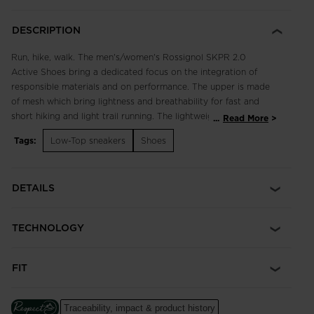
DESCRIPTION
Run, hike, walk. The men's/women's Rossignol SKPR 2.0
Active Shoes bring a dedicated focus on the integration of
responsible materials and on performance. The upper is made
of mesh which bring lightness and breathability for fast and
short hiking and light trail running. The lightweight, breathable
...
Read More
design supports fast hikes and light trail runs with an
Tags:
Low-Top sneakers
Shoes
engineered footbed for extended comfort in all terrain.
Enhanced lace adjustment zones complement a quick-drying,
supportive upper, while multi-angle tread studs provide
DETAILS
confident footing. Our iconic rooster logo spotlights a century
of alpine heritage.
TECHNOLOGY
Focus on Responsibility
Made with 50% of bio-based and recycled materials, this shoe
was made with the help of ACBC (Anything Can Be Changed),
FIT
a leader in helping sports companies design more responsible
products.
The ACBC methodology uses scientific data to measure the
Traceability, impact & product history