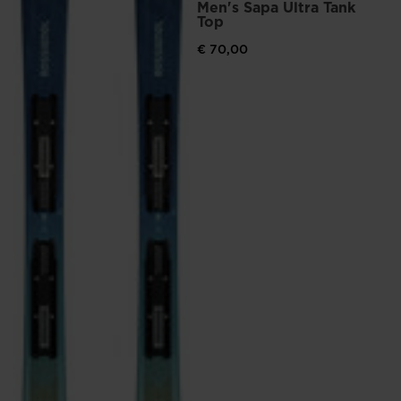
Men's Sapa Ultra Tank
Top
€ 70,00