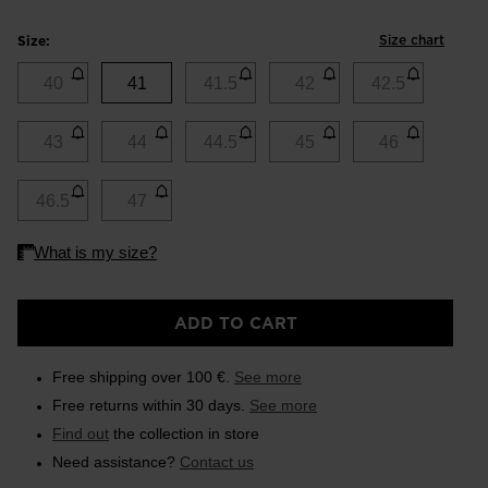
Size chart
Size:
40
41
41.5
42
42.5
43
44
44.5
45
46
46.5
47
ADD TO CART
Free shipping over 100 €.
See more
Free returns within 30 days.
See more
Find out
the collection in store
Need assistance?
Contact us