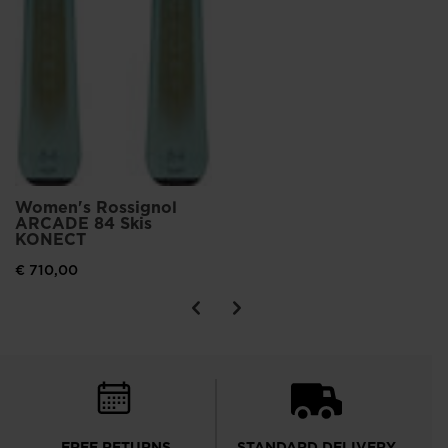
Women's Rossignol
ARCADE 84 Skis
KONECT
€ 710,00
FREE RETURNS
STANDARD DELIVERY