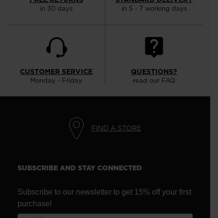
in 30 days
in 5 - 7 working days
CUSTOMER SERVICE
QUESTIONS?
Monday - Friday
read our FAQ
FIND A STORE
SUBSCRIBE AND STAY CONNECTED
Subscribe to our newsletter to get 15% off your first
purchase!