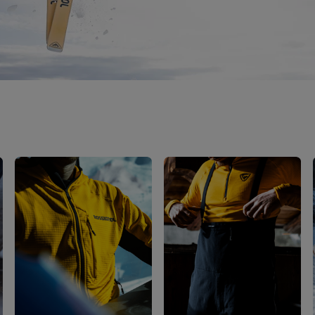
Bags, backpacks &
c Ski
Products traceability
Racing
travel bags
uring
Skis with aesthetic
Bikes
defect
board
On Piste
Upcycled products
Instructions
100,000 trees by 2030