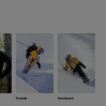
Discover
Discover
Freeride
Snowboard