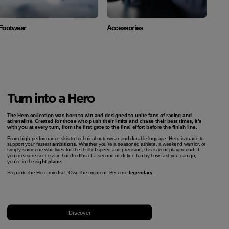
Footwear
Accessories
Turn into a Hero
The Hero collection was born to win and designed to unite fans of racing and
adrenaline. Created for those who push their limits and chase their best times, it’s
with you at every turn, from the first gate to the final effort before the finish line.
From high-performance skis to technical outerwear and durable luggage, Hero is made to
support your fastest
ambitions
. Whether you're a seasoned athlete, a weekend warrior, or
simply someone who lives for the thrill of speed and precision, this is your playground. If
you measure success in hundredths of a second or define fun by how fast you can go,
you’re in the
right place.
Step into the Hero mindset. Own the moment. Become
legendary.
Discover