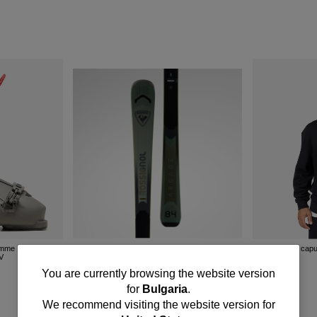
omme Rossignol
Sweat à capu
HV
Skis all mountain homme Arcade 84
R
550.00 EUR
You
You are currently browsing the website version
for
Bulgaria
.
are
We recommend visiting the website version for