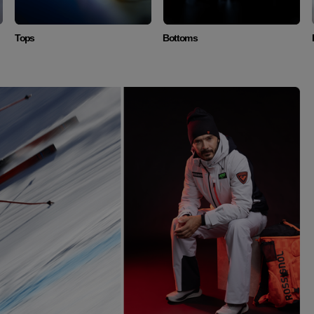
Tops
Bottoms