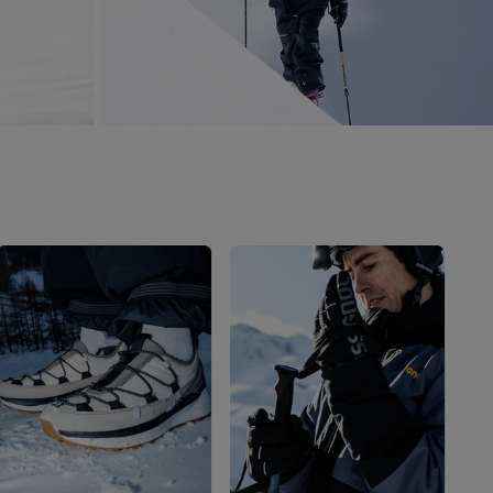
Outlet
Store Locator
On Piste app