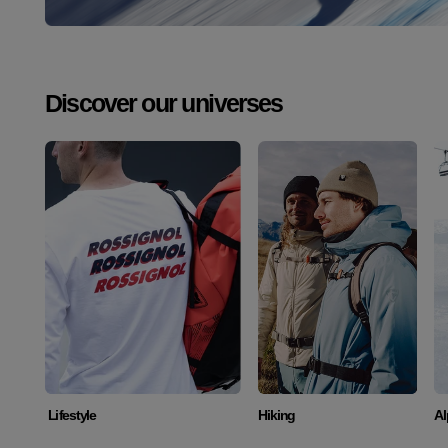
Discover our universes
Discover
Discover
Lifestyle
Hiking
Al