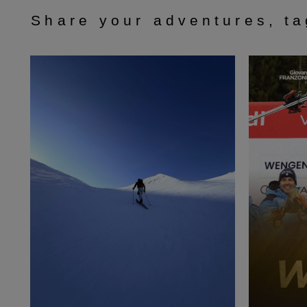
Share your adventures, t