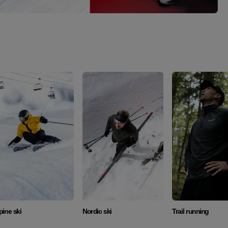
Discover
Discover
Discover
pine ski
Nordic ski
Trail running