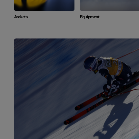
Jackets
Equipment