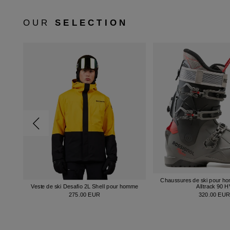
OUR
SELECTION
Chaussures de ski pour h
Veste de ski Desafio 2L Shell pour homme
Alltrack 90 
275.00 EUR
320.00 EU