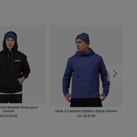
che Waterfall Relax pour
Cha
homme
Veste à Capuche Opside Légère Homme
66.50 EUR
171.50 EUR