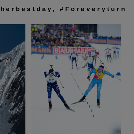
herbestday, #Foreveryturn