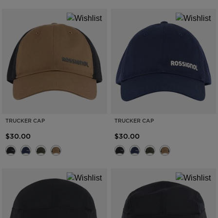
TRUCKER CAP
TRUCKER CAP
$30.00
$30.00