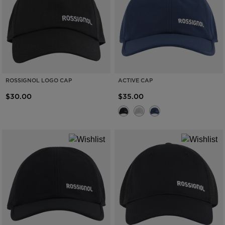
ROSSIGNOL LOGO CAP
ACTIVE CAP
$30.00
$35.00