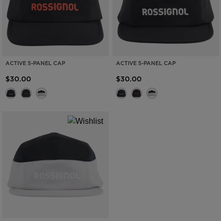
ACTIVE 5-PANEL CAP
ACTIVE 5-PANEL CAP
$30.00
$30.00