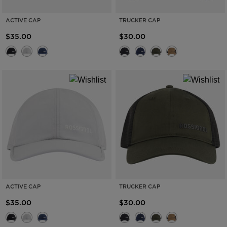
ACTIVE CAP
TRUCKER CAP
$35.00
$30.00
ACTIVE CAP
TRUCKER CAP
$35.00
$30.00