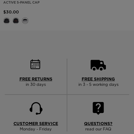
ACTIVE 5-PANEL CAP
$30.00
FREE RETURNS
FREE SHIPPING
in 30 days
in 3 - 5 working days
CUSTOMER SERVICE
QUESTIONS?
Monday - Friday
read our FAQ