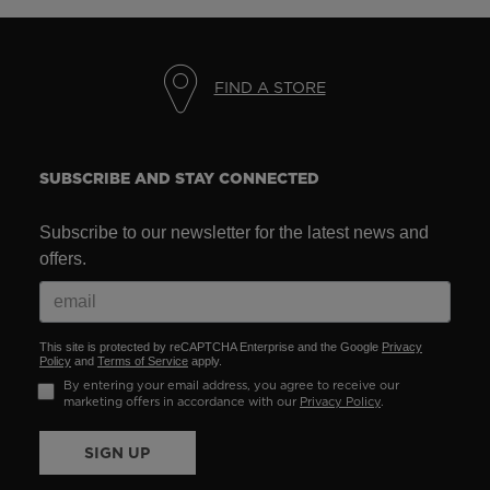
FIND A STORE
SUBSCRIBE AND STAY CONNECTED
Subscribe to our newsletter for the latest news and
offers.
This site is protected by reCAPTCHA Enterprise and the Google
Privacy
Policy
and
Terms of Service
apply.
By entering your email address, you agree to receive our
marketing offers in accordance with our
Privacy Policy
.
SIGN UP