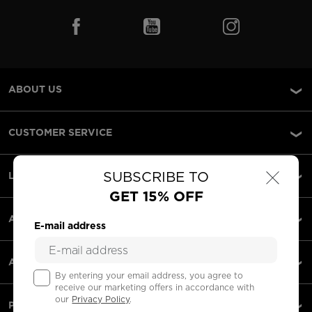
ABOUT US
CUSTOMER SERVICE
×
SUBSCRIBE TO
LEGAL
GET 15% OFF
ACCEPTED PAYMENTS
E-mail address
APPS
By entering your email address, you agree to
receive our marketing offers in accordance with
our
Privacy Policy
.
PARTNERS