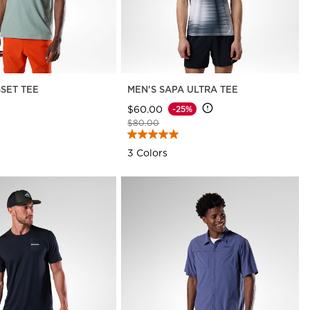
SSET TEE
MEN'S SAPA ULTRA TEE
$60.00
-25%
Price reduced from
to
$80.00
3 Colors