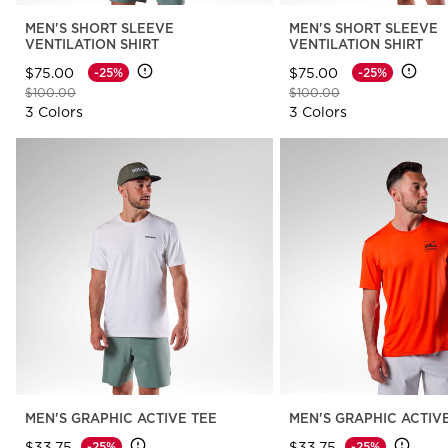
MEN'S SHORT SLEEVE
MEN'S SHORT SLEEVE
VENTILATION SHIRT
VENTILATION SHIRT
$75.00
$75.00
-25%
-25%
Price reduced from
to
Price reduced from
to
$100.00
$100.00
3 Colors
3 Colors
MEN'S GRAPHIC ACTIVE TEE
MEN'S GRAPHIC ACTIV
$33.75
$33.75
-25%
-25%