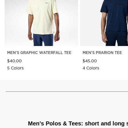
MEN'S GRAPHIC WATERFALL TEE
MEN'S PRARION TEE
$40.00
$45.00
5 Colors
4 Colors
Men’s Polos & Tees: short and long 