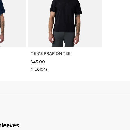
MEN'S PRARION TEE
$45.00
4 Colors
sleeves