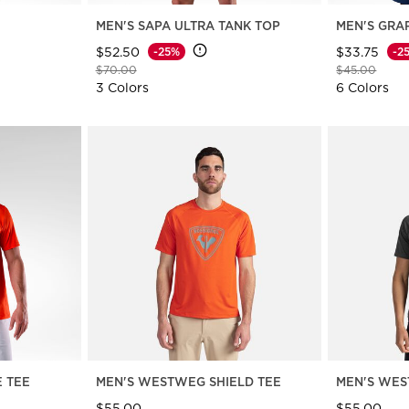
MEN'S SAPA ULTRA TANK TOP
MEN'S GRA
$52.50
$33.75
-25%
-2
Price reduced from
to
Price reduce
to
$70.00
$45.00
3 Colors
6 Colors
E TEE
MEN'S WESTWEG SHIELD TEE
MEN'S WES
$55.00
$55.00