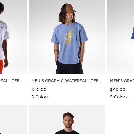
FALL TEE
MEN'S GRAPHIC WATERFALL TEE
MEN'S GRA
$40.00
$40.00
5 Colors
5 Colors