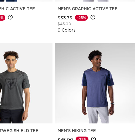
PHIC ACTIVE TEE
MEN'S GRAPHIC ACTIVE TEE
$33.75
5%
-25%
d from
Price reduced from
to
$45.00
6 Colors
TWEG SHIELD TEE
MEN'S HIKING TEE
$45.00
-25%