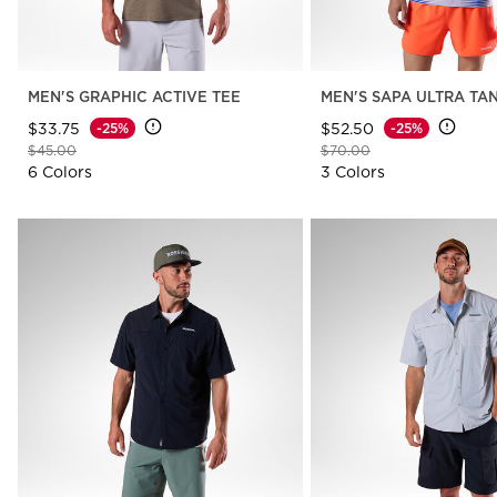
MEN'S GRAPHIC ACTIVE TEE
MEN'S SAPA ULTRA TA
$33.75
$52.50
-25%
-25%
Price reduced from
to
Price reduced from
to
$45.00
$70.00
6 Colors
3 Colors