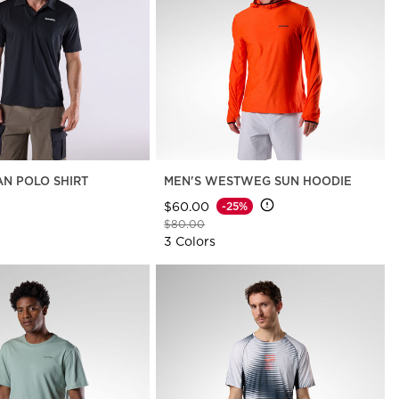
AN POLO SHIRT
MEN'S WESTWEG SUN HOODIE
$60.00
-25%
Price reduced from
to
$80.00
3 Colors