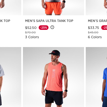
NK TOP
MEN'S SAPA ULTRA TANK TOP
MEN'S GRA
$52.50
$33.75
-25%
-2
Price reduced from
to
Price reduce
to
$70.00
$45.00
3 Colors
6 Colors