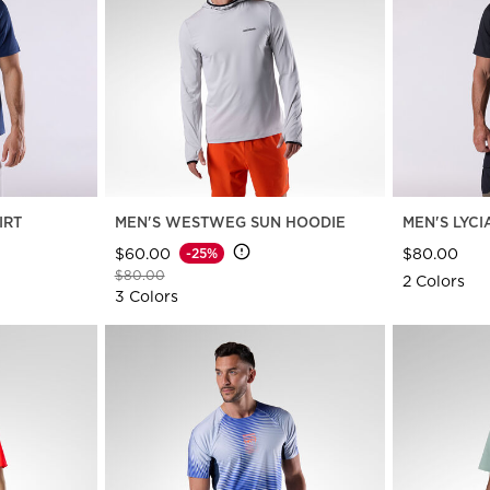
travel bags
Bags, backpacks &
c Ski
Products traceability
Racing
travel bags
board
100,000 trees by 2030
Bikes
uring
On Piste
Instructions
IRT
MEN'S WESTWEG SUN HOODIE
MEN'S LYCI
$60.00
$80.00
-25%
Price reduced from
to
$80.00
2 Colors
3 Colors