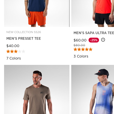
NEW COLLECTION SS26
MEN'S SAPA ULTRA TE
MEN'S PRESSET TEE
$60.00
-25%
Price reduced from
to
$80.00
$40.00
3 Colors
7 Colors