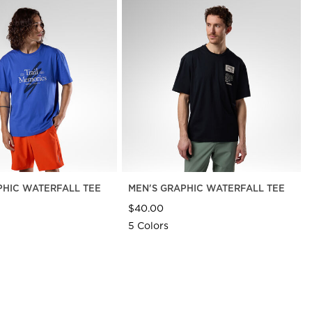
PHIC WATERFALL TEE
MEN'S GRAPHIC WATERFALL TEE
$40.00
5 Colors