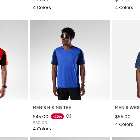
4 Colors
4 Colors
MEN'S HIKING TEE
MEN'S WES
$45.00
$55.00
-25%
Price reduced from
to
$60.00
4 Colors
4 Colors