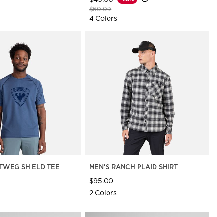
Price reduced from
to
$60.00
4 Colors
TWEG SHIELD TEE
MEN'S RANCH PLAID SHIRT
$95.00
2 Colors