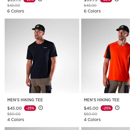
Price reduced from
to
Price reduced from
to
$45.00
$45.00
6 Colors
6 Colors
MEN'S HIKING TEE
MEN'S HIKING TEE
$45.00
$45.00
-25%
-25%
Price reduced from
to
Price reduced from
to
$60.00
$60.00
4 Colors
4 Colors