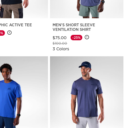
PHIC ACTIVE TEE
MEN'S SHORT SLEEVE
VENTILATION SHIRT
5%
$75.00
-25%
d from
Price reduced from
to
$100.00
3 Colors