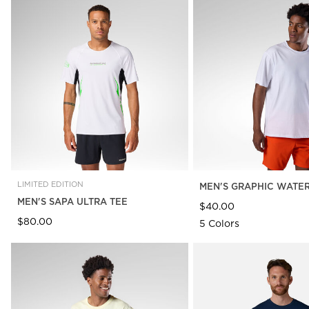
LIMITED EDITION
MEN'S GRAPHIC WATER
MEN'S SAPA ULTRA TEE
$40.00
$80.00
5 Colors