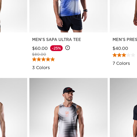
E
MEN'S SAPA ULTRA TEE
MEN'S PRE
$60.00
$40.00
-25%
Price reduced from
to
$80.00
7 Colors
3 Colors