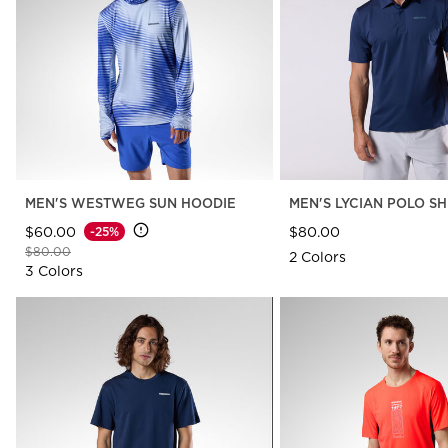
The Super project
LOOK bindings
Nordi
Designed by JC de
Freeride
Snow
Castelbajac
Snowboard
Ski to
Look Signature Bindings
Nordic ski
Care 
HERO - Racing
Ski touring
MEN'S WESTWEG SUN HOODIE
MEN'S LYCIAN POLO SH
$60.00
$80.00
-25%
Price reduced from
to
$80.00
2 Colors
3 Colors