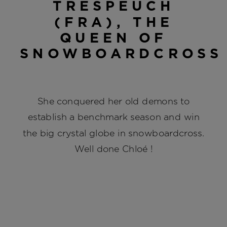
TRESPEUCH
(FRA), THE
QUEEN OF
SNOWBOARDCROSS
She conquered her old demons to
establish a benchmark season and win
the big crystal globe in snowboardcross.
Well done Chloé !