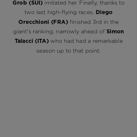
Grob (SUI)
imitated her. Finally, thanks to
two last high-flying races,
Diego
Orecchioni (FRA)
finished 3rd in the
giant's ranking, narrowly ahead of
Simon
Talacci (ITA)
who had had a remarkable
season up to that point.