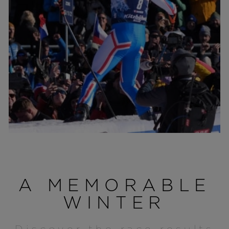
A MEMORABLE
WINTER
Discover the race results