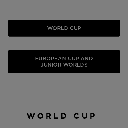
WORLD CUP
EUROPEAN CUP AND
JUNIOR WORLDS
WORLD CUP