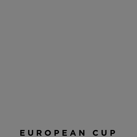
EUROPEAN CUP