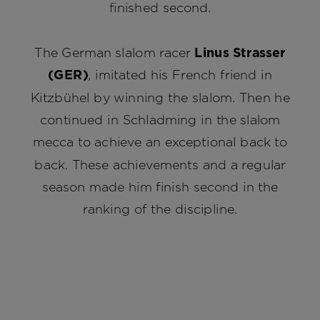
finished second.
The German slalom racer
Linus Strasser
(GER)
, imitated his French friend in
Kitzbühel by winning the slalom. Then he
continued in Schladming in the slalom
mecca to achieve an exceptional back to
back. These achievements and a regular
season made him finish second in the
ranking of the discipline.