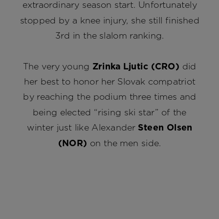
extraordinary season start. Unfortunately
stopped by a knee injury, she still finished
3rd in the slalom ranking.
The very young
Zrinka Ljutic (CRO)
did
her best to honor her Slovak compatriot
by reaching the podium three times and
being elected “rising ski star” of the
winter just like Alexander
Steen Olsen
(NOR)
on the men side.