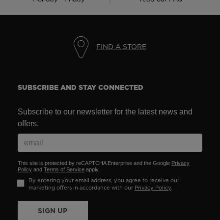
FIND A STORE
SUBSCRIBE AND STAY CONNECTED
Subscribe to our newsletter for the latest news and
offers.
This site is protected by reCAPTCHA Enterprise and the Google
Privacy
Policy
and
Terms of Service
apply.
By entering your email address, you agree to receive our
marketing offers in accordance with our
Privacy Policy
.
SIGN UP