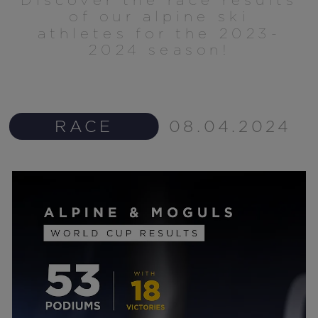
of our alpine ski
athletes for the 2023-
2024 season!
RACE
08.04.2024