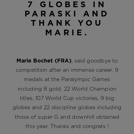
7 GLOBES IN
PARASKI AND
THANK YOU
MARIE.
Marie Bochet (FRA)
, said goodbye to
competition after an immense career. 9
medals at the Paralympic Games
including 8 gold, 22 World Champion
titles, 107 World Cup victories, 9 big
globes and 22 discipline globes including
those of super G and downhill obtained
this year. Thanks and congrats !