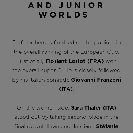
AND JUNIOR
WORLDS
5 of our heroes finished on the podium in
the overall ranking of the European Cup.
First of all,
Floriant Loriot (FRA)
won
the overall super G. He is closely followed
by his Italian comrade
Giovanni Franzoni
(ITA)
.
On the women side,
Sara Thaler (ITA)
stood out by taking second place in the
final downhill ranking. In giant,
Stéfanie