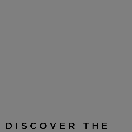
DISCOVER THE