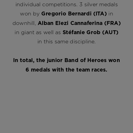
individual competitions. 3 silver medals
won by
Gregorio Bernardi (ITA)
in
downhill,
Alban Elezi Cannaferina (FRA)
in giant as well as
Stéfanie Grob (AUT)
in this same discipline.
In total, the junior Band of Heroes won
6 medals with the team races.