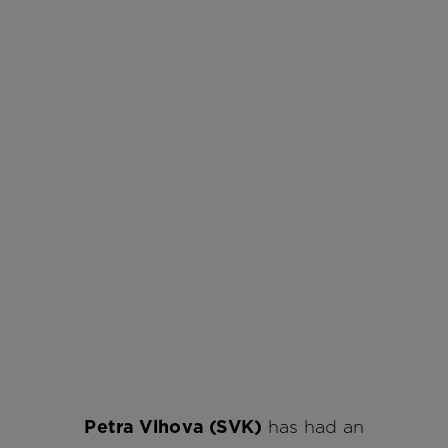
Petra Vlhova (SVK)
has had an