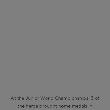
At the Junior World Championships, 3 of
the heroe brought home medals in