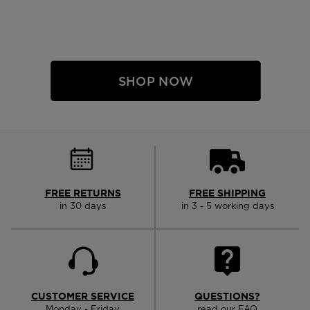
SHOP NOW
FREE RETURNS
FREE SHIPPING
in 30 days
in 3 - 5 working days
CUSTOMER SERVICE
QUESTIONS?
Monday - Friday
read our FAQ