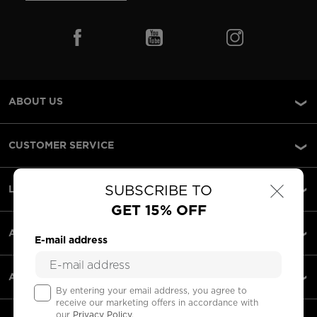
ABOUT US
CUSTOMER SERVICE
×
SUBSCRIBE TO
LEGAL
GET 15% OFF
ACCEPTED PAYMENTS
E-mail address
APPS
By entering your email address, you agree to
receive our marketing offers in accordance with
our
Privacy Policy
.