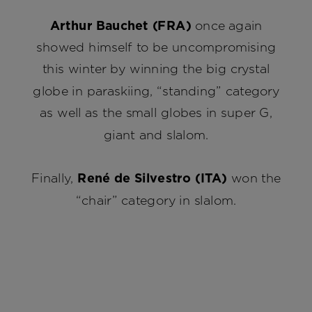
Arthur Bauchet (FRA)
once again
showed himself to be uncompromising
this winter by winning the big crystal
globe in paraskiing, “standing” category
as well as the small globes in super G,
giant and slalom.
Finally,
René de Silvestro (ITA)
won the
“chair” category in slalom.