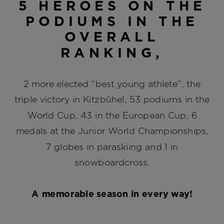
5 HEROES ON THE
PODIUMS IN THE
OVERALL
RANKING,
2 more elected “best young athlete”, the
triple victory in Kitzbühel, 53 podiums in the
World Cup, 43 in the European Cup, 6
medals at the Junior World Championships,
7 globes in paraskiing and 1 in
snowboardcross.
A memorable season in every way!