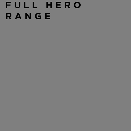
FULL
HERO
RANGE