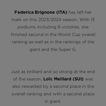
Federica Brignone (ITA)
has laft her
mark on this 2023/2024 season. With 13
podiums including 6 victories, she
finished second in the World Cup overall
ranking as well as in the rankings of the
giant and the Super G.
Just as brilliant and so strong at the end
of the season,
Loïc Meillard (SUI)
was
also rewarded by a second place in the
overall ranking and with a second place
in giant.