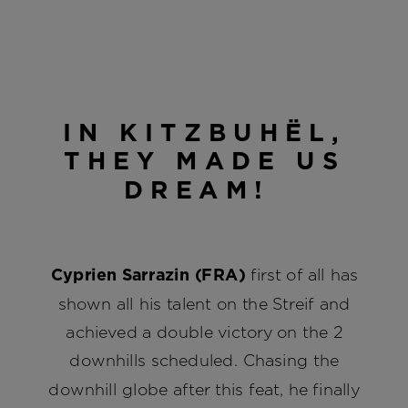
IN KITZBUHËL,
THEY MADE US
DREAM!
Cyprien Sarrazin (FRA)
first of all has
shown all his talent on the Streif and
achieved a double victory on the 2
downhills scheduled. Chasing the
downhill globe after this feat, he finally