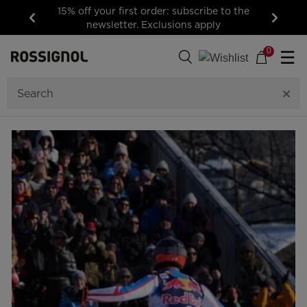
15% off your first order: subscribe to the
newsletter. Exclusions apply
Previous
Next
0
☰