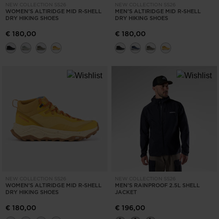
for
NEW COLLECTION SS26
NEW COLLECTION SS26
WOMEN'S ALTIRIDGE MID R-SHELL
MEN'S ALTIRIDGE MID R-SHELL
United
DRY HIKING SHOES
DRY HIKING SHOES
States
.
€ 180,00
€ 180,00
NEW COLLECTION SS26
NEW COLLECTION SS26
WOMEN'S ALTIRIDGE MID R-SHELL
MEN'S RAINPROOF 2.5L SHELL
DRY HIKING SHOES
JACKET
€ 180,00
€ 196,00