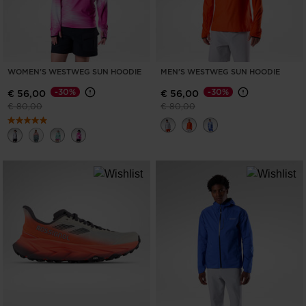
WOMEN'S WESTWEG SUN HOODIE
MEN'S WESTWEG SUN HOODIE
-30%
-30%
€ 56,00
€ 56,00
Price reduced from
to
Price reduced from
to
€ 80,00
€ 80,00