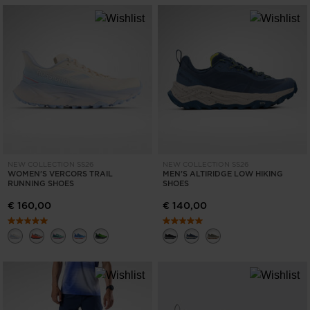
NEW COLLECTION SS26
NEW COLLECTION SS26
WOMEN'S VERCORS TRAIL
MEN'S ALTIRIDGE LOW HIKING
RUNNING SHOES
SHOES
€ 160,00
€ 140,00