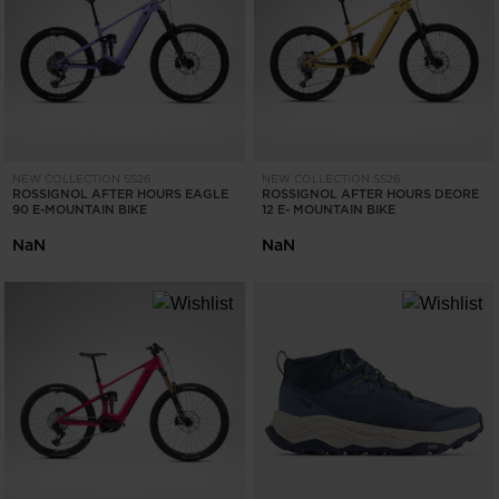
ONLY
CLEAR
APPLY
NEW COLLECTION SS26
NEW COLLECTION SS26
ROSSIGNOL AFTER HOURS EAGLE
ROSSIGNOL AFTER HOURS DEORE
90 E-MOUNTAIN BIKE
12 E- MOUNTAIN BIKE
NaN
NaN