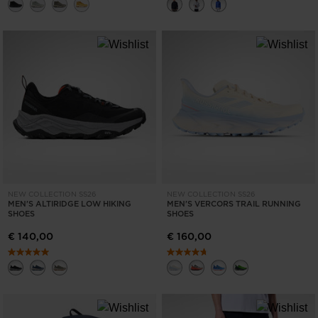
NEW COLLECTION SS26
NEW COLLECTION SS26
MEN'S ALTIRIDGE LOW HIKING
MEN'S VERCORS TRAIL RUNNING
SHOES
SHOES
€ 140,00
€ 160,00