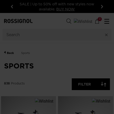
styles now
15% off your first order: subscribe to the
newsletter!
Previous
Next
838
Products
0
☰
GENDER
CATEGORY
Back
Sports
SIZE
SPORTS
PRICE
838
Products
FILTER
COLOR
SHOW
IN-
STOCK
OFF
ITEMS