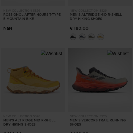
NEW COLLECTION SS26
NEW COLLECTION SS26
ROSSIGNOL AFTER HOURS T-TYPE
MEN'S ALTIRIDGE MID R-SHELL
E-MOUNTAIN BIKE
DRY HIKING SHOES
NaN
€ 180,00
NEW COLLECTION SS26
NEW COLLECTION SS26
MEN'S ALTIRIDGE MID R-SHELL
MEN'S VERCORS TRAIL RUNNING
DRY HIKING SHOES
SHOES