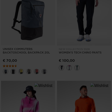
UNISEX COMMUTERS
NEW COLLECTION SS26
BACKTOSCHOOL BACKPACK 20L
WOMEN'S TECH CHINO PANTS
€ 70,00
€ 100,00