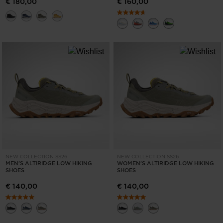
€ 180,00
€ 160,00
NEW COLLECTION SS26
NEW COLLECTION SS26
MEN'S ALTIRIDGE LOW HIKING
WOMEN'S ALTIRIDGE LOW HIKING
SHOES
SHOES
€ 140,00
€ 140,00