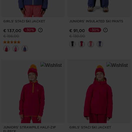
GIRLS' STACI SKI JACKET
JUNIORS' INSULATED SKI PANTS
-30%
-30%
€ 137,00
€ 91,00
Price reduced from
to
Price reduced from
to
€ 196,00
€ 130,00
JUNIORS' STRAWPILE HALF-ZIP
GIRLS' STACI SKI JACKET
FLEECE