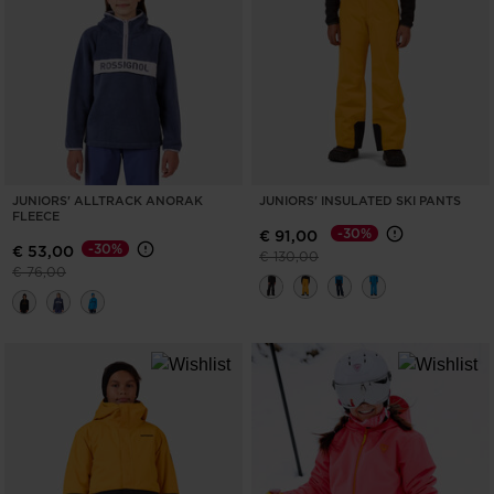
for
United
States
.
JUNIORS' ALLTRACK ANORAK
JUNIORS' INSULATED SKI PANTS
FLEECE
-30%
€ 91,00
-30%
€ 53,00
Price reduced from
to
€ 130,00
Price reduced from
to
€ 76,00