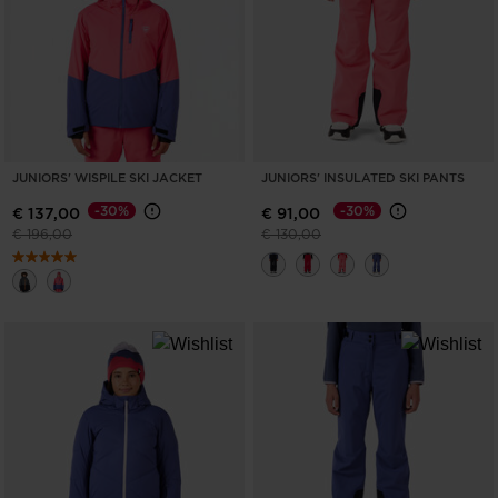
ONLY
CLEAR
APPLY
JUNIORS' WISPILE SKI JACKET
JUNIORS' INSULATED SKI PANTS
-30%
-30%
€ 137,00
€ 91,00
Price reduced from
to
Price reduced from
to
€ 196,00
€ 130,00