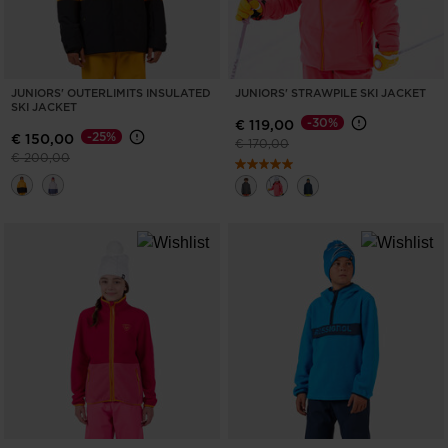
JUNIORS' OUTERLIMITS INSULATED
JUNIORS' STRAWPILE SKI JACKET
SKI JACKET
-30%
€ 119,00
-25%
€ 150,00
Price reduced from
to
€ 170,00
Price reduced from
to
€ 200,00