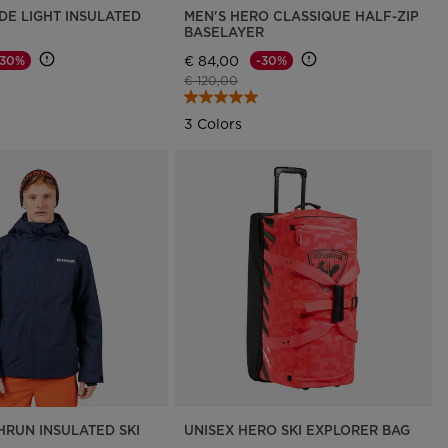
DE LIGHT INSULATED
MEN'S HERO CLASSIQUE HALF-ZIP
BASELAYER
€ 84,00
-30%
-30%
d from
Price reduced from
to
€ 120,00
3 Colors
HRUN INSULATED SKI
UNISEX HERO SKI EXPLORER BAG