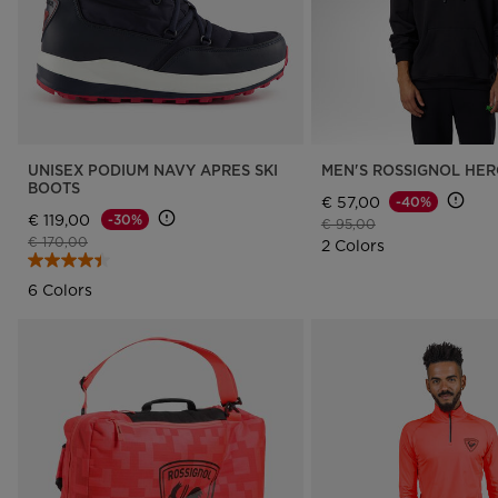
UNISEX PODIUM NAVY APRES SKI
MEN'S ROSSIGNOL HE
BOOTS
€ 57,00
-40%
€ 119,00
-30%
Price reduced from
to
€ 95,00
Price reduced from
to
€ 170,00
2 Colors
6 Colors