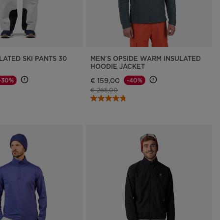
LATED SKI PANTS 30
MEN'S OPSIDE WARM INSULATED
HOODIE JACKET
€ 159,00
-30%
-40%
d from
Price reduced from
to
€ 265,00