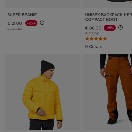
SUPER BEANIE
UNISEX BACKPACK HE
COMPACT BOOT
€ 21,00
-25%
€ 86,00
-25%
Price reduced from
to
€ 28,00
Price reduced from
to
€ 115,00
9 Colors