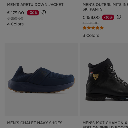
MEN'S ARETU DOWN JACKET
MEN'S OUTERLIMITS I
SKI PANTS
€ 175,00
-30%
€ 158,00
-30%
Price reduced from
to
€ 250,00
Price reduced from
to
€ 226,00
4 Colors
3 Colors
MEN'S CHALET NAVY SHOES
MEN'S 1907 CHAMONIX 
EDITION SHIELD BOOT