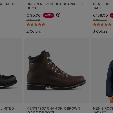
NSULATED
UNISEX RESORT BLACK APRES SKI
MEN'S OPSI
BOOTS
JACKET
€ 90,00
€ 158,00
-40%
Price reduced from
to
Price reduce
to
€ 150,00
€ 226,00
2 Colors
3 Colors
LIMITED
MEN'S 1907 CHAMONIX BROWN
MEN'S ROC
S
WAX 2.0 BOOTS
JACKET