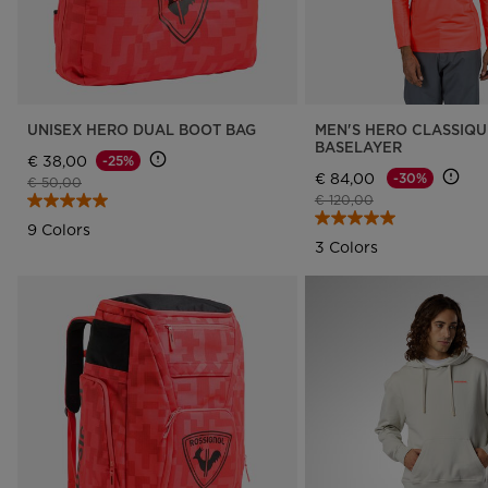
UNISEX HERO DUAL BOOT BAG
MEN'S HERO CLASSIQU
BASELAYER
€ 38,00
-25%
€ 84,00
-30%
Price reduced from
to
€ 50,00
Price reduced from
to
€ 120,00
9 Colors
3 Colors