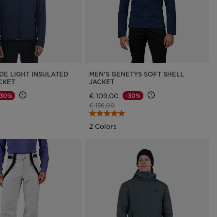
DE LIGHT INSULATED
MEN'S GENETYS SOFT SHELL
CKET
JACKET
€ 109,00
-30%
-30%
d from
Price reduced from
to
€ 156,00
2 Colors