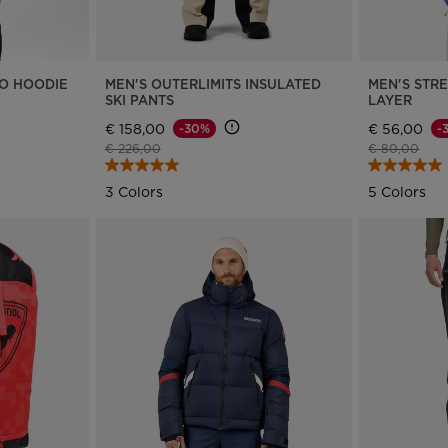
version
for
Slovakia
.
RO HOODIE
MEN'S OUTERLIMITS INSULATED
MEN'S STRE
SKI PANTS
LAYER
We
€ 158,00
€ 56,00
-30%
-
Price reduced from
to
Price reduce
to
€ 226,00
€ 80,00
recommend
3 Colors
5 Colors
visiting
the
website
version
for
United
States
.