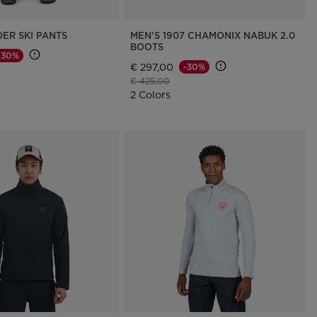
ER SKI PANTS
MEN'S 1907 CHAMONIX NABUK 2.0
BOOTS
-30%
€ 297,00
-30%
d from
Price reduced from
to
€ 425,00
2 Colors