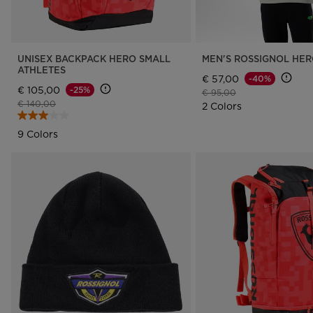
UNISEX BACKPACK HERO SMALL
MEN'S ROSSIGNOL HE
ATHLETES
€ 57,00
-40%
€ 105,00
-25%
Price reduced from
to
€ 95,00
Price reduced from
to
€ 140,00
2 Colors
9 Colors