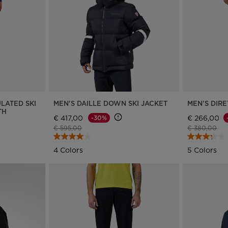
Bags, backpacks &
c Ski
Products traceability
Racing
travel bags
uring
Skis with aesthetic
Bikes
defect
board
On Piste
Upcycled products
Instructions
100,000 trees by 2030
LATED SKI
MEN'S DAILLE DOWN SKI JACKET
MEN'S DIRE
TH
€ 417,00
€ 266,00
-30%
Price reduced from
to
Price reduce
to
€ 595,00
€ 380,00
4 Colors
5 Colors