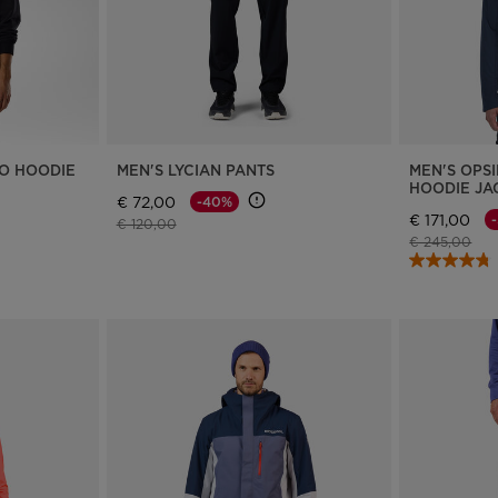
RO HOODIE
MEN'S LYCIAN PANTS
MEN'S OPSI
HOODIE JA
€ 72,00
-40%
€ 171,00
Price reduced from
to
€ 120,00
Price reduce
to
€ 245,00