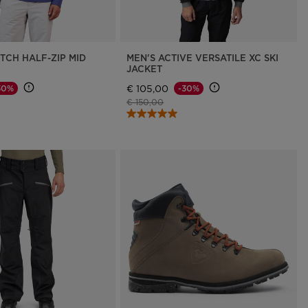
TCH HALF-ZIP MID
MEN'S ACTIVE VERSATILE XC SKI
JACKET
€ 105,00
30%
-30%
d from
Price reduced from
to
€ 150,00