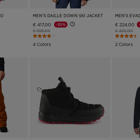
RO
MEN'S DAILLE DOWN SKI JACKET
MEN'S EVAD
€ 417,00
€ 224,00
-30%
Price reduced from
to
Price reduce
to
€ 595,00
€ 320,00
4 Colors
2 Colors