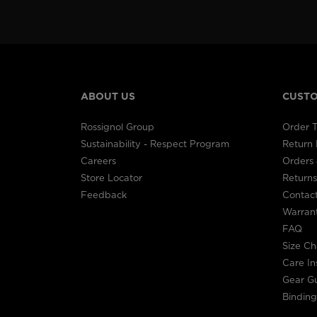
ABOUT US
CUSTO
Rossignol Group
Order T
Sustainability - Respect Program
Return
Careers
Orders 
Store Locator
Returns
Feedback
Contac
Warran
FAQ
Size Ch
Care In
Gear G
Binding