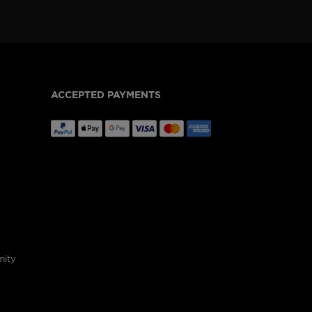
ACCEPTED PAYMENTS
mity