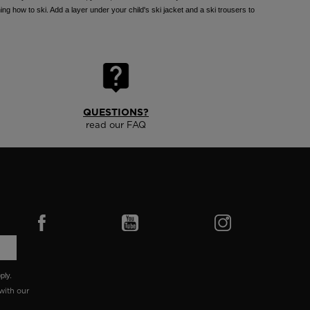
ing how to ski. Add a layer under your child's ski jacket and a ski trousers to
QUESTIONS?
read our FAQ
ply.
with our