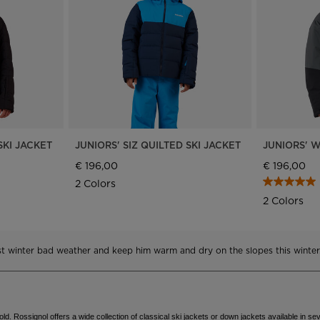
Bags, backpacks &
c Ski
Products traceability
Racing
travel bags
uring
Skis with aesthetic
Bikes
defect
board
On Piste
Upcycled products
Instructions
100,000 trees by 2030
SKI JACKET
JUNIORS' SIZ QUILTED SKI JACKET
JUNIORS' W
€ 196,00
€ 196,00
2 Colors
2 Colors
nst winter bad weather and keep him warm and dry on the slopes this winter
d. Rossignol offers a wide collection of classical ski jackets or down jackets available in sev