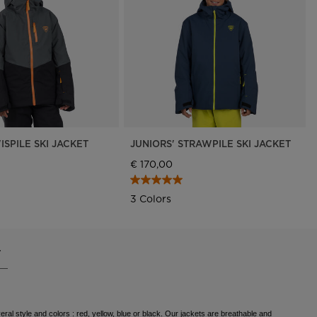
Outlet
Store Locator
On Piste app
ISPILE SKI JACKET
JUNIORS' STRAWPILE SKI JACKET
€ 170,00
3 Colors
.
eral style and colors : red, yellow, blue or black. Our jackets are breathable and