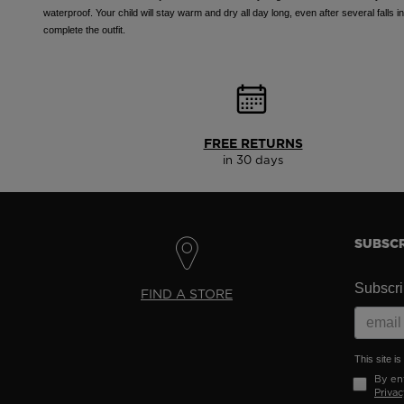
waterproof. Your child will stay warm and dry all day long, even after several falls 
complete the outfit.
FREE RETURNS
in 30 days
SUBSCR
Subscrib
FIND A STORE
This site 
By ent
Privac