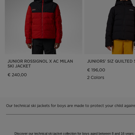
Rossignol x AC Milan
Footwear
Footwear
LOOK bindings
Nordi
The Super project
Freeride
Ski to
Designed by JC de
HERO - Racing
Snow
Castelbajac
Nordic ski
Care 
Sender Free 110 Limited
Edition
Snowboard
Look Signature Bindings
Ski touring
JUNIOR ROSSIGNOL X AC MILAN
JUNIORS' SIZ QUILTED 
SKI JACKET
€ 196,00
€ 240,00
2 Colors
Our technical ski jackets for boys are made to protect your child agai
Discover our technical ski jacket collection for boys aged between 8 and 16 years ol