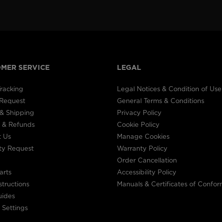
visiting
the
website
MER SERVICE
LEGAL
version
for
racking
Legal Notices & Condition of Use
 Request
General Terms & Conditions
United
& Shipping
Privacy Policy
 & Refunds
Cookie Policy
States
.
t Us
Manage Cookies
ty Request
Warranty Policy
Order Cancellation
arts
Accessibility Policy
structions
Manuals & Certificates of Confor
uides
 Settings