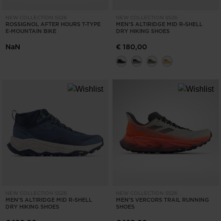
NEW COLLECTION SS26
NEW COLLECTION SS26
ROSSIGNOL AFTER HOURS T-TYPE
MEN'S ALTIRIDGE MID R-SHELL
E-MOUNTAIN BIKE
DRY HIKING SHOES
NaN
€ 180,00
NEW COLLECTION SS26
NEW COLLECTION SS26
MEN'S ALTIRIDGE MID R-SHELL
MEN'S VERCORS TRAIL RUNNING
DRY HIKING SHOES
SHOES