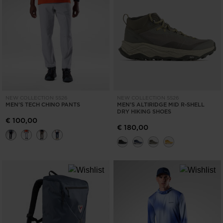
NEW COLLECTION SS26
NEW COLLECTION SS26
MEN'S TECH CHINO PANTS
MEN'S ALTIRIDGE MID R-SHELL
DRY HIKING SHOES
€ 100,00
€ 180,00