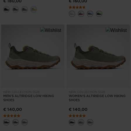
€ 180,00
€ 160,00
NEW COLLECTION SS26
NEW COLLECTION SS26
MEN'S ALTIRIDGE LOW HIKING
WOMEN'S ALTIRIDGE LOW HIKING
SHOES
SHOES
€ 140,00
€ 140,00