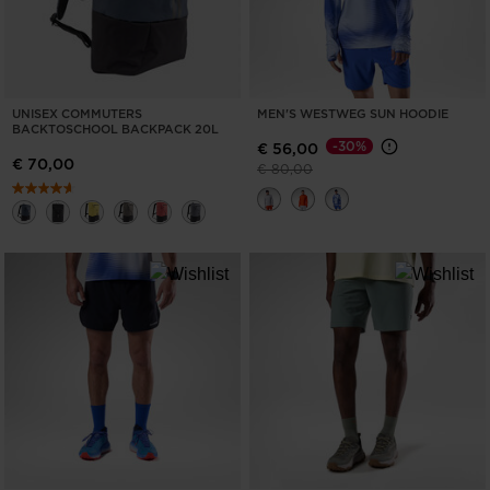
UNISEX COMMUTERS
MEN'S WESTWEG SUN HOODIE
BACKTOSCHOOL BACKPACK 20L
-30%
€ 56,00
€ 70,00
Price reduced from
to
€ 80,00