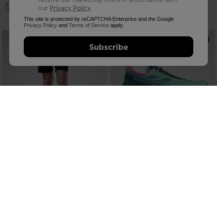
our
Privacy Policy
.
This site is protected by reCAPTCHA Enterprise and the Google
Privacy Policy
and
Terms of Service
apply.
Subscribe
NEW COLLECTION SS26
NEW COLLECTION SS26
WOMEN'S STRETCH CHINO SHORTS
WOMEN'S VERCORS TRAIL
7-INCH
RUNNING SHOES
€ 80,00
€ 160,00