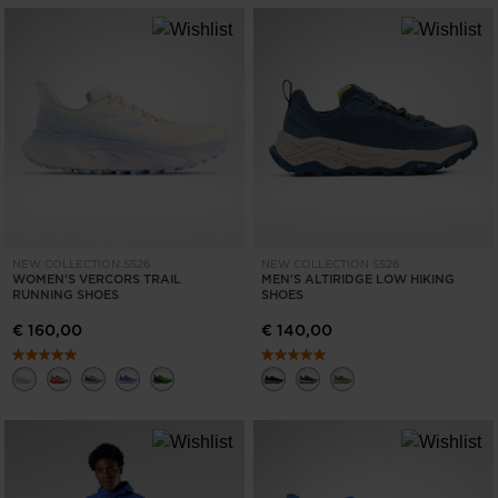
NEW COLLECTION SS26
NEW COLLECTION SS26
WOMEN'S VERCORS TRAIL
MEN'S ALTIRIDGE LOW HIKING
RUNNING SHOES
SHOES
€ 160,00
€ 140,00