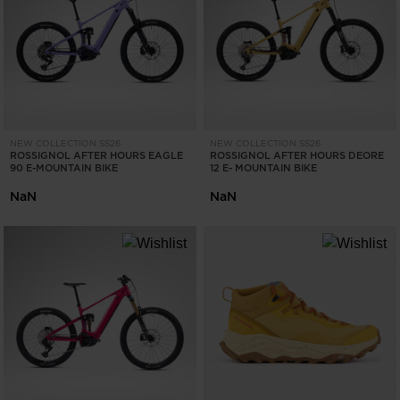
ONLY
CLEAR
APPLY
NEW COLLECTION SS26
NEW COLLECTION SS26
ROSSIGNOL AFTER HOURS EAGLE
ROSSIGNOL AFTER HOURS DEORE
90 E-MOUNTAIN BIKE
12 E- MOUNTAIN BIKE
NaN
NaN