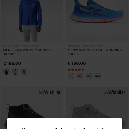
NEW COLLECTION SS26
NEW COLLECTION SS26
MEN'S RAINPROOF 2.5L SHELL
MEN'S VERCORS TRAIL RUNNING
JACKET
SHOES
€ 196,00
€ 160,00