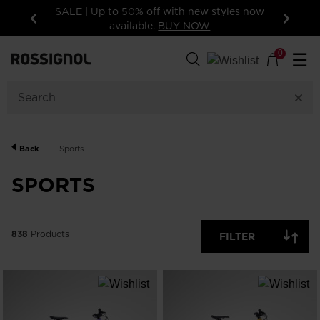
les now
15% off your first order: subscribe to the
newsletter!
Previous
Next
838
Products
0
☰
GENDER
CATEGORY
Back
Sports
SIZE
SPORTS
PRICE
838
Products
FILTER
COLOR
SHOW
IN-
STOCK
OFF
ITEMS