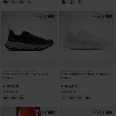
NEW COLLECTION SS26
NEW COLLECTION SS26
MEN'S ALTIRIDGE LOW HIKING
MEN'S VERCORS TRAIL RUNNING
SHOES
SHOES
€ 140,00
€ 160,00