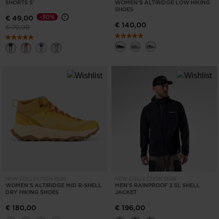
for
SHORTS 5'
WOMEN'S ALTIRIDGE LOW HIKING
SHOES
United
-30%
€ 49,00
€ 140,00
Price reduced from
to
€ 70,00
States
.
NEW COLLECTION SS26
NEW COLLECTION SS26
WOMEN'S ALTIRIDGE MID R-SHELL
MEN'S RAINPROOF 2.5L SHELL
DRY HIKING SHOES
JACKET
€ 180,00
€ 196,00