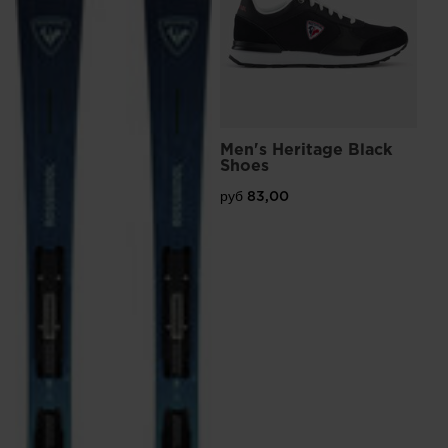
Men's Heritage Black
Shoes
руб 83,00