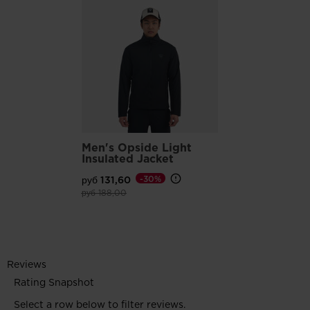
Men's Opside Light
Insulated Jacket
руб 131,60
-30%
Price reduced from
to
руб 188,00