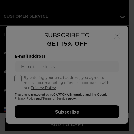
CUSTOMER SERVICE
×
SUBSCRIBE TO
LEGAL
GET 15% OFF
ACCEPETED PAYMENTS
E-mail address
APPS
By entering your email address, you agree to
receive our marketing offers in accordance with
our
Privacy Policy
.
PARTNERS
This site is protected by reCAPTCHA Enterprise and the Google
Privacy Policy
and
Terms of Service
apply.
Russia | English
Subscribe
©2026 Rossignol Group
ADD TO CART