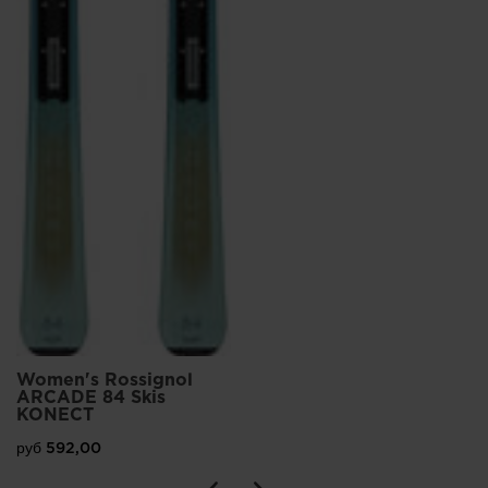
Women's Rossignol
ARCADE 84 Skis
KONECT
руб 592,00