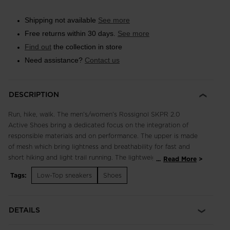
Shipping not available
See more
Free returns within 30 days.
See more
Find out
the collection in store
Need assistance?
Contact us
DESCRIPTION
Run, hike, walk. The men's/women's Rossignol SKPR 2.0
Active Shoes bring a dedicated focus on the integration of
responsible materials and on performance. The upper is made
of mesh which bring lightness and breathability for fast and
short hiking and light trail running. The lightweight, breathable
...
Read More
design supports fast hikes and light trail runs with an
Tags:
Low-Top sneakers
Shoes
engineered footbed for extended comfort in all terrain.
Enhanced lace adjustment zones complement a quick-drying,
supportive upper, while multi-angle tread studs provide
DETAILS
confident footing. Our iconic rooster logo spotlights a century
of alpine heritage.