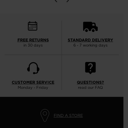
FREE RETURNS
STANDARD DELIVERY
in 30 days
6 - 7 working days
CUSTOMER SERVICE
QUESTIONS?
Monday - Friday
read our FAQ
FIND A STORE