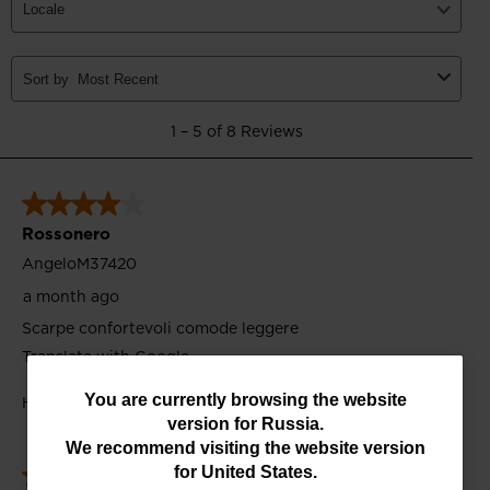
You
You are currently browsing the website
version for
Russia
.
are
We recommend visiting the website version
currently
for
United States
.