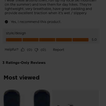
Most viewed
Me
Br
руб