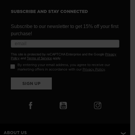
SUBSCRIBE AND STAY CONNECTED
Subscribe to our newsletter to get 15% off your first
purchase!
This site is protected by reCAPTCHA Enterprise and the Google
Privacy
Policy
and
Terms of Service
apply.
By entering your email address, you agree to receive our
marketing offers in accordance with our
Privacy Policy
.
SIGN UP
ABOUT US