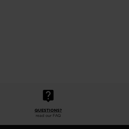
QUESTIONS?
read our FAQ