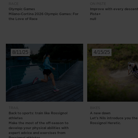
RACE
ON PISTE
Olympic Games
Improve with every descent
Milano-Cortina 2026 Olympic Games: For
Piste+
the Love of Race
null
8/11/25
4/15/25
TRAIL
BIKES
Back to sports: train like Rossignol
A new dawn
athletes
Let's Nils introduce you the
Make the most of the off-season to
Rossignol Heretic.​
develop your physical abilities with
expert advice and exercises from
Rossignol athletes.