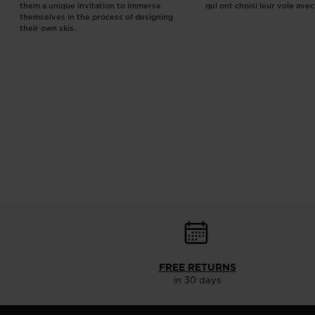
them a unique invitation to immerse
qui ont choisi leur voie ave
themselves in the process of designing
their own skis.
FREE RETURNS
in 30 days