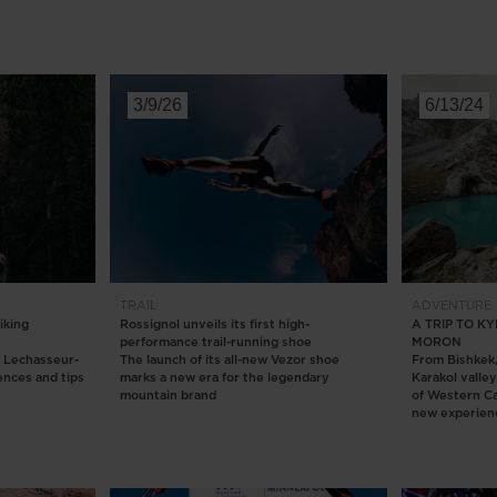
3/9/26
6/13/24
TRAIL
ADVENTURE
iking
Rossignol unveils its first high-
A TRIP TO 
performance trail-running shoe
MORON
e Lechasseur-
The launch of its all-new Vezor shoe
From Bishkek, 
ences and tips
marks a new era for the legendary
Karakol valle
mountain brand
of Western C
new experien