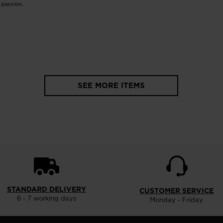
c passion.
SEE MORE ITEMS
STANDARD DELIVERY
CUSTOMER SERVICE
6 - 7 working days
Monday - Friday