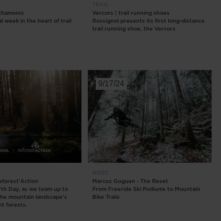
TRAIL
 Chamonix
Vercors | trail running shoes
 week in the heart of trail
Rossignol presents its first long-distance
trail running shoe, the Vercors
9/17/24
BIKES
eforest'Action
Marcus Goguen - The Reset
arth Day, as we team up to
From Freeride Ski Podiums to Mountain
the mountain landscape's
Bike Trails
t forests.