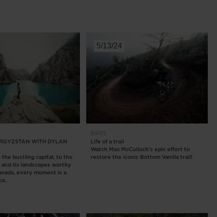
5/13/24
BIKES
KYRGYZSTAN WITH DYLAN
Life of a trail
Watch Max McCulloch's epic effort to
the bustling capital, to the
restore the iconic Bottom Vanilla trail!
y and its landscapes worthy
anada, every moment is a
ce.