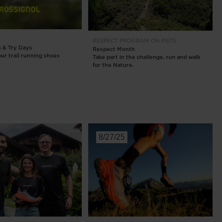
Outlet
Store Locator
RESPECT PROGRAM
ON PISTE
On Piste app
n & Try Days
Respect Month
ur trail running shoes
Take part in the challenge, run and walk
for the Nature.
8/27/25