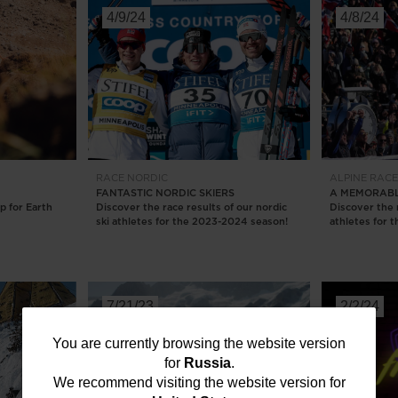
4/9/24
4/8/24
RACE
NORDIC
ALPINE
RAC
FANTASTIC NORDIC SKIERS
A MEMORABL
p for Earth
Discover the race results of our nordic
Discover the r
ski athletes for the 2023-2024 season!
athletes for 
7/21/23
2/2/24
You
You are currently browsing the website version
for
Russia
.
are
We recommend visiting the website version for