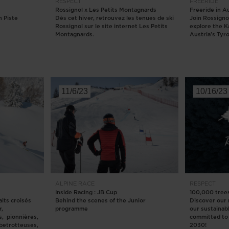
RESPECT
FREERIDE
Rossignol x Les Petits Montagnards
Freeride in A
version
 Piste
Dès cet hiver, retrouvez les tenues de ski
Join Rossigno
Rossignol sur le site internet Les Petits
explore the K
for
Montagnards.
Austria's Tyro
United
States
.
11/6/23
10/16/23
ALPINE
RACE
RESPECT
Inside Racing : JB Cup
100,000 tree
its croisés
Behind the scenes of the Junior
Discover our
r,
programme
our sustainab
s, pionnières,
committed to 
obetrotteuses,
2030!