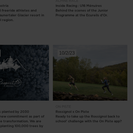
ALPINE
RACE
ustria
Inside Racing : U16 Ménuires
l freeride athletes and
Behind the scenes of the Junior
aunertaler Glacier resort in
Programme at the Ecureils d'Or.
l region.
10/2/23
ON PISTE
s planted by 2030
Rossignol x On Piste
 new commitment as part of
Ready to take up the Rossignol back to
le transformation. We are
school’ challenge with the On Piste app?
planting 100,000 trees by