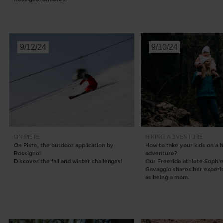
9/12/24
9/10/24
ON PISTE
HIKING
ADVENTURE
On Piste, the outdoor application by
How to take your kids on a h
Rossignol
adventure?
Discover the fall and winter challenges!
Our Freeride athlete Sophi
Gavaggio shares her experi
as being a mom.