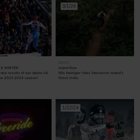
3/1/24
E
BIKES
E WINTER
Island flow
ace results of our alpine ski
Nils Heiniger rides Vancouver Island's
the 2023-2024 season!
finest trails.
1/22/24