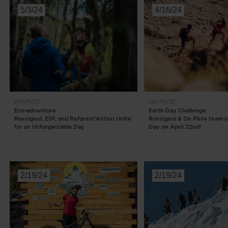
5/3/24
4/16/24
RESPECT
ON PISTE
Eco-adventure
Earth Day Challenge
Rossignol, ESF, and Reforest’Action Unite
Rossignol & On Piste team u
for an Unforgettable Day
Day on April 22nd!
2/19/24
2/19/24