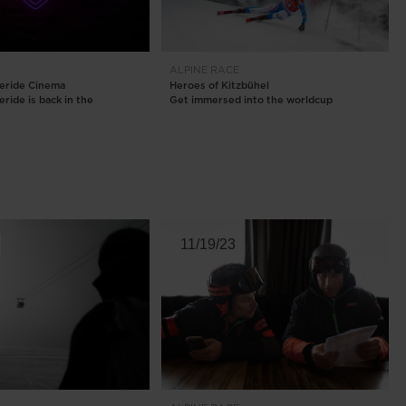
ALPINE
RACE
eeride Cinema
Heroes of Kitzbühel
ride is back in the
Get immersed into the worldcup
11/19/23