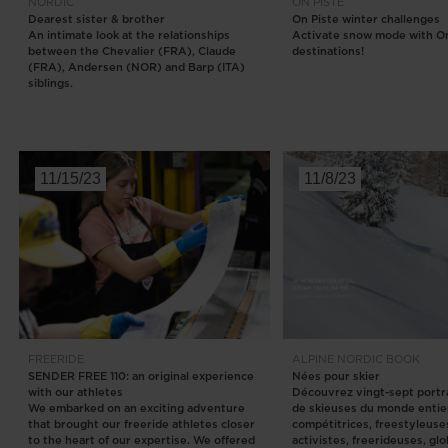
NORDIC
ON PISTE
Dearest sister & brother
On Piste winter challenges
An intimate look at the relationships
Activate snow mode with On
between the Chevalier (FRA), Claude
destinations!
(FRA), Andersen (NOR) and Barp (ITA)
siblings.
11/15/23
11/8/23
FREERIDE
ALPINE
NORDIC
BOOK
SENDER FREE 110: an original experience
Nées pour skier
with our athletes
Découvrez vingt-sept portra
We embarked on an exciting adventure
de skieuses du monde entie
that brought our freeride athletes closer
compétitrices, freestyleuse
to the heart of our expertise. We offered
activistes, freerideuses, gl