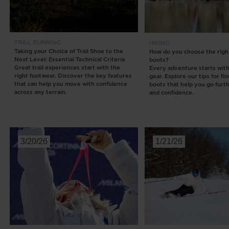
Rossignol x AC Milan
Footwear
Footwear
LOOK bindings
Nordi
The Super project
Freeride
Ski to
Designed by JC de
TRAIL RUNNING
HIKING
HERO - Racing
Snow
Castelbajac
Taking your Choice of Trail Shoe to the
How do you choose the right
Next Level: Essential Technical Criteria
boots?
Nordic ski
Care 
Sender Free 110 Limited
Great trail experiences start with the
Every adventure starts with
Edition
right footwear. Discover the key features
gear. Explore our tips for fi
Snowboard
that can help you move with confidence
boots that help you go furt
Look Signature Bindings
across any terrain.
and confidence.
Ski touring
3/20/26
1/21/26