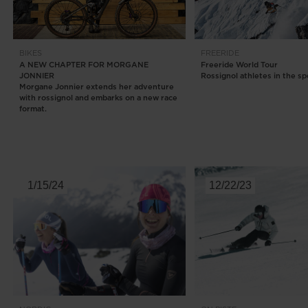
BIKES
FREERIDE
A NEW CHAPTER FOR MORGANE
Freeride World Tour
JONNIER
Rossignol athletes in the sp
Morgane Jonnier extends her adventure
with rossignol and embarks on a new race
format.
1/15/24
12/22/23