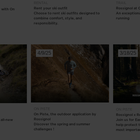
RENTAL
TRAIL
Rent your ski outfit
Rossignol at
 with On
Choose to rent ski outfits designed to
An exceptional
combine comfort, style, and
running
responsibility.
4/9/25
3/18/25
ON PISTE
ON PISTE
On Piste, the outdoor application by
Rossignol x R
Rossignol
 all-new
Join us for E
Discover the spring and summer
help protect 
challenges !
most importan