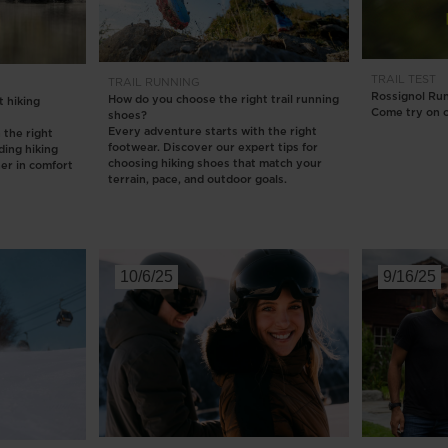
Bags, backpacks &
c Ski
Products traceability
Racing
travel bags
uring
Skis with aesthetic
Bikes
defect
TRAIL
TEST
TRAIL RUNNING
board
On Piste
Rossignol Ru
How do you choose the right trail running
 hiking
Upcycled products
Come try on o
shoes?
Instructions
Every adventure starts with the right
 the right
100,000 trees by 2030
footwear. Discover our expert tips for
nding hiking
choosing hiking shoes that match your
her in comfort
terrain, pace, and outdoor goals.
10/6/25
9/16/25